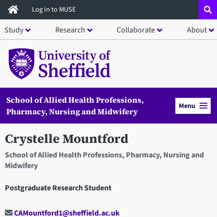
Skip
Log in to MUSE
to
Study
Research
Collaborate
About
main
content
School of Allied Health Professions,
Menu
Pharmacy, Nursing and Midwifery
Crystelle Mountford
School of Allied Health Professions, Pharmacy, Nursing and
Midwifery
Postgraduate Research Student
CAMountford1@sheffield.ac.uk