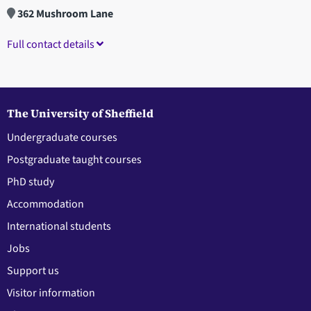
362 Mushroom Lane
Full contact details
The University of Sheffield
Undergraduate courses
Postgraduate taught courses
PhD study
Accommodation
International students
Jobs
Support us
Visitor information