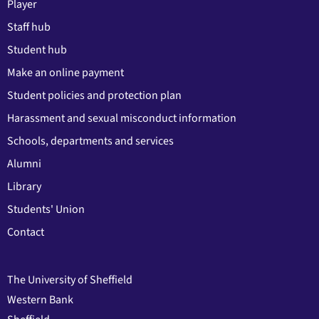
Player
Staff hub
Student hub
Make an online payment
Student policies and protection plan
Harassment and sexual misconduct information
Schools, departments and services
Alumni
Library
Students' Union
Contact
The University of Sheffield
Western Bank