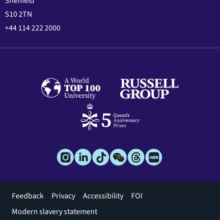
Sheffield
S10 2TN
+44 114 222 2000
Footer
Feedback
Privacy
Accessibility
FOI
menu
Modern slavery statement