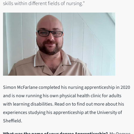
skills within different fields of nursing."
Simon McFarlane completed his nursing apprenticeship in 2020
and is now running his own physical health clinic for adults
with learning disabilities. Read on to find out more about his
experiences studying his apprenticeship at the University of
Sheffield.