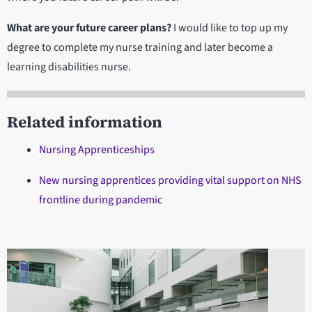
What are your future career plans?
I would like to top up my
degree to complete my nurse training and later become a
learning disabilities nurse.
Related information
Nursing Apprenticeships
New nursing apprentices providing vital support on NHS
frontline during pandemic