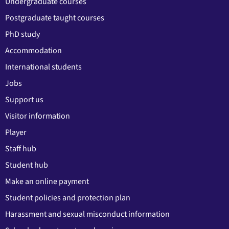
Undergraduate courses
Postgraduate taught courses
PhD study
Accommodation
International students
Jobs
Support us
Visitor information
Player
Staff hub
Student hub
Make an online payment
Student policies and protection plan
Harassment and sexual misconduct information