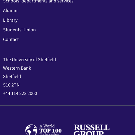
Schools, departments and services
Alumni
Library
Students' Union
Contact
The University of Sheffield
Western Bank
Sheffield
S10 2TN
+44 114 222 2000