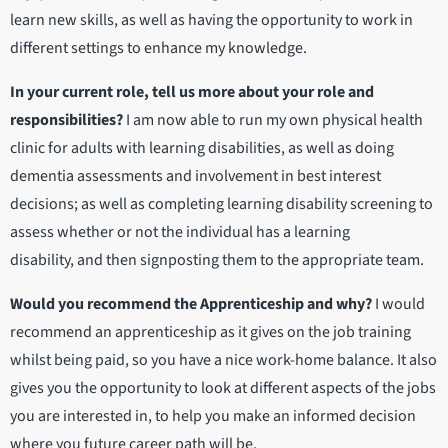
learn new skills, as well as having the opportunity to work in
different settings to enhance my knowledge.
In your current role, tell us more about your role and
responsibilities
?
I am now able to run my own physical health
clinic for adults with learning disabilities, as well as doing
dementia assessments and involvement in best interest
decisions; as well as completing learning disability screening to
assess whether or not the individual has a learning
disability, and then signposting them to the appropriate team.
Would you recommend the Apprenticeship and why?
I would
recommend an apprenticeship as it gives on the job training
whilst being paid, so you have a nice work-home balance. It also
gives you the opportunity to look at different aspects of the jobs
you are interested in, to help you make an informed decision
where you future career path will be.