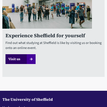
Experience Sheffield for yourself
Find out what studying at Sheffield is like by visiting us or booking
onto an online event.
Visit us
The University of Sheffield