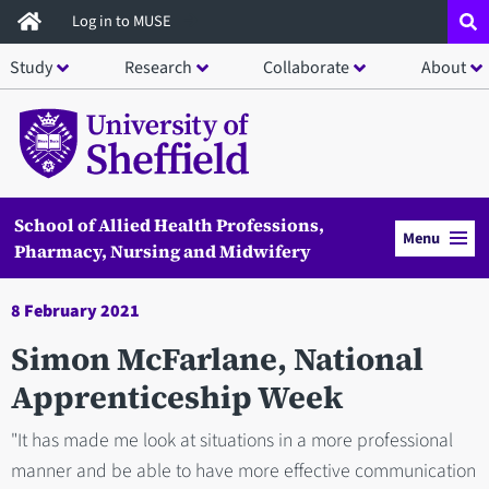
Skip
Log in to MUSE
to
Study
Research
Collaborate
About
main
content
School of Allied Health Professions,
Menu
Pharmacy, Nursing and Midwifery
8 February 2021
Simon McFarlane, National
Apprenticeship Week
"It has made me look at situations in a more professional
manner and be able to have more effective communication