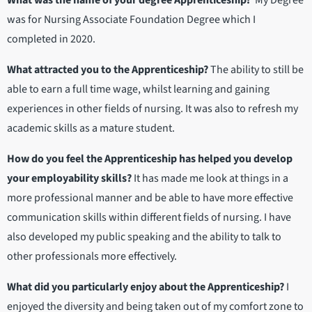
What was the name of your degree Apprenticeship?
My Degree
was for Nursing Associate Foundation Degree which I
completed in 2020.
What attracted you to the Apprenticeship?
The ability to still be
able to earn a full time wage, whilst learning and gaining
experiences in other fields of nursing. It was also to refresh my
academic skills as a mature student.
How do you feel the Apprenticeship has helped you develop
your employability skills?
It has made me look at things in a
more professional manner and be able to have more effective
communication skills within different fields of nursing. I have
also developed my public speaking and the ability to talk to
other professionals more effectively.
What did you particularly enjoy about the Apprenticeship?
I
enjoyed the diversity and being taken out of my comfort zone to