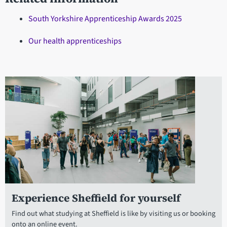
South Yorkshire Apprenticeship Awards 2025
Our health apprenticeships
Experience Sheffield for yourself
Find out what studying at Sheffield is like by visiting us or booking
onto an online event.