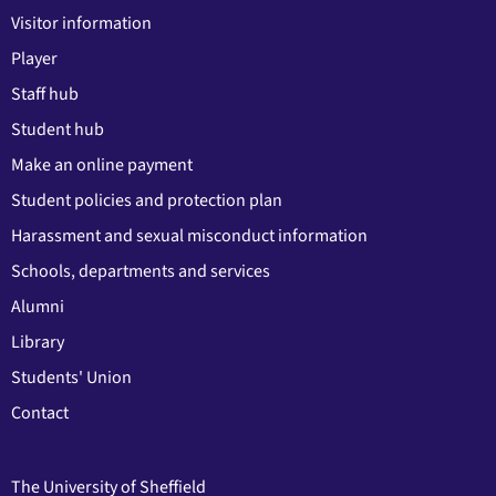
Visitor information
Player
Staff hub
Student hub
Make an online payment
Student policies and protection plan
Harassment and sexual misconduct information
Schools, departments and services
Alumni
Library
Students' Union
Contact
The University of Sheffield