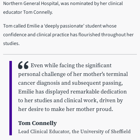
Northern General Hospital, was nominated by her clinical
educator Tom Connelly.
Tom called Emilie a ‘deeply passionate’ student whose
confidence and clinical practice has flourished throughout her
studies.
Even while facing the significant
personal challenge of her mother's terminal
cancer diagnosis and subsequent passing,
Emilie has displayed remarkable dedication
to her studies and clinical work, driven by
her desire to make her mother proud.
Tom Connelly
Lead Clinical Educator, the University of Sheffield