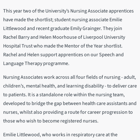
This year two of the University’s Nursing Associate apprentices
have made the shortlist; student nursing associate Emilie
Littlewood and recent graduate Emily Grainger. They join
Rachel Barry and Helen Moorhouse of Liverpool University
Hospital Trust who made the Mentor of the Year shortlist.
Rachel and Helen support apprentices on our Speech and
Language Therapy programme.
Nursing Associates work across all four fields of nursing - adult,
children’s, mental health, and learning disability - to deliver care
to patients. It is a standalone role within the nursing team,
developed to bridge the gap between health care assistants and
nurses, whilst also providing a route for career progression to
those who wish to become registered nurses.
Emilie Littlewood, who works in respiratory care at the