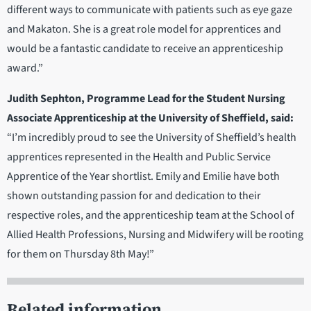
different ways to communicate with patients such as eye gaze
and Makaton. She is a great role model for apprentices and
would be a fantastic candidate to receive an apprenticeship
award.”
Judith Sephton, Programme Lead for the Student Nursing
Associate Apprenticeship at the University of Sheffield, said:
“I’m incredibly proud to see the University of Sheffield’s health
apprentices represented in the Health and Public Service
Apprentice of the Year shortlist. Emily and Emilie have both
shown outstanding passion for and dedication to their
respective roles, and the apprenticeship team at the School of
Allied Health Professions, Nursing and Midwifery will be rooting
for them on Thursday 8th May!”
Related information