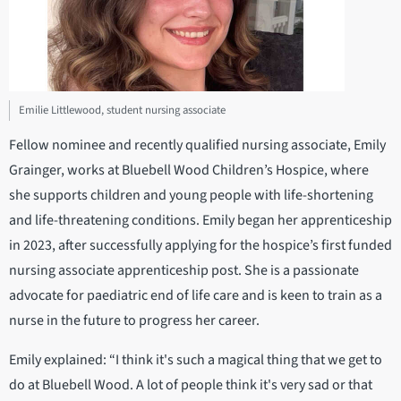
Emilie Littlewood, student nursing associate
Fellow nominee and recently qualified nursing associate, Emily
Grainger, works at Bluebell Wood Children’s Hospice, where
she supports children and young people with life-shortening
and life-threatening conditions. Emily began her apprenticeship
in 2023, after successfully applying for the hospice’s first funded
nursing associate apprenticeship post. She is a passionate
advocate for paediatric end of life care and is keen to train as a
nurse in the future to progress her career.
Emily explained: “I think it's such a magical thing that we get to
do at Bluebell Wood. A lot of people think it's very sad or that