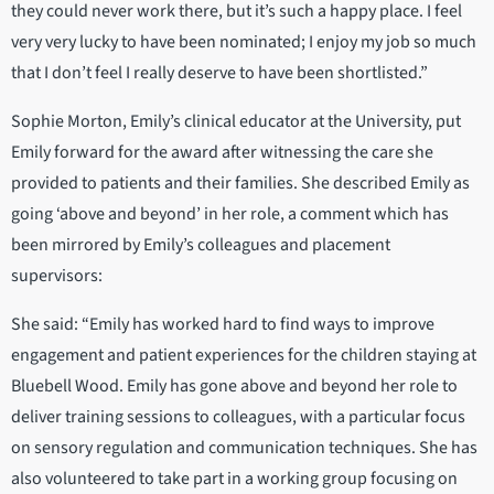
they could never work there, but it’s such a happy place. I feel
very very lucky to have been nominated; I enjoy my job so much
that I don’t feel I really deserve to have been shortlisted.”
Sophie Morton, Emily’s clinical educator at the University, put
Emily forward for the award after witnessing the care she
provided to patients and their families. She described Emily as
going ‘above and beyond’ in her role, a comment which has
been mirrored by Emily’s colleagues and placement
supervisors:
She said: “Emily has worked hard to find ways to improve
engagement and patient experiences for the children staying at
Bluebell Wood. Emily has gone above and beyond her role to
deliver training sessions to colleagues, with a particular focus
on sensory regulation and communication techniques. She has
also volunteered to take part in a working group focusing on