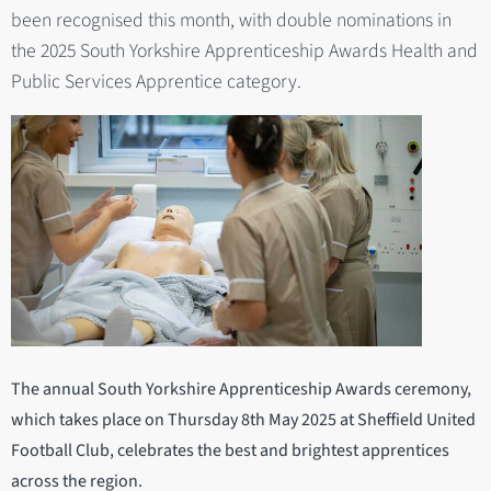
been recognised this month, with double nominations in
the 2025 South Yorkshire Apprenticeship Awards Health and
Public Services Apprentice category.
The annual South Yorkshire Apprenticeship Awards ceremony,
which takes place on Thursday 8th May 2025 at Sheffield United
Football Club, celebrates the best and brightest apprentices
across the region.