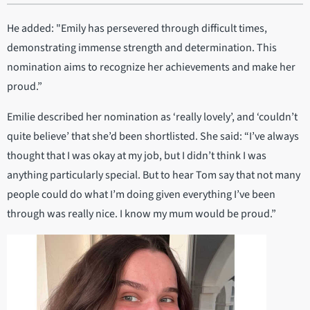
He added: "Emily has persevered through difficult times,
demonstrating immense strength and determination. This
nomination aims to recognize her achievements and make her
proud.”
Emilie described her nomination as ‘really lovely’, and ‘couldn’t
quite believe’ that she’d been shortlisted. She said: “I’ve always
thought that I was okay at my job, but I didn’t think I was
anything particularly special. But to hear Tom say that not many
people could do what I’m doing given everything I’ve been
through was really nice. I know my mum would be proud.”