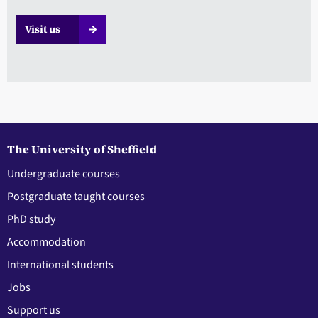
Visit us
The University of Sheffield
Undergraduate courses
Postgraduate taught courses
PhD study
Accommodation
International students
Jobs
Support us