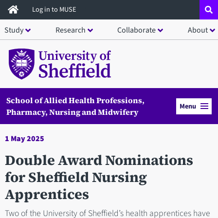
Skip
Log in to MUSE
to
Study
Research
Collaborate
About
main
content
School of Allied Health Professions,
Menu
Pharmacy, Nursing and Midwifery
1 May 2025
Double Award Nominations
for Sheffield Nursing
Apprentices
Two of the University of Sheffield’s health apprentices have