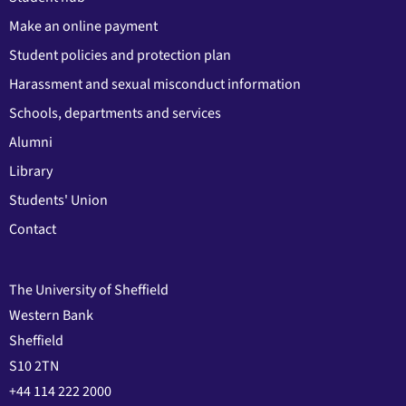
Make an online payment
Student policies and protection plan
Harassment and sexual misconduct information
Schools, departments and services
Alumni
Library
Students' Union
Contact
The University of Sheffield
Western Bank
Sheffield
S10 2TN
+44 114 222 2000