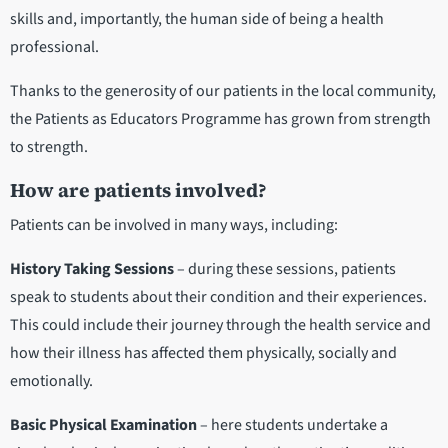
skills and, importantly, the human side of being a health
professional.
Thanks to the generosity of our patients in the local community,
the Patients as Educators Programme has grown from strength
to strength.
How are patients involved?
Patients can be involved in many ways, including:
History Taking Sessions
– during these sessions, patients
speak to students about their condition and their experiences.
This could include their journey through the health service and
how their illness has affected them physically, socially and
emotionally.
Basic Physical Examination
– here students undertake a