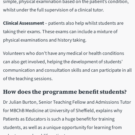
simple, physical examination based on the patient’s condition,
whilst under the full supervision of a clinical tutor.
Clinical Assessment
– patients also help whilst students are
taking their exams. These exams can include a mixture of
physical examinations and history taking.
Volunteers who don’t have any medical or health conditions
can also get involved, helping the development of students’
communication and consultation skills and can participate in all
of the teaching sessions.
How does the programme benefit students?
Dr Julian Burton, Senior Teaching Fellow and Admissions Tutor
for MBChB Medicine at University of Sheffield, explains why
Patients as Educators is such a huge benefit for training
students, as well as a unique opportunity for learning from