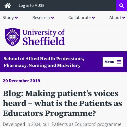
Skip
Log in to MUSE
to
Study
Research
Collaborate
About
main
content
School of Allied Health Professions,
Menu
Pharmacy, Nursing and Midwifery
20 December 2019
Blog: Making patient’s voices
heard – what is the Patients as
Educators Programme?
Developed in 2004, our 'Patients as Educators' programme