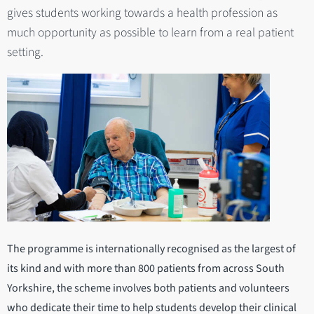
gives students working towards a health profession as
much opportunity as possible to learn from a real patient
setting.
The programme is internationally recognised as the largest of
its kind and with more than 800 patients from across South
Yorkshire, the scheme involves both patients and volunteers
who dedicate their time to help students develop their clinical