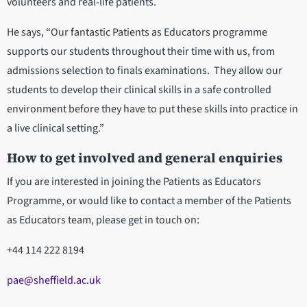
volunteers and real-life patients.
He says, “Our fantastic Patients as Educators programme
supports our students throughout their time with us, from
admissions selection to finals examinations. They allow our
students to develop their clinical skills in a safe controlled
environment before they have to put these skills into practice in
a live clinical setting.”
How to get involved and general enquiries
If you are interested in joining the Patients as Educators
Programme, or would like to contact a member of the Patients
as Educators team, please get in touch on:
+44 114 222 8194
pae@sheffield.ac.uk