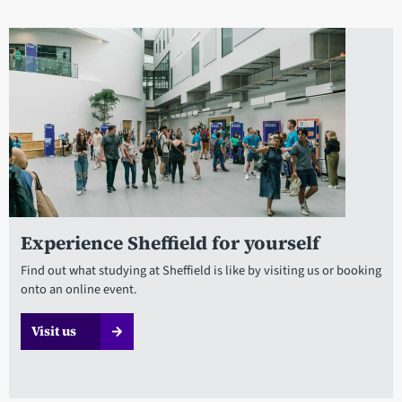
Experience Sheffield for yourself
Find out what studying at Sheffield is like by visiting us or booking
onto an online event.
Visit us