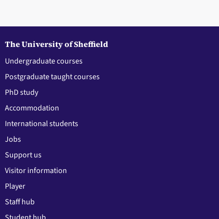
The University of Sheffield
Undergraduate courses
Postgraduate taught courses
PhD study
Accommodation
International students
Jobs
Support us
Visitor information
Player
Staff hub
Student hub