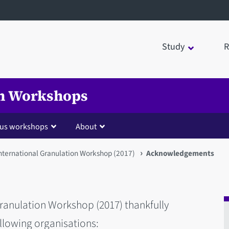
Study
R
on Workshops
ous workshops
About
International Granulation Workshop (2017)
Acknowledgements
Granulation Workshop (2017) thankfully
llowing organisations: