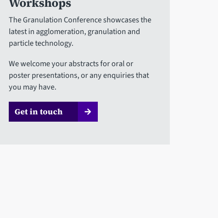
Workshops
The Granulation Conference showcases the
latest in agglomeration, granulation and
particle technology.
We welcome your abstracts for oral or
poster presentations, or any enquiries that
you may have.
Get in touch