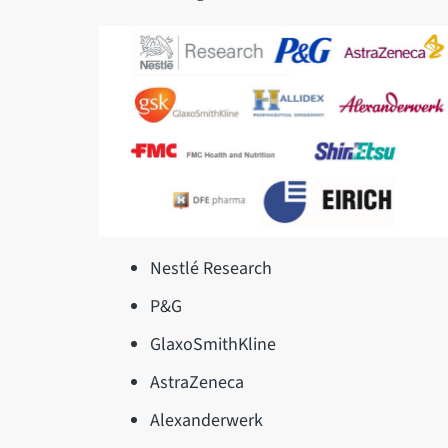
Nestlé Research
P&G
GlaxoSmithKline
AstraZeneca
Alexanderwerk