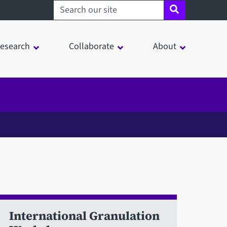
Search sheffield.ac.uk
esearch
Collaborate
About
International Granulation