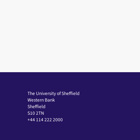
The University of Sheffield
Western Bank
Sheffield
S10 2TN
+44 114 222 2000