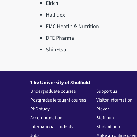
Eirich
Hallidex
FMC Heatlh & Nutrition
DFE Pharma
ShinEtsu
The University of Sheffield
Undergraduate courses
Support us
Postgraduate taught courses
Visitor information
PhD study
Player
Accommodation
Staff hub
International students
Student hub
Jobs
Make an online pay