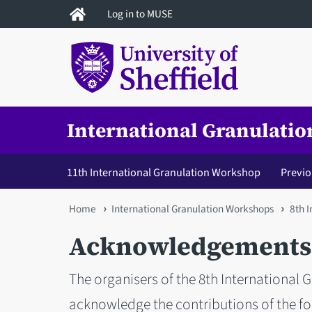
Skip
Log in to MUSE
to
main
content
International Granulati
11th International Granulation Workshop
Previ
You
Home
International Granulation Workshops
8th 
are
Acknowledgements
here
The organisers of the 8th International 
acknowledge the contributions of the fo