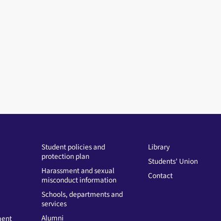
Student policies and
Library
protection plan
Students' Union
Harassment and sexual
Contact
misconduct information
Schools, departments and
services
Alumni
ment