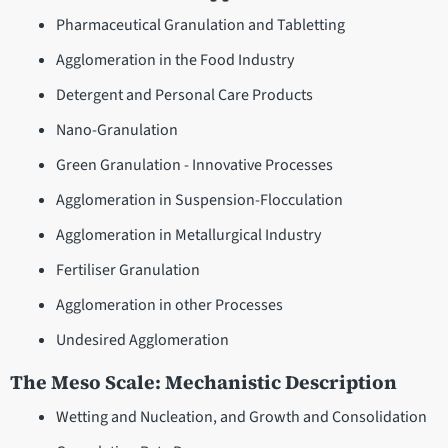
Pharmaceutical Granulation and Tabletting
Agglomeration in the Food Industry
Detergent and Personal Care Products
Nano-Granulation
Green Granulation - Innovative Processes
Agglomeration in Suspension-Flocculation
Agglomeration in Metallurgical Industry
Fertiliser Granulation
Agglomeration in other Processes
Undesired Agglomeration
The Meso Scale: Mechanistic Description
Wetting and Nucleation, and Growth and Consolidation