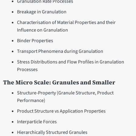
Granulation Rate Processes
Breakage in Granulation
Characterisation of Material Properties and their
Influence on Granulation
Binder Properties
Transport Phenomena during Granulation
Stress Distributions and Flow Profiles in Granulation
Processes
The Micro Scale: Granules and Smaller
Structure-Property (Granule Structure, Product
Performance)
Product Structure vs Application Properties
Interparticle Forces
Hierarchically Structured Granules