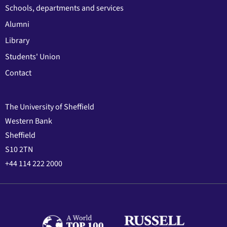
Schools, departments and services
Alumni
Library
Students' Union
Contact
The University of Sheffield
Western Bank
Sheffield
S10 2TN
+44 114 222 2000