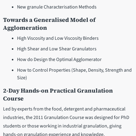
New granule Characterisation Methods
Towards a Generalised Model of
Agglomeration
High Viscosity and Low Viscosity Binders
High Shear and Low Shear Granulators
How do Design the Optimal Agglomerator
How to Control Properties (Shape, Density, Strength and
Size)
2-Day Hands-on Practical Granulation
Course
Led by experts from the food, detergent and pharmaceutical
industries, the 2011 Granulation Course was designed for PhD
students or those working in industrial granulation, giving
hands-on granulation experience and knowledge.