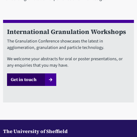
International Granulation Workshops
The Granulation Conference showcases the latest in
agglomeration, granulation and particle technology.
We welcome your abstracts for oral or poster presentations, or
any enquiries that you may have.
Get in touch
The University of Sheffield