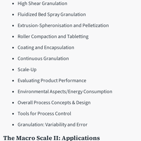
High Shear Granulation
Fluidized Bed Spray Granulation
Extrusion-Spheronisation and Pelletization
Roller Compaction and Tabletting
Coating and Encapsulation
Continuous Granulation
Scale-Up
Evaluating Product Performance
Environmental Aspects/Energy Consumption
Overall Process Concepts & Design
Tools for Process Control
Granulation: Variability and Error
The Macro Scale II: Applications