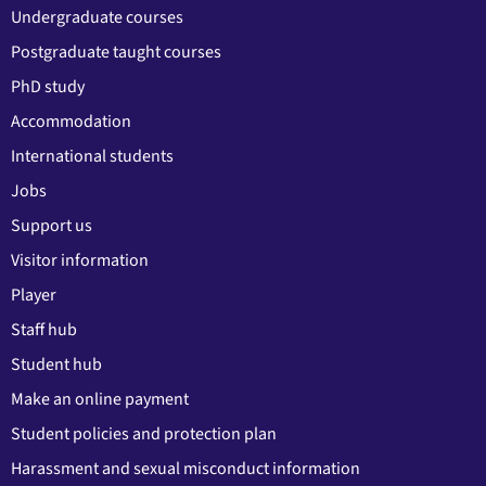
Undergraduate courses
Postgraduate taught courses
PhD study
Accommodation
International students
Jobs
Support us
Visitor information
Player
Staff hub
Student hub
Make an online payment
Student policies and protection plan
Harassment and sexual misconduct information