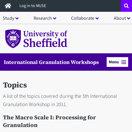
Skip
Log in to MUSE
to
Study
Research
Collaborate
About
main
content
International Granulation Workshops
Menu
Topics
A list of the topics covered during the 5th International
Granulation Workshop in 2011.
The Macro Scale I: Processing for
Granulation