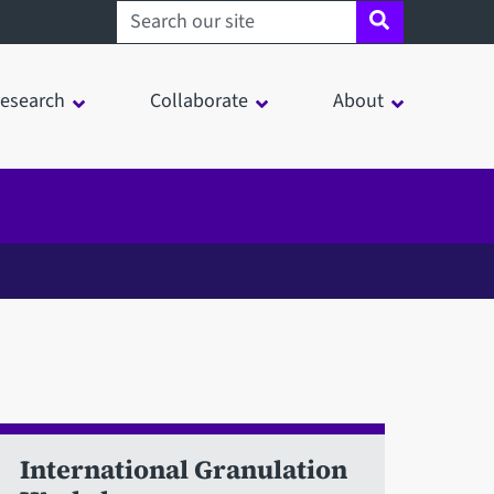
Search sheffield.ac.uk
esearch
Collaborate
About
International Granulation