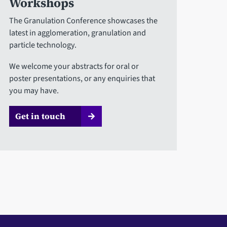
Workshops
The Granulation Conference showcases the
latest in agglomeration, granulation and
particle technology.
We welcome your abstracts for oral or
poster presentations, or any enquiries that
you may have.
Get in touch