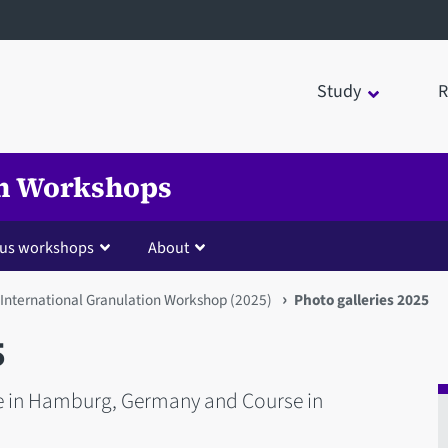
Study
R
on Workshops
ous workshops
About
 International Granulation Workshop (2025)
Photo galleries 2025
5
e in Hamburg, Germany and Course in