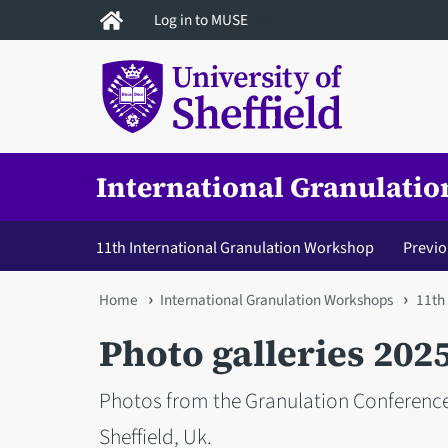
Skip
Log in to MUSE
to
main
content
International Granulati
11th International Granulation Workshop
Previ
You
Home
International Granulation Workshops
11th
are
Photo galleries 202
here
Photos from the Granulation Conferenc
Sheffield, Uk.