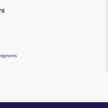
rg
ledgments
s