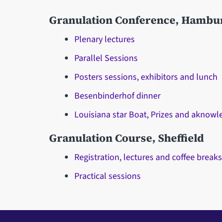
Granulation Conference, Hambu
Plenary lectures
Parallel Sessions
Posters sessions, exhibitors and lunch
Besenbinderhof dinner
Louisiana star Boat, Prizes and aknow
Granulation Course, Sheffield
Registration, lectures and coffee break
Practical sessions