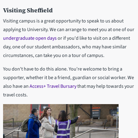
Visiting Sheffield
Visiting campus is a great opportunity to speak to us about
applying to University. We can arrange to meet you at one of our
undergraduate open days
or if you'd like to visit on a different
day, one of our student ambassadors, who may have similar
circumstances, can take you on a tour of campus.
You don't have to do this alone. You're welcome to bring a
supporter, whether it be a friend, guardian or social worker. We
also have an
Access+ Travel Bursary
that may help towards your
travel costs.