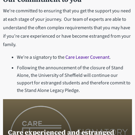
We're committed to ensuring that you get the support you need
at each stage of your journey. Our team of experts are able to
understand the often complex requirements that you may have
if you’re care experienced or have become estranged from your
family.
We're a signatory to the
Care Leaver Covenant
.
Following the announcement of the closure of Stand
Alone, the University of Sheffield will continue our
support for estranged students and therefore commit to
the Stand Alone Legacy Pledge.
Care experienced and estranged