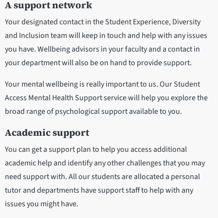
A support network
Your designated contact in the Student Experience, Diversity
and Inclusion team will keep in touch and help with any issues
you have. Wellbeing advisors in your faculty and a contact in
your department will also be on hand to provide support.
Your mental wellbeing is really important to us. Our Student
Access Mental Health Support service will help you explore the
broad range of psychological support available to you.
Academic support
You can get a support plan to help you access additional
academic help and identify any other challenges that you may
need support with. All our students are allocated a personal
tutor and departments have support staff to help with any
issues you might have.