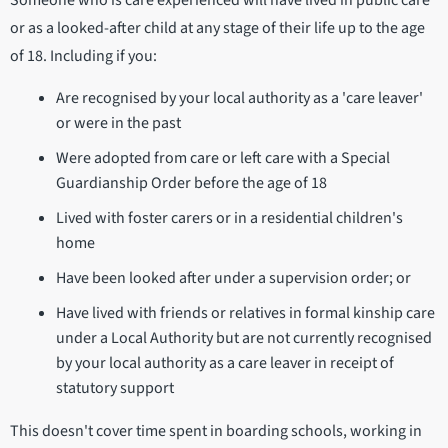
Someone who is care experienced will have lived in public care
or as a looked-after child at any stage of their life up to the age
of 18. Including if you:
Are recognised by your local authority as a 'care leaver'
or were in the past
Were adopted from care or left care with a Special
Guardianship Order before the age of 18
Lived with foster carers or in a residential children's
home
Have been looked after under a supervision order; or
Have lived with friends or relatives in formal kinship care
under a Local Authority but are not currently recognised
by your local authority as a care leaver in receipt of
statutory support
This doesn't cover time spent in boarding schools, working in