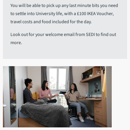
You will be able to pick up any last minute bits you need
to settle into University life, with a £100 IKEA Voucher,
travel costs and food included for the day.
Look out for your welcome email from SEDI to find out
more.