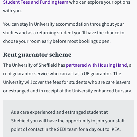
Student Fees and Funding team
who can explore your options
with you.
You can stay in University accommodation throughout your
studies and as a returning student you'll have the chance to
choose your room early before most bookings open.
Rent guarantor scheme
The University of Sheffield has
partnered with Housing Hand
, a
rent guarantor service who can act as a UK guarantor. The
University will cover the fees for students who are care leavers
or estranged and in receipt of the University enhanced bursary.
As a care experienced and estranged student at
Sheffield you will have the opportunity to join your staff
point of contact in the SEDI team for a day out to IKEA.