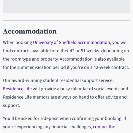
Accommodation
When booking
University of Sheffield accommodation
, you will
find contracts available for either 42 or 51 weeks, depending on
the room type and property. Accommodation is also available
for the summer vacation period if you’re on a 42-week contract.
Our award-winning student residential support service,
Residence Life
will provide a busy calendar of social events and
Residence Life mentors are always on hand to offer advice and
support.
You'll be asked for a deposit when confirming your booking. If
you're experiencing any financial challenges,
contact the