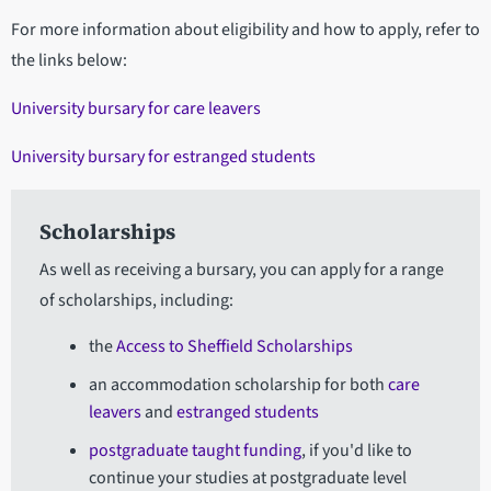
For more information about eligibility and how to apply, refer to
the links below:
University bursary for care leavers
University bursary for estranged students
Scholarships
As well as receiving a bursary, you can apply for a range
of scholarships, including:
the
Access to Sheffield Scholarships
an accommodation scholarship for both
care
leavers
and
estranged students
postgraduate taught funding
, if you'd like to
continue your studies at postgraduate level