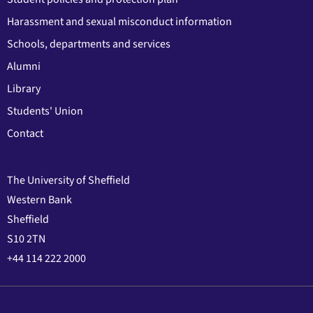
Harassment and sexual misconduct information
Schools, departments and services
Alumni
Library
Students' Union
Contact
The University of Sheffield
Western Bank
Sheffield
S10 2TN
+44 114 222 2000