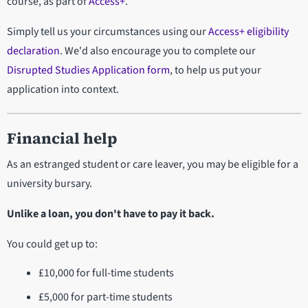
course, as part of
Access+
.
Simply tell us your circumstances using our
Access+ eligibility
declaration
. We'd also encourage you to complete our
Disrupted Studies Application form
, to help us put your
application into context.
Financial help
As an estranged student or care leaver, you may be eligible for a
university bursary.
Unlike a loan, you don't have to pay it back.
You could get up to:
£10,000 for full-time students
£5,000 for part-time students