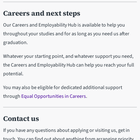
Careers and next steps
Our Careers and Employability Hub is available to help you
throughout your studies and for as long as you need us after
graduation.
Whatever your starting point, and whatever support you need,
the Careers and Employability Hub can help you reach your full
potential.
You may also be eligible for dedicated additional support
through
Equal Opportunities in Careers
.
Contact us
If you have any questions about applying or visiting us, get in
touch. You can find out about anything from arranging priority