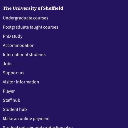
The University of Sheffield
Undergraduate courses
Postgraduate taught courses
PhD study
Accommodation
International students
Jobs
Support us
Visitor information
Player
Staff hub
Student hub
Make an online payment
Student policies and protection plan