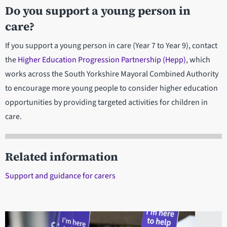
Do you support a young person in
care?
If you support a young person in care (Year 7 to Year 9), contact
the
Higher Education Progression Partnership (Hepp)
, which
works across the South Yorkshire Mayoral Combined Authority
to encourage more young people to consider higher education
opportunities by providing targeted activities for children in
care.
Related information
Support and guidance for carers