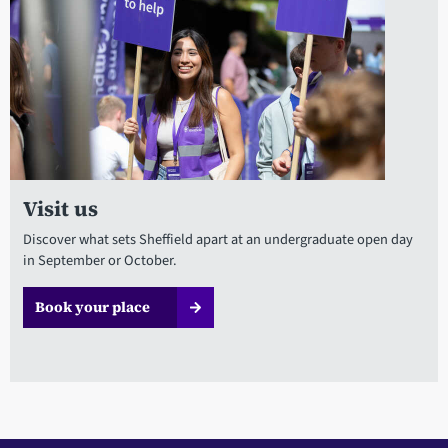
Visit us
Discover what sets Sheffield apart at an undergraduate open day
in September or October.
Book your place