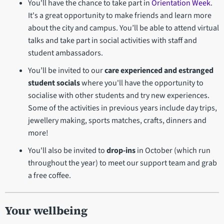
You'll have the chance to take part in
Orientation Week
.
It's a great opportunity to make friends and learn more
about the city and campus. You’ll be able to attend virtual
talks and take part in social activities with staff and
student ambassadors.
You’ll be invited to our
care experienced and estranged
student socials
where you'll have the opportunity to
socialise with other students and try new experiences.
Some of the activities in previous years include day trips,
jewellery making, sports matches, crafts, dinners and
more!
You'll also be invited to
drop-ins
in October (which run
throughout the year) to meet our support team and grab
a free coffee.
Your wellbeing