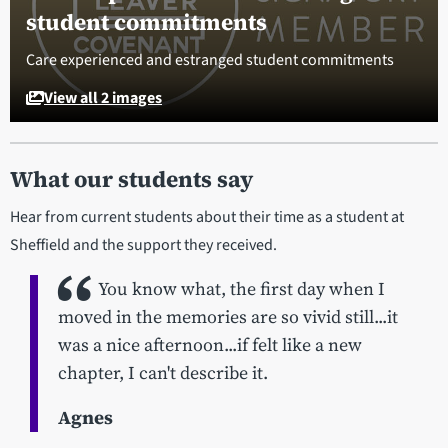
student commitments
Care experienced and estranged student commitments
View all 2 images
What our students say
Hear from current students about their time as a student at
Sheffield and the support they received.
You know what, the first day when I
moved in the memories are so vivid still...it
was a nice afternoon...if felt like a new
chapter, I can't describe it.
Agnes