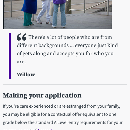
There's a lot of people who are from
different backgrounds ... everyone just kind
of gets along and accepts you for who you
are.
Willow
Making your application
If you're care experienced or are estranged from your family,
you may be eligible for a contextual offer equivalent to one
grade below the standard A Level entry requirements for your