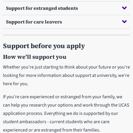
Support for estranged students
Support for care leavers
Support before you apply
How we'll support you
Whether you're just starting to think about your future or you're
looking for more information about support at university, we're
here for you.
If you're care experienced or estranged from your family, we
can help you research your options and work through the UCAS
application process. Everything we do is supported by our
student ambassadors - current students who are care
experienced or are estranged from their families.