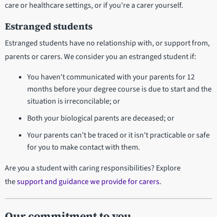
care or healthcare settings, or if you're a carer yourself.
Estranged students
Estranged students have no relationship with, or support from,
parents or carers. We consider you an estranged student if:
You haven't communicated with your parents for 12
months before your degree course is due to start and the
situation is irreconcilable; or
Both your biological parents are deceased; or
Your parents can't be traced or it isn't practicable or safe
for you to make contact with them.
Are you a student with caring responsibilities? Explore
the
support and guidance we provide for carers
.
Our commitment to you