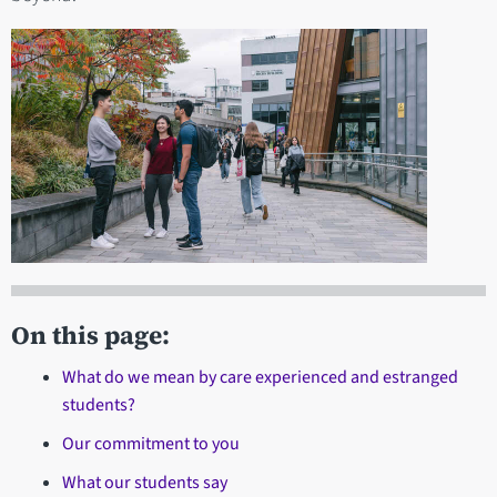
On this page:
What do we mean by care experienced and estranged
students?
Our commitment to you
What our students say