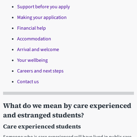
Support before you apply
Making your application
Financial help
Accommodation
Arrival and welcome
Your wellbeing
Careers and next steps
Contact us
What do we mean by care experienced
and estranged students?
Care experienced students