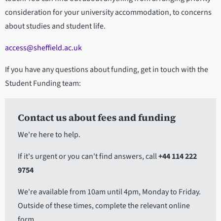
consideration for your university accommodation, to concerns
about studies and student life.
access@sheffield.ac.uk
If you have any questions about funding, get in touch with the
Student Funding team:
Contact us about fees and funding
We're here to help.
If it's urgent or you can't find answers, call
+44 114 222
9754
We're available from 10am until 4pm, Monday to Friday.
Outside of these times, complete the relevant online
form.