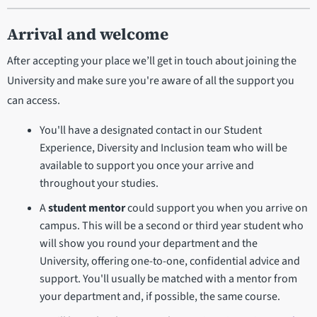
Arrival and welcome
After accepting your place we’ll get in touch about joining the
University and make sure you're aware of all the support you
can access.
You'll have a designated contact in our Student
Experience, Diversity and Inclusion team who will be
available to support you once your arrive and
throughout your studies.
A
student mentor
could support you when you arrive on
campus. This will be a second or third year student who
will show you round your department and the
University, offering one-to-one, confidential advice and
support. You'll usually be matched with a mentor from
your department and, if possible, the same course.