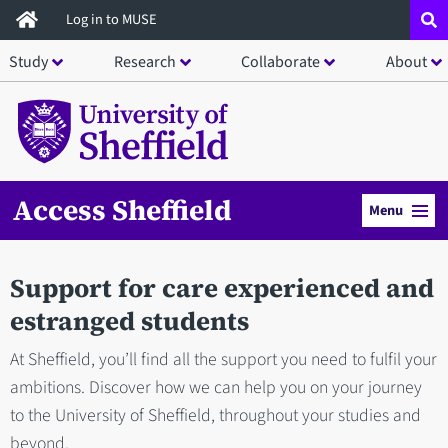
Skip
Log in to MUSE
to
Study
Research
Collaborate
About
main
content
Access Sheffield
Menu
Support for care experienced and
estranged students
At Sheffield, you’ll find all the support you need to fulfil your
ambitions. Discover how we can help you on your journey
to the University of Sheffield, throughout your studies and
beyond.