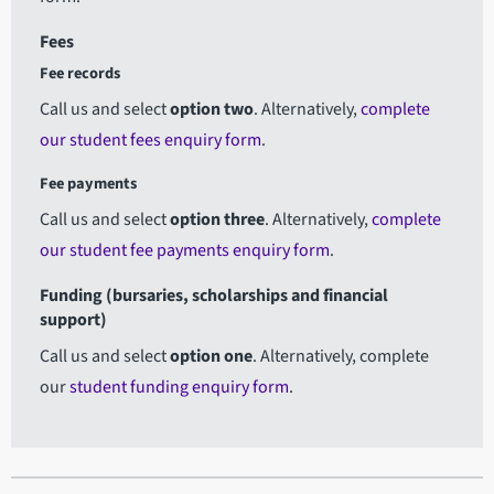
Fees
Fee records
Call us and select
option two
.
Alternatively,
complete
our student fees enquiry form
.
Fee payments
Call us and select
option three
.
Alternatively,
complete
our student fee payments enquiry form
.
Funding (bursaries, scholarships and financial
support)
Call us and select
option one
. Alternatively, complete
our
student funding enquiry form
.