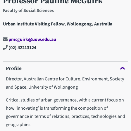
Professor Pauline McGuirk
Faculty of Social Sciences
Urban Institute Visiting Fellow, Wollongong, Australia
pmcguirk@uow.edu.au
(02) 42213124
Profile
Director, Australian Centre for Culture, Environment, Society
and Space, University of Wollongong
Critical studies of urban governance, with a current focus on
how ‘innovating’ is transforming the composition of
governance in terms of relations, practices, technologies and
geographies.