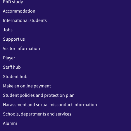
PhD study
Accommodation
International students
Jobs
Support us
Visitor information
Player
Staff hub
Student hub
Make an online payment
Student policies and protection plan
Harassment and sexual misconduct information
Schools, departments and services
Alumni