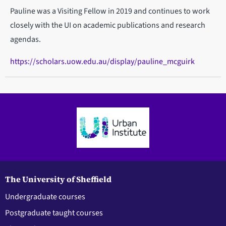
Pauline was a Visiting Fellow in 2019 and continues to work
closely with the UI on academic publications and research
agendas.
https://scholars.uow.edu.au/display/pauline_mcguirk
The University of Sheffield
Undergraduate courses
Postgraduate taught courses