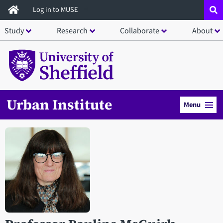
Skip
Log in to MUSE
to
Study
Research
Collaborate
About
main
content
Urban Institute
Menu
Open staff member portrait in a modal window