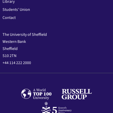
Library
Students' Union
Contact
The University of Sheffield
Western Bank
Sheffield
S10 2TN
+44 114 222 2000