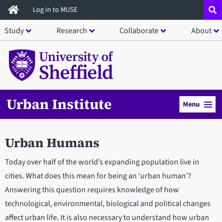
Skip
Log in to MUSE
to
Study
Research
Collaborate
About
main
content
Urban Institute
Menu
Urban Humans
Today over half of the world’s expanding population live in
cities. What does this mean for being an ‘urban human’?
Answering this question requires knowledge of how
technological, environmental, biological and political changes
affect urban life. It is also necessary to understand how urban