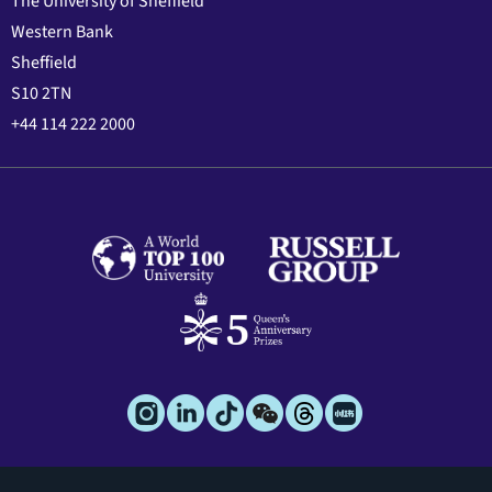
The University of Sheffield
Western Bank
Sheffield
S10 2TN
+44 114 222 2000