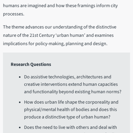
humans are imagined and how these framings inform city
processes.
The theme advances our understanding of the distinctive
nature of the 21st Century ‘urban human’ and examines
implications for policy-making, planning and design.
Research Questions
Do assistive technologies, architectures and
creative interventions extend human capacities
and functionality beyond existing human norms?
How does urban life shape the corporeality and
physical/mental health of bodies and does this
produce a distinctive type of urban human?
Does the need to live with others and deal with