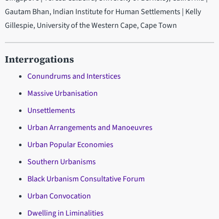
Gautam Bhan, Indian Institute for Human Settlements | Kelly
Gillespie, University of the Western Cape, Cape Town
Interrogations
Conundrums and Interstices
Massive Urbanisation
Unsettlements
Urban Arrangements and Manoeuvres
Urban Popular Economies
Southern Urbanisms
Black Urbanism
Consultative Forum
Urban Convocation
Dwelling in Liminalities