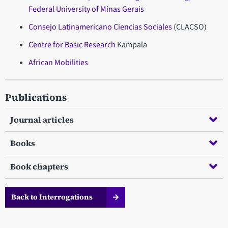
Federal University of Minas Gerais
Consejo Latinamericano Ciencias Sociales
(CLACSO)
Centre for Basic Research
Kampala
African Mobilities
Publications
Journal articles
Books
Book chapters
Back to Interrogations