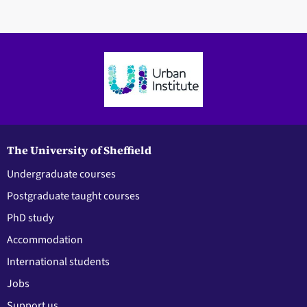
The University of Sheffield
Undergraduate courses
Postgraduate taught courses
PhD study
Accommodation
International students
Jobs
Support us