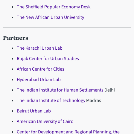
The Sheffield Popular Economy Desk
The New African Urban University
Partners
The Karachi Urban Lab
Rujak Center for Urban Studies
African Centre for Cities
Hyderabad Urban Lab
The Indian Institute for Human Settlements
Delhi
The Indian Institute of Technology
Madras
Beirut Urban Lab
American University of Cairo
Center for Development and Regional Planning, the