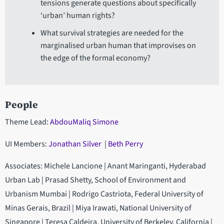
tensions generate questions about specifically
‘urban’ human rights?
What survival strategies are needed for the
marginalised urban human that improvises on
the edge of the formal economy?
People
Theme Lead:
AbdouMaliq Simone
UI Members:
Jonathan Silver
|
Beth Perry
Associates: Michele Lancione | Anant Maringanti, Hyderabad
Urban Lab | Prasad Shetty, School of Environment and
Urbanism Mumbai | Rodrigo Castriota, Federal University of
Minas Gerais, Brazil | Miya Irawati, National University of
Singapore | Teresa Caldeira, University of Berkeley, California |