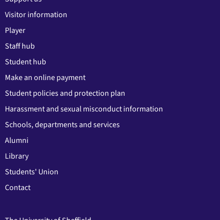
Visitor information
Player
Staff hub
Student hub
Make an online payment
Student policies and protection plan
Harassment and sexual misconduct information
Schools, departments and services
Alumni
Library
Students' Union
Contact