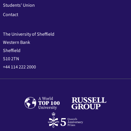
Students' Union
Contact
The University of Sheffield
Western Bank
Sheffield
S10 2TN
+44 114 222 2000