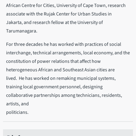
African Centre for Cities, University of Cape Town, research
associate with the Rujak Center for Urban Studies in
Jakarta, and research fellow at the University of
Tarumanagara.
For three decades he has worked with practices of social
interchange, technical arrangements, local economy, and the
constitution of power relations that affect how
heterogeneous African and Southeast Asian cities are
lived. He has worked on remaking municipal systems,
training local government personnel, designing
collaborative partnerships among technicians, residents,
artists, and
politicians.