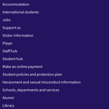
Accommodation
International students
Jobs
Support us
Visitor information
Player
Staff hub
Student hub
Make an online payment
Student policies and protection plan
Harassment and sexual misconduct information
Schools, departments and services
Alumni
Library