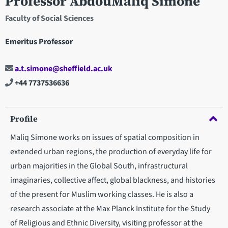
Professor AbdouMaliq Simone
Faculty of Social Sciences
Emeritus Professor
a.t.simone@sheffield.ac.uk
+44 7737536636
Profile
Maliq Simone works on issues of spatial composition in
extended urban regions, the production of everyday life for
urban majorities in the Global South, infrastructural
imaginaries, collective affect, global blackness, and histories
of the present for Muslim working classes. He is also a
research associate at the Max Planck Institute for the Study
of Religious and Ethnic Diversity, visiting professor at the