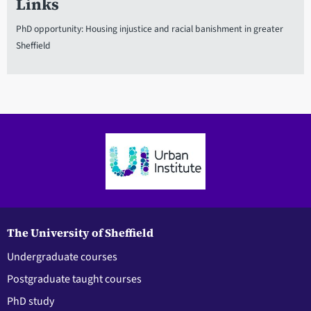
Links
PhD opportunity: Housing injustice and racial banishment in greater
Sheffield
The University of Sheffield
Undergraduate courses
Postgraduate taught courses
PhD study