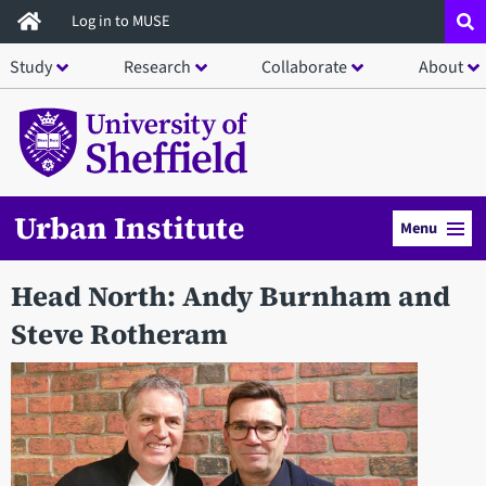
Skip
Log in to MUSE
to
Study
Research
Collaborate
About
main
content
Urban Institute
Menu
Head North: Andy Burnham and
Steve Rotheram