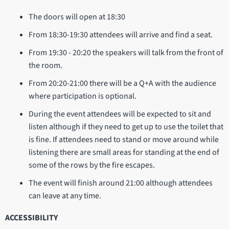
The doors will open at 18:30
From 18:30-19:30 attendees will arrive and find a seat.
From 19:30 - 20:20 the speakers will talk from the front of
the room.
From 20:20-21:00 there will be a Q+A with the audience
where participation is optional.
During the event attendees will be expected to sit and
listen although if they need to get up to use the toilet that
is fine. If attendees need to stand or move around while
listening there are small areas for standing at the end of
some of the rows by the fire escapes.
The event will finish around 21:00 although attendees
can leave at any time.
ACCESSIBILITY