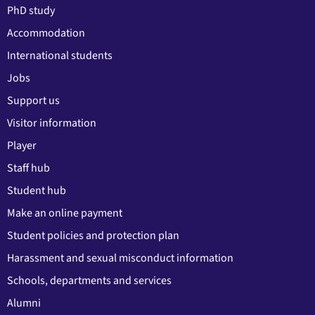
PhD study
Accommodation
International students
Jobs
Support us
Visitor information
Player
Staff hub
Student hub
Make an online payment
Student policies and protection plan
Harassment and sexual misconduct information
Schools, departments and services
Alumni