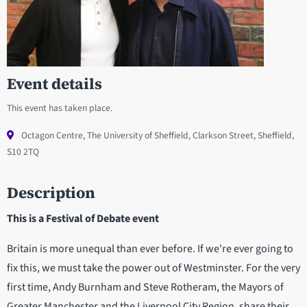
Event details
This event has taken place.
Octagon Centre, The University of Sheffield, Clarkson Street, Sheffield,
S10 2TQ
Description
This is a Festival of Debate event
Britain is more unequal than ever before. If we're ever going to
fix this, we must take the power out of Westminster. For the very
first time, Andy Burnham and Steve Rotheram, the Mayors of
Greater Manchester and the Liverpool City Region, share their