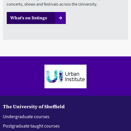
concerts, shows and festivals across the University.
What’s on listings
The University of Sheffield
Undergraduate courses
Postgraduate taught courses