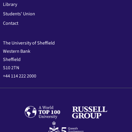
Library
Students' Union
Contact
The University of Sheffield
Western Bank
Sheffield
S10 2TN
+44 114 222 2000