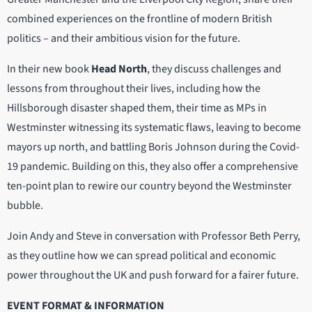
combined experiences on the frontline of modern British
politics – and their ambitious vision for the future.
In their new book
Head North
, they discuss challenges and
lessons from throughout their lives, including how the
Hillsborough disaster shaped them, their time as MPs in
Westminster witnessing its systematic flaws, leaving to become
mayors up north, and battling Boris Johnson during the Covid-
19 pandemic. Building on this, they also offer a comprehensive
ten-point plan to rewire our country beyond the Westminster
bubble.
Join Andy and Steve in conversation with Professor Beth Perry,
as they outline how we can spread political and economic
power throughout the UK and push forward for a fairer future.
EVENT FORMAT & INFORMATION