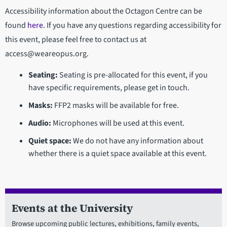
Accessibility information about the Octagon Centre can be
found
here
. If you have any questions regarding accessibility for
this event, please feel free to contact us at
access@weareopus.org.
Seating:
Seating is pre-allocated for this event, if you
have specific requirements, please get in touch.
Masks:
FFP2 masks will be available for free.
Audio:
Microphones will be used at this event.
Quiet space:
We do not have any information about
whether there is a quiet space available at this event.
Events at the University
Browse upcoming public lectures, exhibitions, family events,