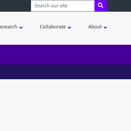
Search sheffield.ac.uk
esearch
Collaborate
About