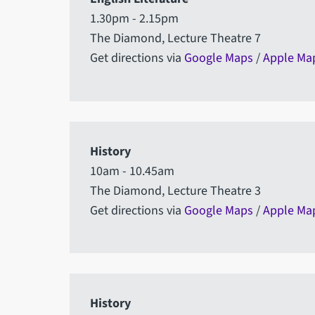
1.30pm - 2.15pm
The Diamond, Lecture Theatre 7
Get directions via
Google Maps
/
Apple Ma
History
10am - 10.45am
The Diamond, Lecture Theatre 3
Get directions via
Google Maps
/
Apple Ma
History