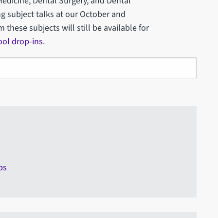
Medicine, Dental Surgery, and Dental
g subject talks at our October and
hese subjects will still be available for
ool drop-ins
.
ps