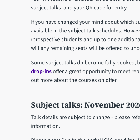
subject talks, and your QR code for entry.
If you have changed your mind about which sub
available in the subject talk schedules. Howev
(prospective students and up to one additional 
will any remaining seats will be offered to u
Some subject talks do become fully booked, 
drop-ins
offer a great opportunity to meet re
out more about the courses on offer.
Subject talks: November 202
Talk details are subject to change - please ref
information.