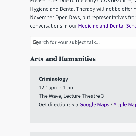
Please note: Due to the early UCAS deadline, 
Hygiene and Dental Therapy will not be offerin
November Open Days, but representatives from t
conversations in our
Medicine and Dental Sch
Search
for
your
Arts and Humanities
subject
talk
Criminology
12.15pm - 1pm
The Wave, Lecture Theatre 3
Get directions via
Google Maps
/
Apple Ma