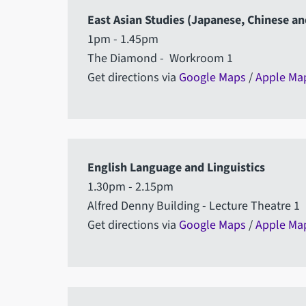
East Asian Studies (Japanese, Chinese a
1pm - 1.45pm
The Diamond - Workroom 1
Get directions via
Google Maps
/
Apple Ma
English Language and Linguistics
1.30pm - 2.15pm
Alfred Denny Building - Lecture Theatre 1
Get directions via
Google Maps
/
Apple Ma