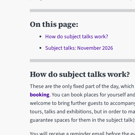
On this page:
How do subject talks work?
Subject talks: November 2026
How do subject talks work?
These are the only fixed part of the day, wh
booking
. You can book places for yourself an
welcome to bring further guests to accompany 
tours, talks and exhibitions, but in order to 
guarantee spaces for them in the subject talk(s
You will receive a reminder email before the e