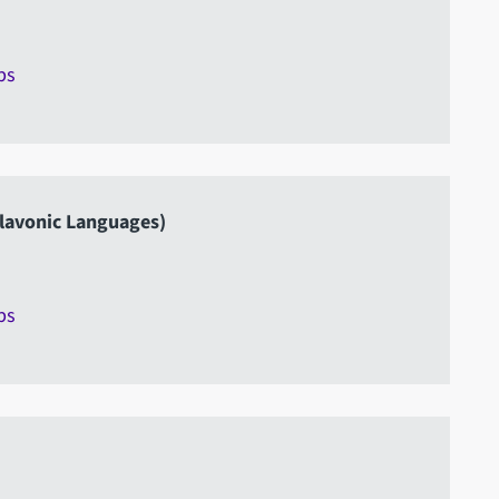
ps
lavonic Languages)
ps