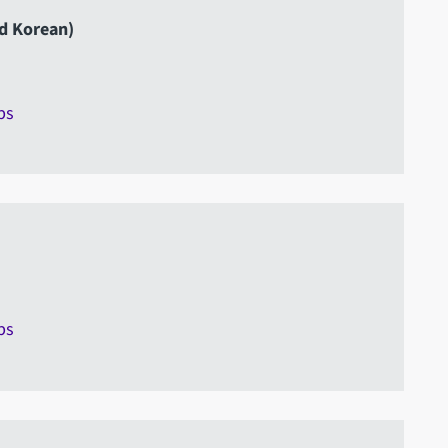
nd Korean)
ps
ps