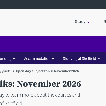
Study
R
funding
Accommodation
Studying at Sheffield
y guide
Open day subject talks: November 2026
alks: November 2026
way to learn more about the courses and
f Sheffield.