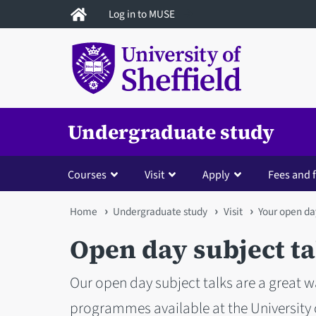
Skip
Log in to MUSE
to
main
content
Undergraduate study
Courses
Visit
Apply
Fees and 
You
Home
Undergraduate study
Visit
Your open da
are
Open day subject t
here
Our open day subject talks are a great 
programmes available at the University o