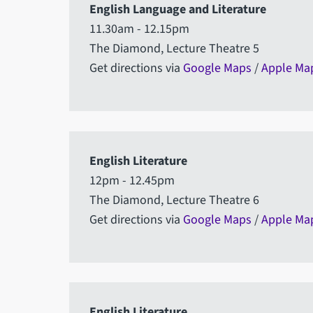
English Language and Literature
11.30am - 12.15pm
The Diamond, Lecture Theatre 5
Get directions via
Google Maps
/
Apple Ma
English Literature
12pm - 12.45pm
The Diamond, Lecture Theatre 6
Get directions via
Google Maps
/
Apple Ma
English Literature