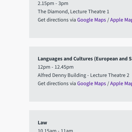
2.15pm - 3pm
The Diamond, Lecture Theatre 1
Get directions via
Google Maps
/
Apple Ma
Languages and Cultures (European and S
12pm - 12.45pm
Alfred Denny Building - Lecture Theatre 2
Get directions via
Google Maps
/
Apple Ma
Law
10.15am - 11am