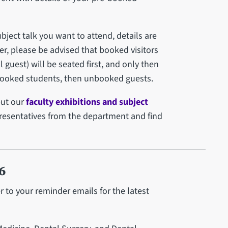
ject talk you want to attend, details are
er, please be advised that booked visitors
guest) will be seated first, and only then
nbooked students, then unbooked guests.
but our
faculty exhibitions and subject
presentatives from the department and find
6
er to your reminder emails for the latest