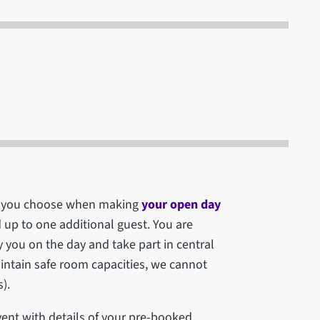
ich you choose when making
your open day
d up to one additional guest. You are
you on the day and take part in central
maintain safe room capacities, we cannot
).
vent with details of your pre-booked