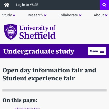
Skip
Log in to MUSE
to
Study
Research
Collaborate
About
main
content
Undergraduate study
Menu
Open day information fair and
Student experience fair
On this page: