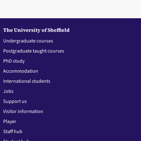
The University of Sheffield
Undergraduate courses
Postgraduate taught courses
PhD study
Accommodation
International students
Jobs
Support us
Visitor information
Player
Staff hub