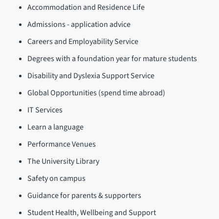
Accommodation and Residence Life
Admissions - application advice
Careers and Employability Service
Degrees with a foundation year for mature students
Disability and Dyslexia Support Service
Global Opportunities (spend time abroad)
IT Services
Learn a language
Performance Venues
The University Library
Safety on campus
Guidance for parents & supporters
Student Health, Wellbeing and Support