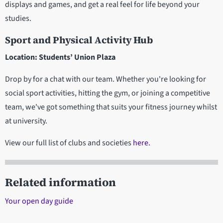
displays and games, and get a real feel for life beyond your
studies.
Sport and Physical Activity Hub
Location: Students’ Union Plaza
Drop by for a chat with our team. Whether you're looking for
social sport activities, hitting the gym, or joining a competitive
team, we've got something that suits your fitness journey whilst
at university.
View our full list of clubs and societies
here.
Related information
Your open day guide