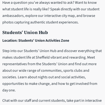
Have a question you’ve always wanted to ask? Want to know
what student life is really like? Speak directly with our student
ambassadors, explore our interactive city map, and browse
photos capturing authentic student experiences.
Students’ Union Hub
Location: Students’ Union Activities Zone
Step into our Students’ Union Hub and discover everything that
makes student life at Sheffield vibrant and rewarding. Meet
representatives from the Students’ Union and find out more
about our wide range of communities, sports clubs and
societies. Learn about nights out and social activities,
opportunities to make change, and how to get involved from
day one.
Chat with our staff and current students, take part in interactive