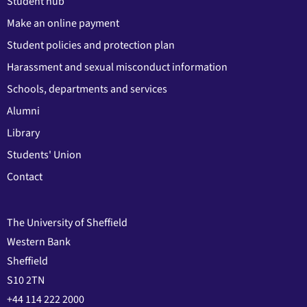
Student hub
Make an online payment
Student policies and protection plan
Harassment and sexual misconduct information
Schools, departments and services
Alumni
Library
Students' Union
Contact
The University of Sheffield
Western Bank
Sheffield
S10 2TN
+44 114 222 2000