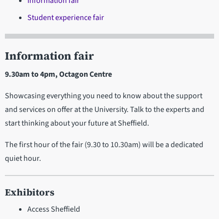
Information fair
Student experience fair
Information fair
9.30am to 4pm, Octagon Centre
Showcasing everything you need to know about the support
and services on offer at the University. Talk to the experts and
start thinking about your future at Sheffield.
The first hour of the fair (9.30 to 10.30am) will be a dedicated
quiet hour.
Exhibitors
Access Sheffield