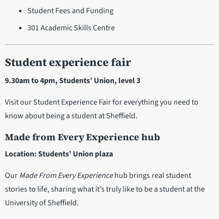
Student Fees and Funding
301 Academic Skills Centre
Student experience fair
9.30am to 4pm, Students’ Union, level 3
Visit our Student Experience Fair for everything you need to
know about being a student at Sheffield.
Made from Every Experience hub
Location: Students’ Union plaza
Our
Made From Every Experience
hub brings real student
stories to life, sharing what it’s truly like to be a student at the
University of Sheffield.