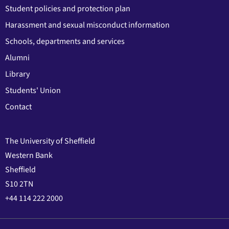
Student policies and protection plan
Harassment and sexual misconduct information
Schools, departments and services
Alumni
Library
Students' Union
Contact
The University of Sheffield
Western Bank
Sheffield
S10 2TN
+44 114 222 2000