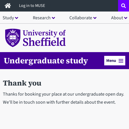
Skip
Log in to MUSE
to
Study
Research
Collaborate
About
main
content
Undergraduate study
Menu
Thank you
Thanks for booking your place at our undergraduate open day.
We'll be in touch soon with further details about the event.