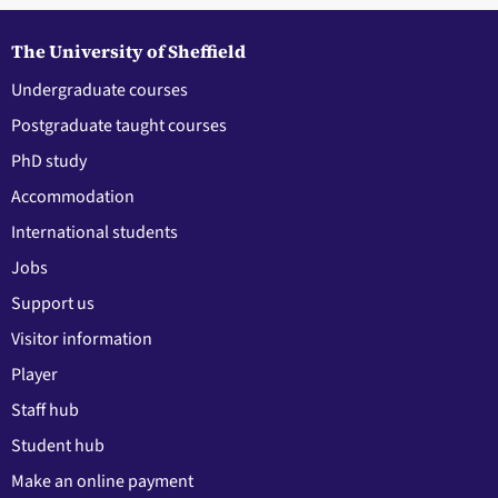
The University of Sheffield
Undergraduate courses
Postgraduate taught courses
PhD study
Accommodation
International students
Jobs
Support us
Visitor information
Player
Staff hub
Student hub
Make an online payment