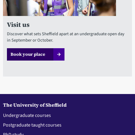
Visit us
Discover what sets Sheffield apart at an undergraduate open day
in September or October.
Book your place
The University of Sheffield
Undergraduate courses
Postgraduate taught courses
PhD study