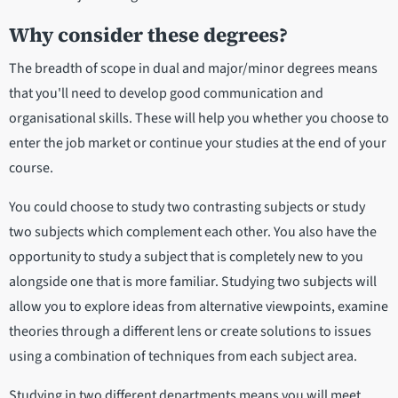
Why consider these degrees?
The breadth of scope in dual and major/minor degrees means
that you'll need to develop good communication and
organisational skills. These will help you whether you choose to
enter the job market or continue your studies at the end of your
course.
You could choose to study two contrasting subjects or study
two subjects which complement each other. You also have the
opportunity to study a subject that is completely new to you
alongside one that is more familiar. Studying two subjects will
allow you to explore ideas from alternative viewpoints, examine
theories through a different lens or create solutions to issues
using a combination of techniques from each subject area.
Studying in two different departments means you will meet