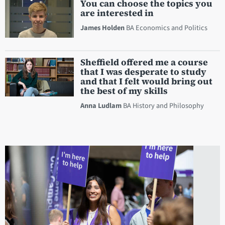
You can choose the topics you
are interested in
James Holden
BA Economics and Politics
Sheffield offered me a course
that I was desperate to study
and that I felt would bring out
the best of my skills
Anna Ludlam
BA History and Philosophy