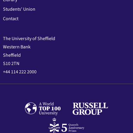
Students' Union
Contact
The University of Sheffield
Western Bank
Sheffield
S10 2TN
+44 114 222 2000