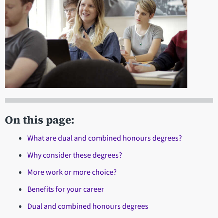
On this page:
What are dual and combined honours degrees?
Why consider these degrees?
More work or more choice?
Benefits for your career
Dual and combined honours degrees