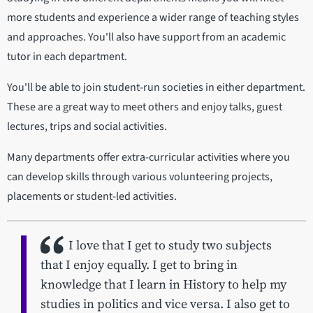
more students and experience a wider range of teaching styles
and approaches. You'll also have support from an academic
tutor in each department.
You'll be able to join student-run societies in either department.
These are a great way to meet others and enjoy talks, guest
lectures, trips and social activities.
Many departments offer extra-curricular activities where you
can develop skills through various volunteering projects,
placements or student-led activities.
I love that I get to study two subjects
that I enjoy equally. I get to bring in
knowledge that I learn in History to help my
studies in politics and vice versa. I also get to