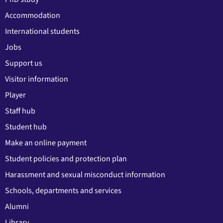
Accommodation
International students
Jobs
Support us
Visitor information
Player
Staff hub
Student hub
Make an online payment
Student policies and protection plan
Harassment and sexual misconduct information
Schools, departments and services
Alumni
Library