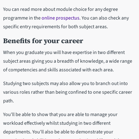
You can read more about module choice for any degree
programme in the
online prospectus
. You can also check any
specific entry requirements for both subject areas.
Benefits for your career
When you graduate you will have expertise in two different
subject areas giving you a breadth of knowledge, a wide range
of competencies and skills associated with each area.
Studying two subjects may also allow you to branch out into
various roles rather than being confined to one specific career
path.
You'll be able to show that you are able to manage your
workload effectively whilst studying in two different
departments. You'll also be able to demonstrate your