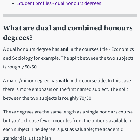
Student profiles - dual honours degrees
What are dual and combined honours
degrees?
A dual honours degree has
and
in the courses title - Economics
and Sociology for example. The split between the two subjects
is roughly 50/50.
A major/minor degree has
with
in the course title. In this case
there is more emphasis on the first named subject. The split
between the two subjects is roughly 70/30.
These degrees are the same length as a single honours course
but you'll choose fewer modules from the options available in
each subject. The degree is just as valuable; the academic
standard is just as high.