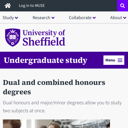
Skip
Log in to MUSE
to
Study
Research
Collaborate
About
main
content
Undergraduate study
Menu
Dual and combined honours
degrees
Dual honours and major/minor degrees allow you to study
two subjects at once.