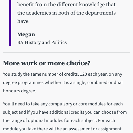
benefit from the different knowledge that
the academics in both of the departments
have
Megan
BA History and Politics
More work or more choice?
You study the same number of credits, 120 each year, on any
degree programmes whether it is a single, combined or dual
honours degree.
You'll need to take any compulsory or core modules for each
subject and if you have additional credits you can choose from
the range of optional modules for each subject. For each
module you take there will be an assessment or assignment.