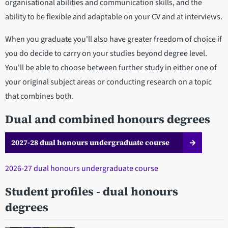
organisational abilities and communication skills, and the
ability to be flexible and adaptable on your CV and at interviews.
When you graduate you'll also have greater freedom of choice if
you do decide to carry on your studies beyond degree level.
You'll be able to choose between further study in either one of
your original subject areas or conducting research on a topic
that combines both.
Dual and combined honours degrees
2027-28 dual honours undergraduate course
2026-27 dual honours undergraduate course​​​​
Student profiles - dual honours
degrees