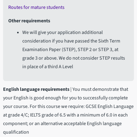
Routes for mature students
Other requirements
We will give your application additional
consideration if you have passed the Sixth Term
Examination Paper (STEP), STEP 2 or STEP 3, at
grade 3 or above. We do not consider STEP results
in place of a third A Level
English language requirements
|
You must demonstrate that
your English is good enough for you to successfully complete
your course. For this course we require: GCSE English Language
at grade 4/C; IELTS grade of 6.5 with a minimum of 6.0 in each
component; or an alternative acceptable English language
qualification