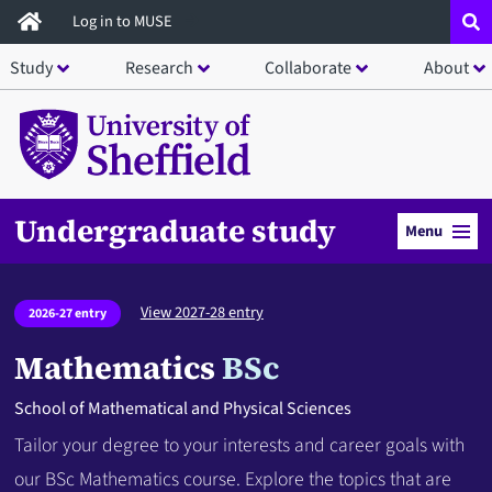
Skip
Log in to MUSE
to
Study
Research
Collaborate
About
main
content
Undergraduate study
Menu
View 2027-28 entry
2026-27 entry
Mathematics
BSc
School of Mathematical and Physical Sciences
Tailor your degree to your interests and career goals with
our BSc Mathematics course. Explore the topics that are