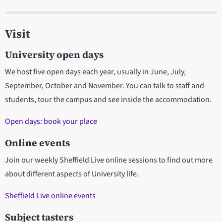
Visit
University open days
We host five open days each year, usually in June, July,
September, October and November. You can talk to staff and
students, tour the campus and see inside the accommodation.
Open days: book your place
Online events
Join our weekly Sheffield Live online sessions to find out more
about different aspects of University life.
Sheffield Live online events
Subject tasters