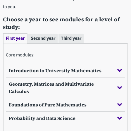
to you.
Choose a year to see modules for a level of
study:
First year
Second year
Third year
Core modules:
Introduction to University Mathematics
Geometry, Matrices and Multivariate
Calculus
Foundations of Pure Mathematics
Probability and Data Science