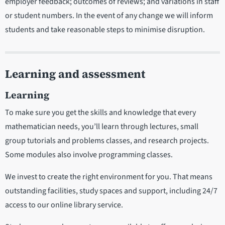
employer feedback; outcomes of reviews; and variations in staff
or student numbers. In the event of any change we will inform
students and take reasonable steps to minimise disruption.
Learning and assessment
Learning
To make sure you get the skills and knowledge that every
mathematician needs, you’ll learn through lectures, small
group tutorials and problems classes, and research projects.
Some modules also involve programming classes.
We invest to create the right environment for you. That means
outstanding facilities, study spaces and support, including 24/7
access to our online library service.