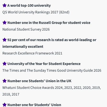
A world top-100 university
QS World University Rankings 2027 (82nd)
Number one in the Russell Group for student voice
National Student Survey 2026
92 per cent of our research is rated as world-leading or
internationally excellent
Research Excellence Framework 2021
University of the Year for Student Experience
The Times and The Sunday Times Good University Guide 2026
Number one Students' Union in the UK
Whatuni Student Choice Awards 2024, 2023, 2022, 2020, 2019,
2018, 2017
Number one for Students' Union