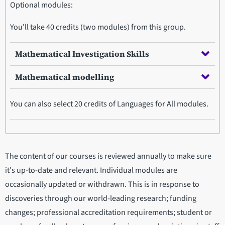
Optional modules:
You'll take 40 credits (two modules) from this group.
Mathematical Investigation Skills
Mathematical modelling
You can also select 20 credits of Languages for All modules.
The content of our courses is reviewed annually to make sure
it's up-to-date and relevant. Individual modules are
occasionally updated or withdrawn. This is in response to
discoveries through our world-leading research; funding
changes; professional accreditation requirements; student or