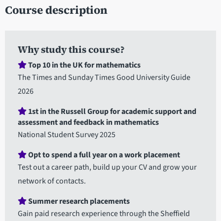
Course description
Why study this course?
Top 10 in the UK for mathematics
The Times and Sunday Times Good University Guide
2026
1st in the Russell Group for academic support and
assessment and feedback in mathematics
National Student Survey 2025
Opt to spend a full year on a work placement
Test out a career path, build up your CV and grow your
network of contacts.
Summer research placements
Gain paid research experience through the Sheffield