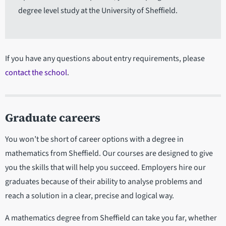
degree level study at the University of Sheffield.
If you have any questions about entry requirements, please
contact the school
.
Graduate careers
You won’t be short of career options with a degree in
mathematics from Sheffield. Our courses are designed to give
you the skills that will help you succeed. Employers hire our
graduates because of their ability to analyse problems and
reach a solution in a clear, precise and logical way.
A mathematics degree from Sheffield can take you far, whether