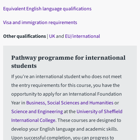
Equivalent English language qualifications
Visa and immigration requirements
Other qualifications
|
UK
and
EU/international
Pathway programme for international
students
If you're an international student who does not meet
the entry requirements for this course, you have the
opportunity to apply for an International Foundation
Year in
Business, Social Sciences and Humanities
or
Science and Engineering
at the
University of Sheffield
International College
. These courses are designed to
develop your English language and academic skills.
Upon successful completion, you can progress to