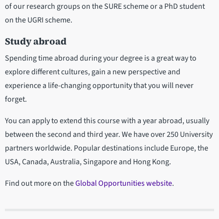
of our research groups on the SURE scheme or a PhD student
on the UGRI scheme.
Study abroad
Spending time abroad during your degree is a great way to
explore different cultures, gain a new perspective and
experience a life-changing opportunity that you will never
forget.
You can apply to extend this course with a year abroad, usually
between the second and third year. We have over 250 University
partners worldwide. Popular destinations include Europe, the
USA, Canada, Australia, Singapore and Hong Kong.
Find out more on the
Global Opportunities website
.