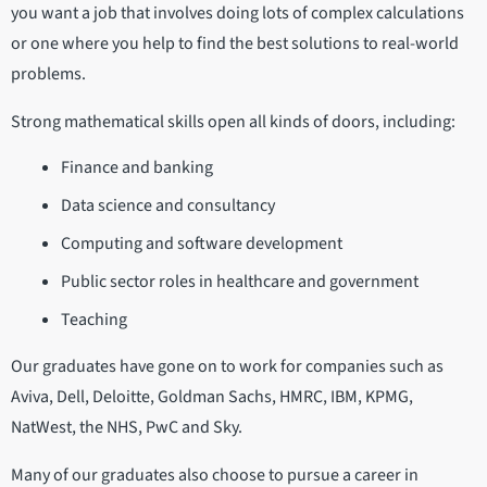
you want a job that involves doing lots of complex calculations
or one where you help to find the best solutions to real-world
problems.
Strong mathematical skills open all kinds of doors, including:
Finance and banking
Data science and consultancy
Computing and software development
Public sector roles in healthcare and government
Teaching
Our graduates have gone on to work for companies such as
Aviva, Dell, Deloitte, Goldman Sachs, HMRC, IBM, KPMG,
NatWest, the NHS, PwC and Sky.
Many of our graduates also choose to pursue a career in