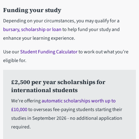
Funding your study
Depending on your circumstances, you may qualify for a
bursary, scholarship or loan
to help fund your study and
enhance your learning experience.
Use our
Student Funding Calculator
to work out what you’re
eligible for.
£2,500 per year scholarships for
international students
We're offering
automatic scholarships worth up to
£10,000
to overseas fee-paying students starting their
studies in September 2026 - no additional application
required.