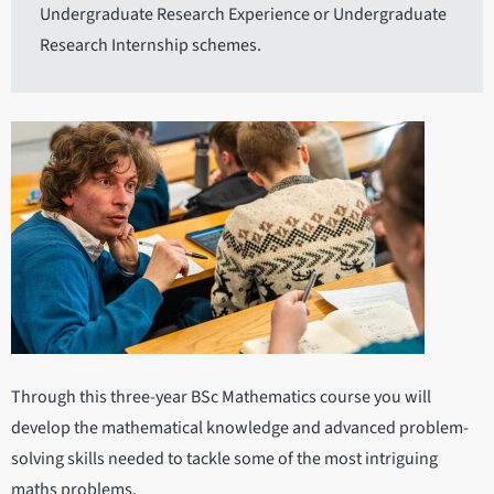
Undergraduate Research Experience or Undergraduate
Research Internship schemes.
Through this three-year BSc Mathematics course you will
develop the mathematical knowledge and advanced problem-
solving skills needed to tackle some of the most intriguing
maths problems.