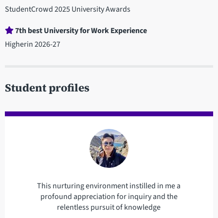
StudentCrowd 2025 University Awards
7th best University for Work Experience
Higherin 2026-27
Student profiles
This nurturing environment instilled in me a
profound appreciation for inquiry and the
relentless pursuit of knowledge