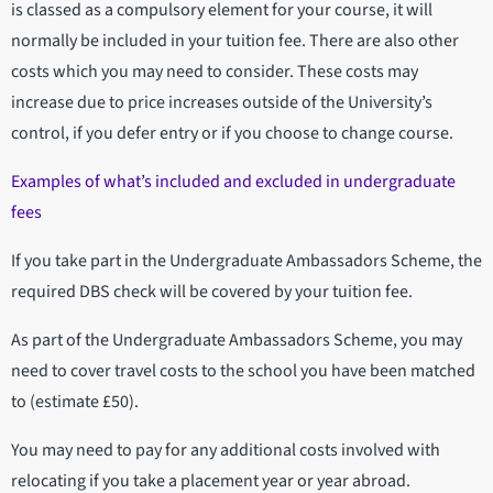
is classed as a compulsory element for your course, it will
normally be included in your tuition fee. There are also other
costs which you may need to consider. These costs may
increase due to price increases outside of the University’s
control, if you defer entry or if you choose to change course.
Examples of what’s included and excluded in undergraduate
fees
If you take part in the Undergraduate Ambassadors Scheme, the
required DBS check will be covered by your tuition fee.
As part of the Undergraduate Ambassadors Scheme, you may
need to cover travel costs to the school you have been matched
to (estimate £50).
You may need to pay for any additional costs involved with
relocating if you take a placement year or year abroad.