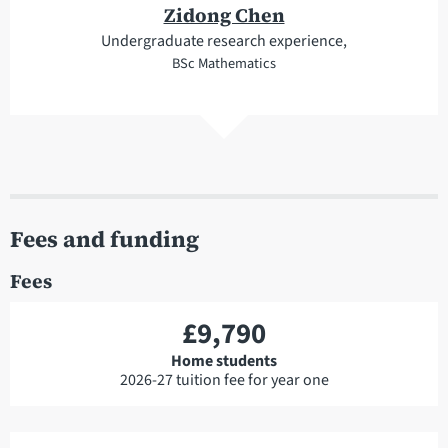
Zidong Chen
Undergraduate research experience,
BSc Mathematics
Fees and funding
Fees
£9,790
Home students
2026-27 tuition fee for year one