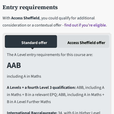
Entry requirements
With
Access Sheffield
, you could qualify for additional
consideration or a contextual offer -
find out if you're eligible
.
Standard offer
Access Sheffield offer
The A Level entry requirements for this course are:
AAB
including A in Maths
A Levels + a fourth Level 3 qualification
ABB, including A
in Maths + B in a relevant EPQ; ABB, including A in Maths +
B in A Level Further Maths
International Baccalaureate
34, with 6 in Higher Level