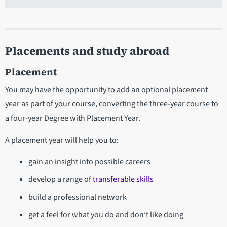
Placements and study abroad
Placement
You may have the opportunity to add an optional placement
year as part of your course, converting the three-year course to
a four-year Degree with Placement Year.
A placement year will help you to:
gain an insight into possible careers
develop a range of
transferable skills
build a professional network
get a feel for what you do and don’t like doing