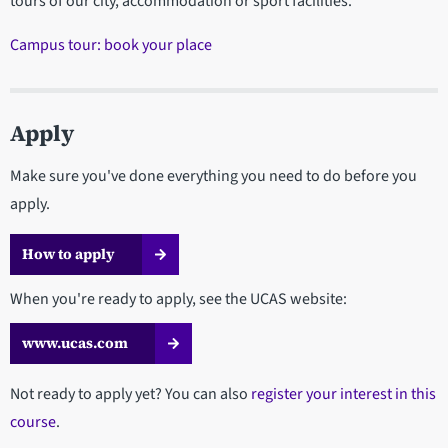
tours of our city, accommodation or sport facilities.
Campus tour: book your place
Apply
Make sure you've done everything you need to do before you
apply.
How to apply
When you're ready to apply, see the UCAS website:
www.ucas.com
Not ready to apply yet? You can also
register your interest in this
course
.