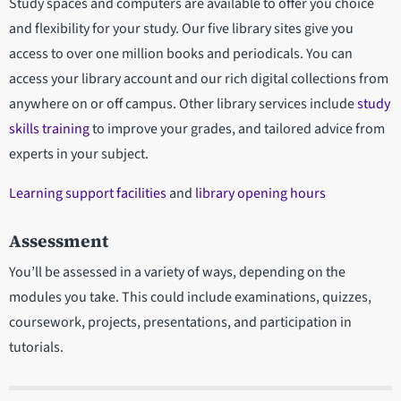
Study spaces and computers are available to offer you choice
and flexibility for your study. Our five library sites give you
access to over one million books and periodicals. You can
access your library account and our rich digital collections from
anywhere on or off campus. Other library services include
study
skills training
to improve your grades, and tailored advice from
experts in your subject.
Learning support facilities
and
library opening hours
Assessment
You’ll be assessed in a variety of ways, depending on the
modules you take. This could include examinations, quizzes,
coursework, projects, presentations, and participation in
tutorials.