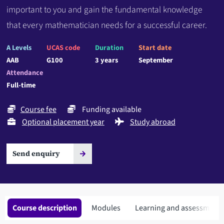
important to you and gain the fundamental knowledge
that every mathematician needs for a successful career.
A Levels
UCAS code
Duration
Start date
AAB
G100
3 years
September
Attendance
Full-time
Course fee
Funding available
Optional placement year
Study abroad
Send enquiry
Course description
Modules
Learning and assessment