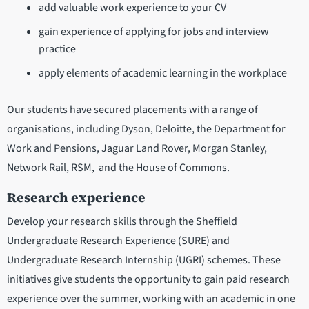
add valuable work experience to your CV
gain experience of applying for jobs and interview
practice
apply elements of academic learning in the workplace
Our students have secured placements with a range of
organisations, including Dyson, Deloitte, the Department for
Work and Pensions, Jaguar Land Rover, Morgan Stanley,
Network Rail, RSM, and the House of Commons.
Research experience
Develop your research skills through the Sheffield
Undergraduate Research Experience (SURE) and
Undergraduate Research Internship (UGRI) schemes. These
initiatives give students the opportunity to gain paid research
experience over the summer, working with an academic in one