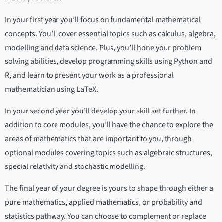
In your first year you’ll focus on fundamental mathematical
concepts. You’ll cover essential topics such as calculus, algebra,
modelling and data science. Plus, you’ll hone your problem
solving abilities, develop programming skills using Python and
R, and learn to present your work as a professional
mathematician using LaTeX.
In your second year you’ll develop your skill set further. In
addition to core modules, you’ll have the chance to explore the
areas of mathematics that are important to you, through
optional modules covering topics such as algebraic structures,
special relativity and stochastic modelling.
The final year of your degree is yours to shape through either a
pure mathematics, applied mathematics, or probability and
statistics pathway. You can choose to complement or replace