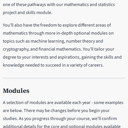
one of these pathways with our mathematics and statistics
project and skills module.
You’ll also have the freedom to explore different areas of
mathematics through more in-depth optional modules on
topics such as machine learning, number theory and
cryptography, and financial mathematics. You’ll tailor your
degree to your interests and aspirations, gaining the skills and
knowledge needed to succeed in a variety of careers.
Modules
A selection of modules are available each year - some examples
are below. There may be changes before you begin your
studies. As you progress through your course, we’ll confirm
additional details for the core and optional modules available