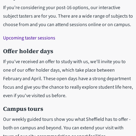
If you’re considering your post-16 options, our interactive
subject tasters are for you. There are a wide range of subjects to
choose from and you can attend sessions online or on campus.
Upcoming taster sessions
Offer holder days
If you've received an offer to study with us, we'll invite you to
one of our offer holder days, which take place between
February and April. These open days have a strong department
focus and give you the chance to really explore student life here,
even if you've visited us before.
Campus tours
Our weekly guided tours show you what Sheffield has to offer -
both on campus and beyond. You can extend your visit with