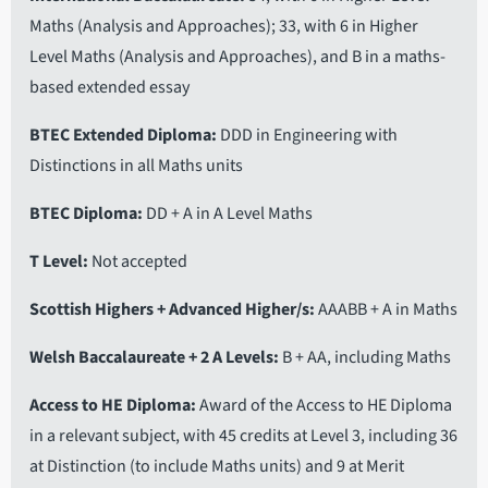
Maths (Analysis and Approaches); 33, with 6 in Higher
Level Maths (Analysis and Approaches), and B in a maths-
based extended essay
BTEC Extended Diploma
DDD in Engineering with
Distinctions in all Maths units
BTEC Diploma
DD + A in A Level Maths
T Level
Not accepted
Scottish Highers + Advanced Higher/s
AAABB + A in Maths
Welsh Baccalaureate + 2 A Levels
B + AA, including Maths
Access to HE Diploma
Award of the Access to HE Diploma
in a relevant subject, with 45 credits at Level 3, including 36
at Distinction (to include Maths units) and 9 at Merit