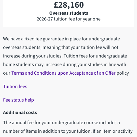
£28,160
Overseas students
2026-27 tuition fee for year one
We have a fixed fee guarantee in place for undergraduate
overseas students, meaning that your tuition fee will not
increase during your studies. Tuition fees for undergraduate
home students may increase during your studies in line with
our
Terms and Conditions upon Acceptance of an Offer
policy.
Tuition fees
Fee status help
Additional costs
The annual fee for your undergraduate course includes a
number of items in addition to your tuition. If an item or activity