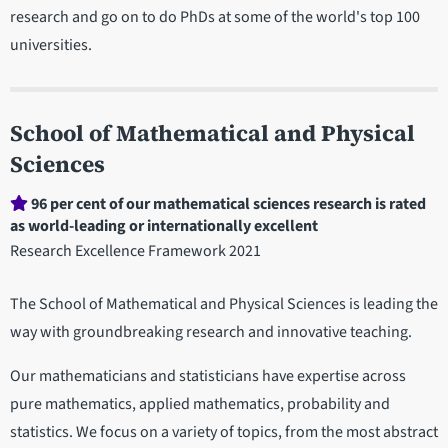
research and go on to do PhDs at some of the world's top 100
universities.
School of Mathematical and Physical
Sciences
Department
96 per cent of our mathematical sciences research is rated
as world-leading or internationally excellent
statistics
Research Excellence Framework 2021
The School of Mathematical and Physical Sciences is leading the
way with groundbreaking research and innovative teaching.
Our mathematicians and statisticians have expertise across
pure mathematics, applied mathematics, probability and
statistics. We focus on a variety of topics, from the most abstract