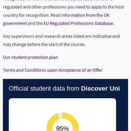
regulated and other professions you need to apply to the host
country for recognition. Read
information from the UK
government
and the
EU Regulated Professions Database
.
Any supervisors and research areas listed are indicative and
may change before the start of the course.
Our student protection plan
Terms and Conditions upon Acceptance of an Offer