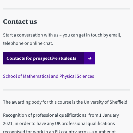
Contact us
Start a conversation with us – you can get in touch by email,
telephone or online chat.
Contacts for prospective students
School of Mathematical and Physical Sciences
The awarding body for this course is the University of Sheffield.
Recognition of professional qualifications: from 1 January
2021, in order to have any UK professional qualifications
recognised for work in an EU country across a number of