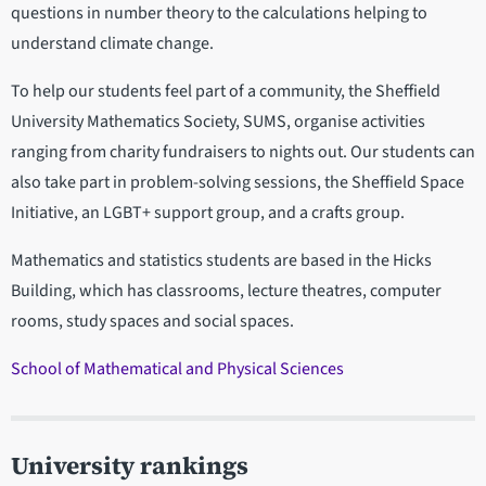
questions in number theory to the calculations helping to
understand climate change.
To help our students feel part of a community, the Sheffield
University Mathematics Society, SUMS, organise activities
ranging from charity fundraisers to nights out. Our students can
also take part in problem-solving sessions, the Sheffield Space
Initiative, an LGBT+ support group, and a crafts group.
Mathematics and statistics students are based in the Hicks
Building, which has classrooms, lecture theatres, computer
rooms, study spaces and social spaces.
School of Mathematical and Physical Sciences
University rankings