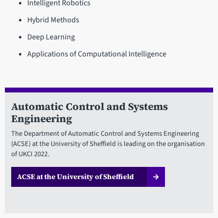
Intelligent Robotics
Hybrid Methods
Deep Learning
Applications of Computational Intelligence
Automatic Control and Systems
Engineering
The Department of Automatic Control and Systems Engineering
(ACSE) at the University of Sheffield is leading on the organisation
of UKCI 2022.
ACSE at the University of Sheffield