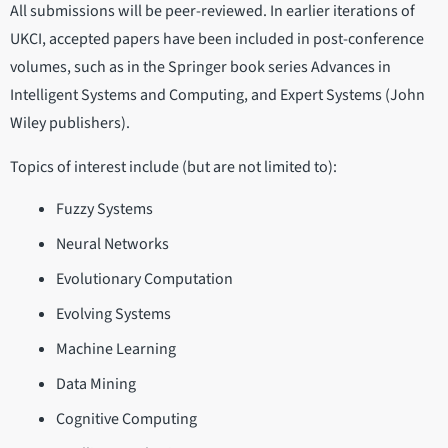
All submissions will be peer-reviewed. In earlier iterations of
UKCI, accepted papers have been included in post-conference
volumes, such as in the Springer book series Advances in
Intelligent Systems and Computing, and Expert Systems (John
Wiley publishers).
Topics of interest include (but are not limited to):
Fuzzy Systems
Neural Networks
Evolutionary Computation
Evolving Systems
Machine Learning
Data Mining
Cognitive Computing