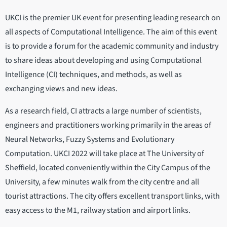
UKCI is the premier UK event for presenting leading research on
all aspects of Computational Intelligence. The aim of this event
is to provide a forum for the academic community and industry
to share ideas about developing and using Computational
Intelligence (CI) techniques, and methods, as well as
exchanging views and new ideas.
As a research field, CI attracts a large number of scientists,
engineers and practitioners working primarily in the areas of
Neural Networks, Fuzzy Systems and Evolutionary
Computation. UKCI 2022 will take place at The University of
Sheffield, located conveniently within the City Campus of the
University, a few minutes walk from the city centre and all
tourist attractions. The city offers excellent transport links, with
easy access to the M1, railway station and airport links.