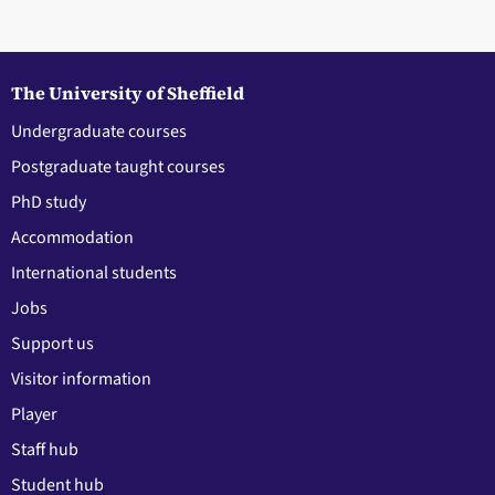
The University of Sheffield
Undergraduate courses
Postgraduate taught courses
PhD study
Accommodation
International students
Jobs
Support us
Visitor information
Player
Staff hub
Student hub