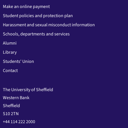
Make an online payment
Student policies and protection plan
Harassment and sexual misconduct information
Schools, departments and services
Alumni
Library
Students' Union
Contact
The University of Sheffield
Western Bank
Sheffield
S10 2TN
+44 114 222 2000