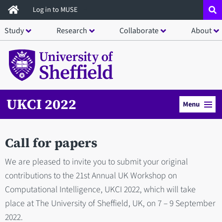
Skip
Log in to MUSE
to
Study
Research
Collaborate
About
main
content
UKCI 2022
Menu
Call for papers
We are pleased to invite you to submit your original
contributions to the 21st Annual UK Workshop on
Computational Intelligence, UKCI 2022, which will take
place at The University of Sheffield, UK, on 7 – 9 September
2022.