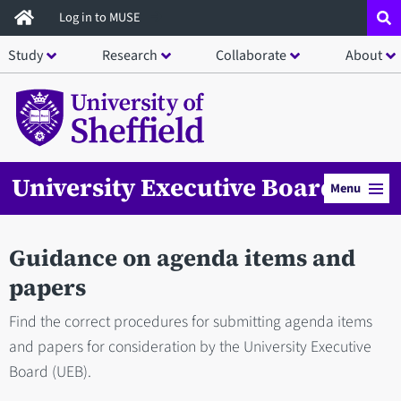
Skip
Log in to MUSE
to
Study
Research
Collaborate
About
main
content
University Executive Board
Menu
Guidance on agenda items and
papers
Find the correct procedures for submitting agenda items
and papers for consideration by the University Executive
Board (UEB).