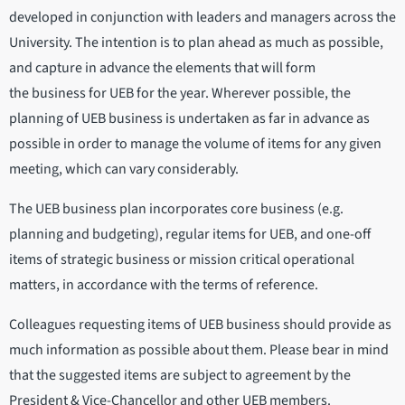
developed in conjunction with leaders and managers across the
University. The intention is to plan ahead as much as possible,
and capture in advance the elements that will form
the business for UEB for the year. Wherever possible, the
planning of UEB business is undertaken as far in advance as
possible in order to manage the volume of items for any given
meeting, which can vary considerably.
The UEB business plan incorporates core business (e.g.
planning and budgeting), regular items for UEB, and one-off
items of strategic business or mission critical operational
matters, in accordance with the terms of reference.
Colleagues requesting items of UEB business should provide as
much information as possible about them. Please bear in mind
that the suggested items are subject to agreement by the
President & Vice-Chancellor and other UEB members.