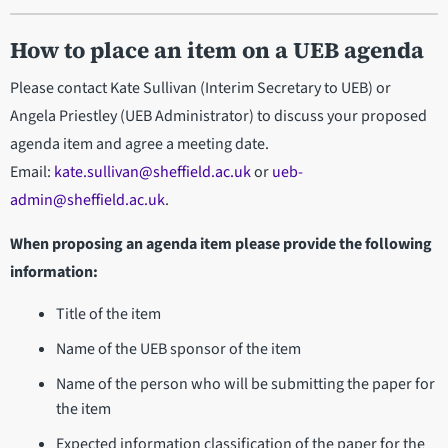
How to place an item on a UEB agenda
Please contact Kate Sullivan (Interim Secretary to UEB) or
Angela Priestley (UEB Administrator) to discuss your proposed
agenda item and agree a meeting date.
Email:
kate.sullivan@sheffield.ac.uk
or
ueb-
admin@sheffield.ac.uk
.
When proposing an agenda item please provide the following
information:
Title of the item
Name of the UEB sponsor of the item
Name of the person who will be submitting the paper for
the item
Expected information classification of the paper for the