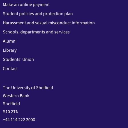
Make an online payment
Student policies and protection plan
Harassment and sexual misconduct information
Schools, departments and services
Alumni
Library
Students' Union
Contact
The University of Sheffield
Western Bank
Sheffield
S10 2TN
+44 114 222 2000