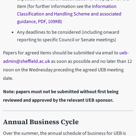
item (for further information see the
Information
Classification and Handling Scheme and associated
guidance, PDF, 109KB
)
Any deadlines to be considered (including onward
reporting to specific Council or Senate meetings)
Papers for agreed items should be submitted via email to
ueb-
admin@sheffield.ac.uk
as soon as possible and no later than 12
noon on the Wednesday preceding the agreed UEB meeting
date.
Note: papers must not be submitted without first being
reviewed and approved by the relevant UEB sponsor.
Annual Business Cycle
Over the summer, the annual schedule of business for UEB is