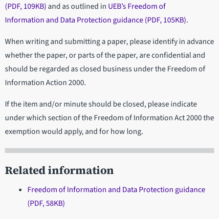
(PDF, 109KB)
and as outlined in
UEB’s Freedom of
Information and Data Protection guidance (PDF, 105KB)
.
When writing and submitting a paper, please identify in advance
whether the paper, or parts of the paper, are confidential and
should be regarded as closed business under the Freedom of
Information Action 2000.
If the item and/or minute should be closed, please indicate
under which section of the Freedom of Information Act 2000 the
exemption would apply, and for how long.
Related information
Freedom of Information and Data Protection guidance
(PDF, 58KB)