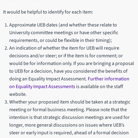
It would be helpful to identify for each item:
Approximate UEB dates (and whether these relate to
University committee meetings or have other specific
requirements, or could be flexible in their timing);
An indication of whether the item for UEB will require
decisions and/or steer; or if the item is for comment; or
would be for information only. If you are bringing a proposal
to UEB for a decision, have you considered the benefits of
doing an Equality Impact Assessment.
Further information
on Equality Impact Assessments
is available on the staff
website.
Whether your proposed item should be taken at a strategic
meeting or formal business meeting. Please note that the
intention is that strategic discussion meetings are used for
longer, more general discussions on issues where UEB’s
steer or early input is required, ahead of a formal decision