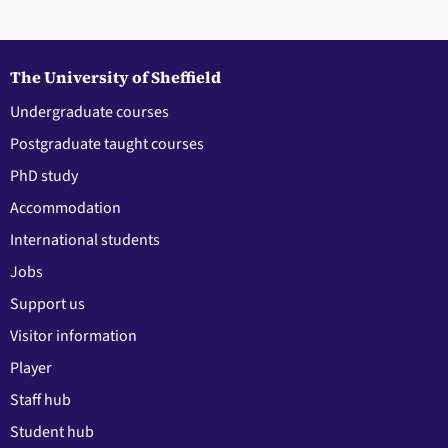
The University of Sheffield
Undergraduate courses
Postgraduate taught courses
PhD study
Accommodation
International students
Jobs
Support us
Visitor information
Player
Staff hub
Student hub