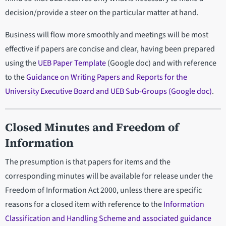
decision/provide a steer on the particular matter at hand.
Business will flow more smoothly and meetings will be most
effective if papers are concise and clear, having been prepared
using the
UEB Paper Template
(Google doc) and with reference
to the
Guidance on Writing Papers and Reports for the
University Executive Board and UEB Sub-Groups (Google doc)
.
Closed Minutes and Freedom of
Information
The presumption is that papers for items and the
corresponding minutes will be available for release under the
Freedom of Information Act 2000, unless there are specific
reasons for a closed item with reference to the
Information
Classification and Handling Scheme and associated guidance