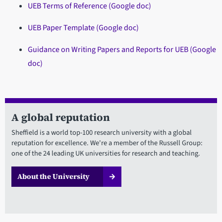
UEB Terms of Reference (Google doc)
UEB Paper Template (Google doc)
Guidance on Writing Papers and Reports for UEB (Google
doc)
A global reputation
Sheffield is a world top-100 research university with a global
reputation for excellence. We're a member of the Russell Group:
one of the 24 leading UK universities for research and teaching.
About the University