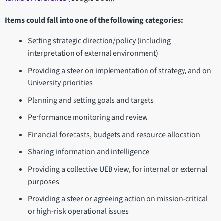
Items could fall into one of the following categories:
Setting strategic direction/policy (including
interpretation of external environment)
Providing a steer on implementation of strategy, and on
University priorities
Planning and setting goals and targets
Performance monitoring and review
Financial forecasts, budgets and resource allocation
Sharing information and intelligence
Providing a collective UEB view, for internal or external
purposes
Providing a steer or agreeing action on mission-critical
or high-risk operational issues