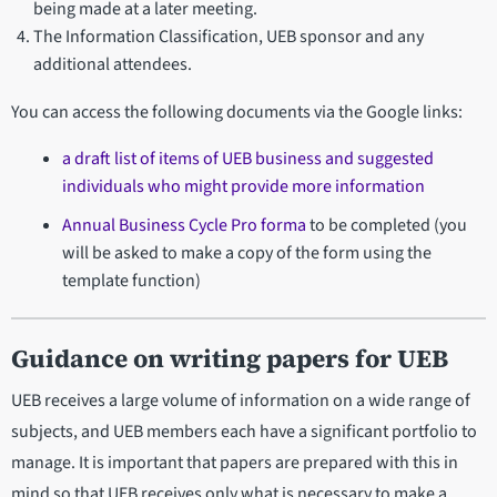
being made at a later meeting.
The Information Classification, UEB sponsor and any
additional attendees.
You can access the following documents via the Google links:
a draft list of items of UEB business and suggested
individuals who might provide more information
Annual Business Cycle Pro forma
to be completed (you
will be asked to make a copy of the form using the
template function)
Guidance on writing papers for UEB
UEB receives a large volume of information on a wide range of
subjects, and UEB members each have a significant portfolio to
manage. It is important that papers are prepared with this in
mind so that UEB receives only what is necessary to make a