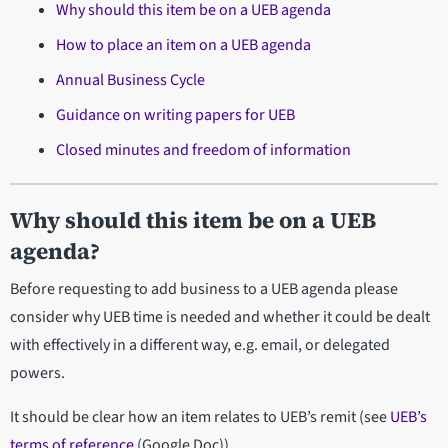
Why should this item be on a UEB agenda
How to place an item on a UEB agenda
Annual Business Cycle
Guidance on writing papers for UEB
Closed minutes and freedom of information
Why should this item be on a UEB
agenda?
Before requesting to add business to a UEB agenda please
consider why UEB time is needed and whether it could be dealt
with effectively in a different way, e.g. email, or delegated
powers.
It should be clear how an item relates to UEB’s remit (see
UEB’s
terms of reference
(Google Doc)).