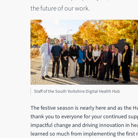
the future of our work.
Staff of the South Yorkshire Digital Health Hub
The festive season is nearly here and as the 
thank you to everyone for your continued supp
impactful change and driving innovation in he
learned so much from implementing the first r