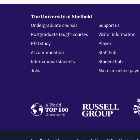
The University of Sheffield
Undergraduate courses
Support us
Postgraduate taught courses
Visitor information
PhD study
Player
Accommodation
Staff hub
International students
Student hub
Jobs
Make an online pay