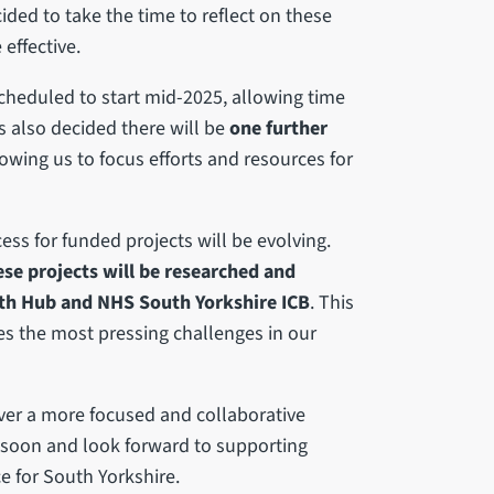
ided to take the time to reflect on these
effective.
 scheduled to start mid-2025, allowing time
s also decided there will be
one further
owing us to focus efforts and resources for
ss for funded projects will be evolving.
se projects will be researched and
lth Hub and NHS South Yorkshire ICB
. This
es the most pressing challenges in our
iver a more focused and collaborative
 soon and look forward to supporting
e for South Yorkshire.