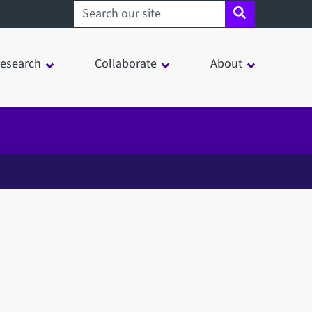
Search sheffield.ac.uk
esearch
Collaborate
About