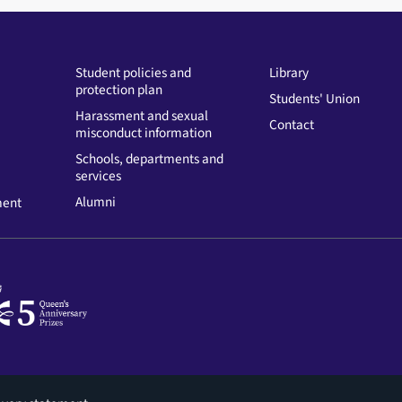
Student policies and
Library
protection plan
Students' Union
Harassment and sexual
Contact
misconduct information
Schools, departments and
services
Alumni
ment