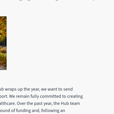
Hub wraps up the year, we want to send
ort. We remain fully committed to creating
althcare. Over the past year, the Hub team
ound of funding and, following an