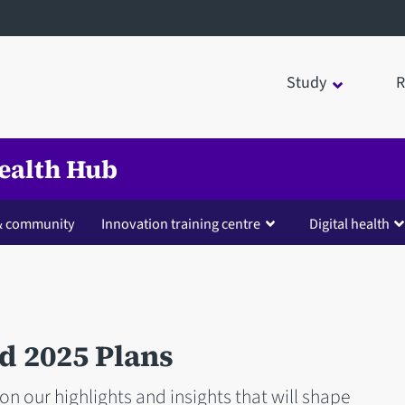
Study
R
Health Hub
 & community
Innovation training centre
Digital health
d 2025 Plans
on our highlights and insights that will shape