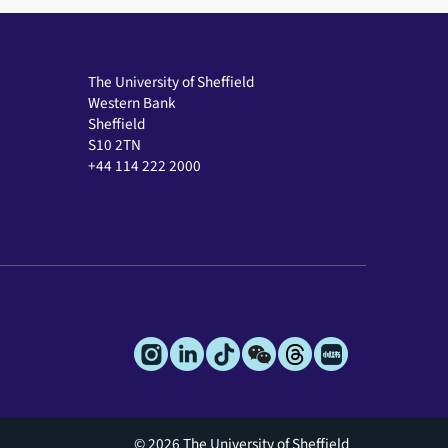
The University of Sheffield
Western Bank
Sheffield
S10 2TN
+44 114 222 2000
© 2026 The University of Sheffield