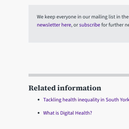
We keep everyone in our mailing list in th
newsletter here
, or
subscribe
for further n
Related information
Tackling health inequality in South Yo
What is Digital Health?