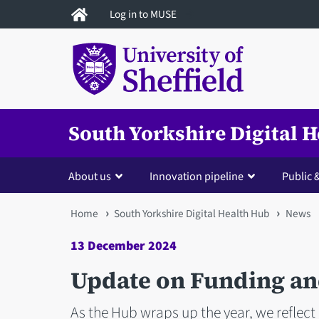
Skip
Log in to MUSE
to
main
content
South Yorkshire Digital 
About us
Innovation pipeline
Public
You
Home
South Yorkshire Digital Health Hub
News
are
13 December 2024
here
Update on Funding an
As the Hub wraps up the year, we reflect 