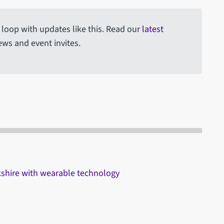
e loop with updates like this. Read our
latest
ews and event invites.
rkshire with wearable technology