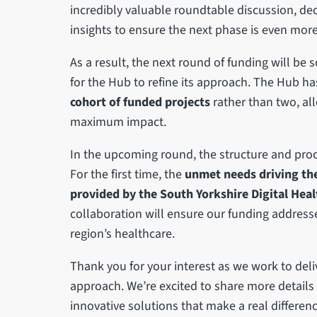
incredibly valuable roundtable discussion, dec
insights to ensure the next phase is even more 
As a result, the next round of funding will be
for the Hub to refine its approach. The Hub ha
cohort of funded projects
rather than two, all
maximum impact.
In the upcoming round, the structure and proce
For the first time, the
unmet needs driving the
provided by the South Yorkshire Digital Hea
collaboration will ensure our funding address
region’s healthcare.
Thank you for your interest as we work to del
approach. We’re excited to share more details
innovative solutions that make a real differenc