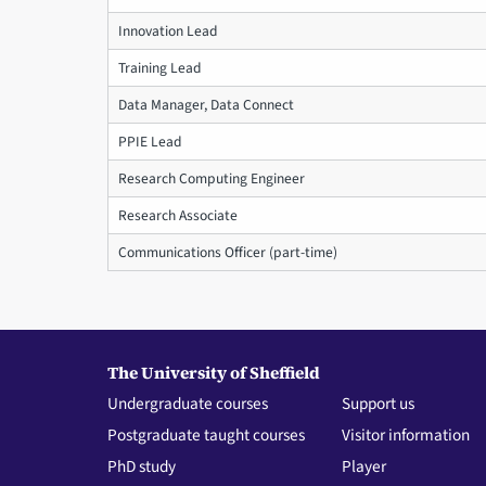
Innovation Lead
Training Lead
Data Manager, Data Connect
PPIE Lead
Research Computing Engineer
Research Associate
Communications Officer (part-time)
The University of Sheffield
Undergraduate courses
Support us
Postgraduate taught courses
Visitor information
PhD study
Player