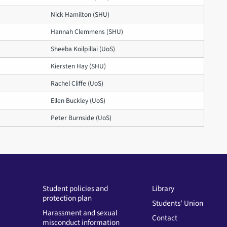
Nick Hamilton (SHU)
Hannah Clemmens (SHU)
Sheeba Koilpillai (UoS)
Kiersten Hay (SHU)
Rachel Cliffe (UoS)
Ellen Buckley (UoS)
Peter Burnside (UoS)
Student policies and
Library
protection plan
Students' Union
Harassment and sexual
Contact
misconduct information