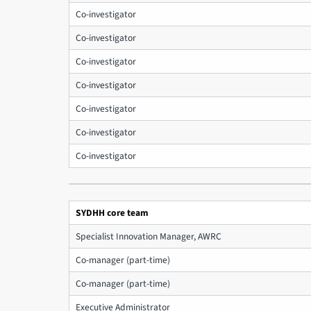
Co-investigator
Co-investigator
Co-investigator
Co-investigator
Co-investigator
Co-investigator
Co-investigator
SYDHH core team
Specialist Innovation Manager, AWRC
Co-manager (part-time)
Co-manager (part-time)
Executive Administrator