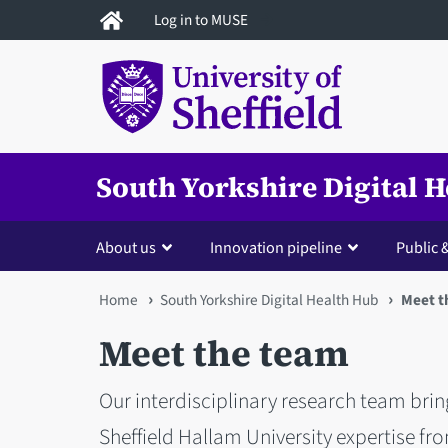
Skip
Log in to MUSE
to
main
content
South Yorkshire Digital 
About us
Innovation pipeline
Public
You
Home
South Yorkshire Digital Health Hub
Meet t
are
Meet the team
here
Our interdisciplinary research team brin
Sheffield Hallam University expertise fr