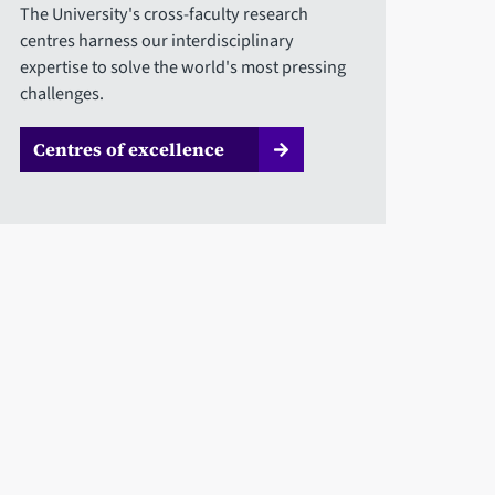
The University's cross-faculty research
centres harness our interdisciplinary
expertise to solve the world's most pressing
challenges.
Centres of excellence