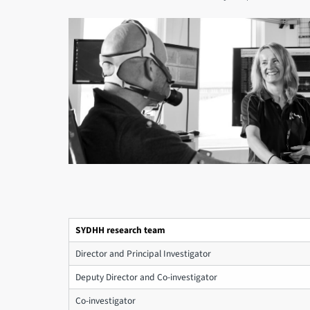
SYDHH research team
Director and Principal Investigator
Deputy Director and Co-investigator
Co-investigator