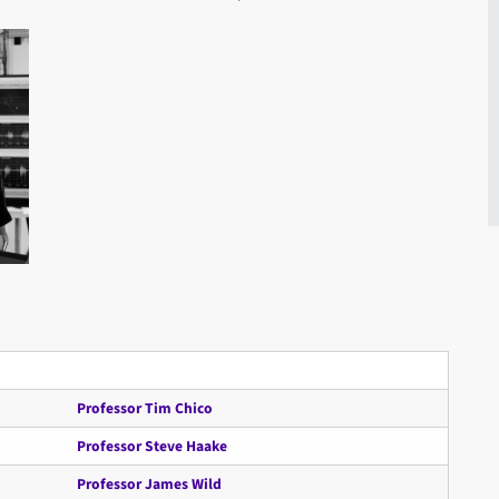
Professor Tim Chico
Professor Steve Haake
Professor James Wild