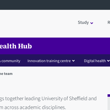
Study
R
Health Hub
 & community
Innovation training centre
Digital health
he team
gs together leading University of Sheffield and
om across academic disciplines.