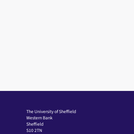
The University of Sheffield
Western Bank
Sheffield
S10 2TN