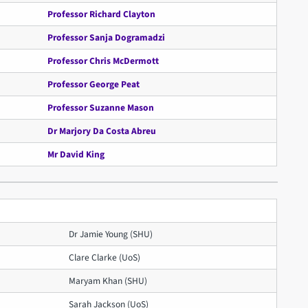
Professor Richard Clayton
Professor Sanja Dogramadzi
Professor Chris McDermott
Professor George Peat
Professor Suzanne Mason
Dr Marjory Da Costa Abreu
Mr David King
Dr Jamie Young (SHU)
Clare Clarke (UoS)
Maryam Khan (SHU)
Sarah Jackson (UoS)