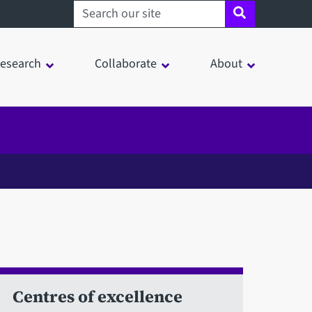
Search sheffield.ac.uk
esearch
Collaborate
About
Centres of excellence