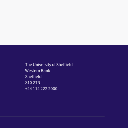
The University of Sheffield
Western Bank
Sheffield
S10 2TN
+44 114 222 2000