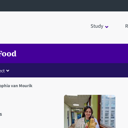
Study
R
 Food
ct
ophia van Mourik
s
Open staff member portrait 