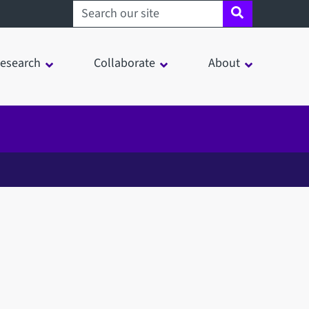
Search sheffield.ac.uk
esearch
Collaborate
About
in a modal window