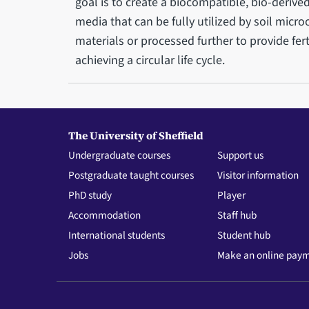
goal is to create a biocompatible, bio-derive
media that can be fully utilized by soil micr
materials or processed further to provide fert
achieving a circular life cycle.
The University of Sheffield
Undergraduate courses
Support us
Postgraduate taught courses
Visitor information
PhD study
Player
Accommodation
Staff hub
International students
Student hub
Jobs
Make an online pay