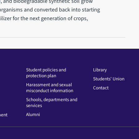
d, and biodegradable synthetic soil grow
oorganisms and converted back into starting
ilizer for the next generation of crops,
Student policies and
Library
protection plan
Students' Union
Harassment and sexual
Contact
misconduct information
Schools, departments and
services
Alumni
ment