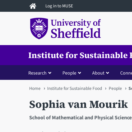
Skip
Log in to MUSE
to
main
content
Institute for Sustainable
Research
People
About
Conne
You
Home
Institute for Sustainable Food
People
S
are
Sophia van Mourik
here
School of Mathematical and Physical Science