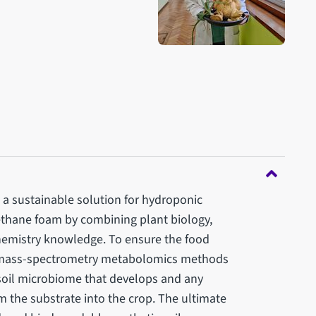
p a sustainable solution for hydroponic
thane foam by combining plant biology,
emistry knowledge. To ensure the food
l, mass-spectrometry metabolomics methods
 soil microbiome that develops and any
 the substrate into the crop. The ultimate