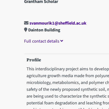
Grantham Scholar
svanmourik1@sheffield.ac.uk
Dainton Building
Full contact details
Profile
This interdisciplinary project aims to develo
agriculture growth media made from polyure
microbiology, metabolomics, and polymer ch
safety of the newly proposed synthetic soi
are being used to characterize the synthetic
potential foam degradation and leaching from