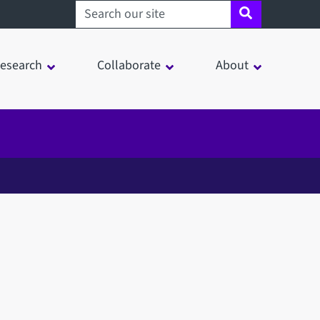
Search sheffield.ac.uk
esearch
Collaborate
About
in a modal window