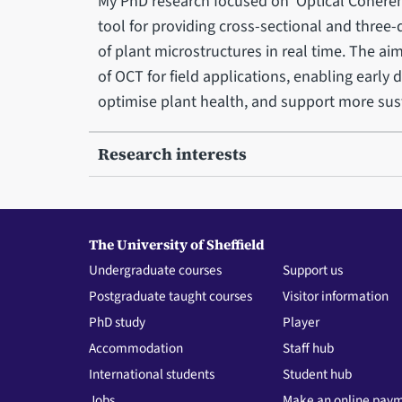
My PhD research focused on Optical Cohere
tool for providing cross-sectional and three-
of plant microstructures in real time. The aim
of OCT for field applications, enabling early
optimise plant health, and support more sus
Research interests
The University of Sheffield
Undergraduate courses
Support us
Postgraduate taught courses
Visitor information
PhD study
Player
Accommodation
Staff hub
International students
Student hub
Jobs
Make an online pay