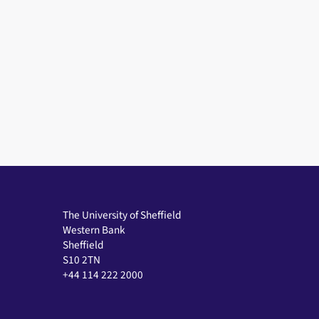
The University of Sheffield
Western Bank
Sheffield
S10 2TN
+44 114 222 2000