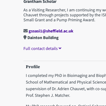
Grantham Scholar
As a Visiting Researcher, I am continuing my 
Chauvet through projects supported by the IS
Small Grant and a Pump Priming Award.
gssasi1@sheffield.ac.uk
Dainton Building
Full contact details
Profile
I completed my PhD in Bioimaging and Biopho
School of Mathematical and Physical Sciences
supervision of Dr. Adrien Chauvet, with co-s
Prof. Stephen J. Matcher.