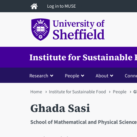
Skip
Log in to MUSE
to
main
content
Institute for Sustainable
Research
People
About
Conne
You
Home
Institute for Sustainable Food
People
G
are
Ghada Sasi
here
School of Mathematical and Physical Science