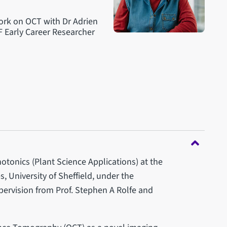
work on OCT with Dr Adrien
F Early Career Researcher
tonics (Plant Science Applications) at the
, University of Sheffield, under the
upervision from Prof. Stephen A Rolfe and