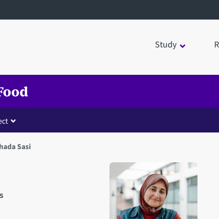
Study
R
 Food
ct
hada Sasi
s
Open staff member portrait 