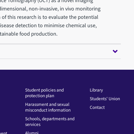
nce Tomography (OCT) as a novel imaging
dimensional, non-invasive, in vivo monitoring
 of this research is to evaluate the potential
 disease detection to minimise chemical use,
tainable food production.
Student policies and
Library
protection plan
Students' Union
Harassment and sexual
Contact
misconduct information
Schools, departments and
services
Alumni
ment