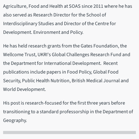
Agriculture, Food and Health at SOAS since 2011 where he has
also served as Research Director for the School of
Interdisciplinary Studies and Director of the Centre for
Development. Environment and Policy.
He has held research grants from the Gates Foundation, the
Wellcome Trust, UKRI's Global Challenges Research Fund and
the Department for International Development. Recent
publications include papers in Food Policy, Global Food
Security, Public Health Nutrition, British Medical Journal and
World Development.
His post is research-focused for the first three years before
transitioning to a standard professorship in the Department of
Geography.