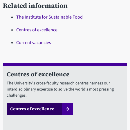
Related information
The Institute for Sustainable Food
Centres of excellence
Current vacancies
Centres of excellence
The University's cross-faculty research centres harness our
interdisciplinary expertise to solve the world's most pressing
challenges.
Centres of excellence