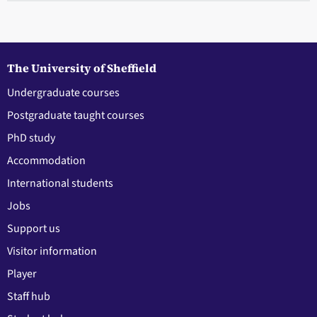
The University of Sheffield
Undergraduate courses
Postgraduate taught courses
PhD study
Accommodation
International students
Jobs
Support us
Visitor information
Player
Staff hub