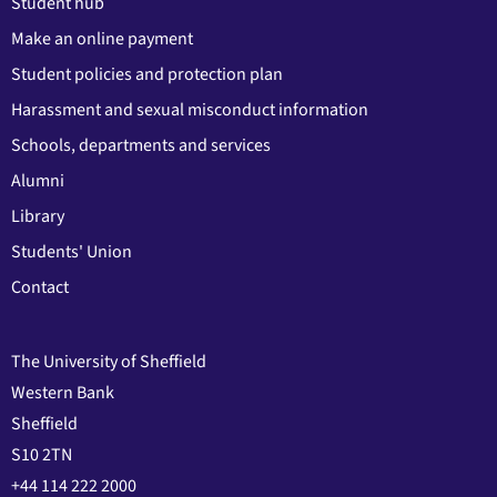
Student hub
Make an online payment
Student policies and protection plan
Harassment and sexual misconduct information
Schools, departments and services
Alumni
Library
Students' Union
Contact
The University of Sheffield
Western Bank
Sheffield
S10 2TN
+44 114 222 2000