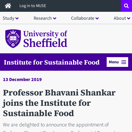
Skip
Log in to MUSE
to
Study
Research
Collaborate
About
main
content
Institute for Sustainable Food
Menu
13 December 2019
Professor Bhavani Shankar
joins the Institute for
Sustainable Food
We are delighted to announce the appointment of