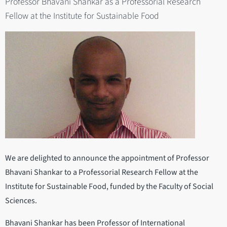
Professor Bhavani Shankar as a Professorial Research
Fellow at the Institute for Sustainable Food
We are delighted to announce the appointment of Professor
Bhavani Shankar to a Professorial Research Fellow at the
Institute for Sustainable Food, funded by the Faculty of Social
Sciences.
Bhavani Shankar has been Professor of International