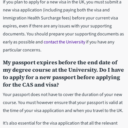
If you plan to apply for a new visa in the UK, you must submit a
new visa application (including paying both the visa and
Immigration Health Surcharge fees) before your current visa
expires, even if there are any issues with your supporting
documents. You should prepare your supporting documents as
early as possible and
contact the University
if you have any
particular concerns.
My passport expires before the end date of
my degree course at the University. Do I have
to apply for a new passport before applying
for the CAS and visa?
Your passport does not have to cover the duration of your new
course. You must however ensure that your passport is valid at
the time of your visa application and when you travel to the UK.
It’s also essential for the visa application that all the relevant