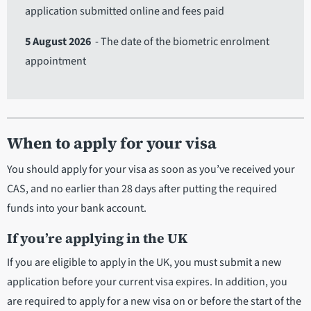
application submitted online and fees paid
5 August 2026
- The date of the biometric enrolment
appointment
When to apply for your visa
You should apply for your visa as soon as you’ve received your
CAS, and no earlier than 28 days after putting the required
funds into your bank account.
If you’re applying in the UK
If you are eligible to apply in the UK, you must submit a new
application before your current visa expires. In addition, you
are required to apply for a new visa on or before the start of the