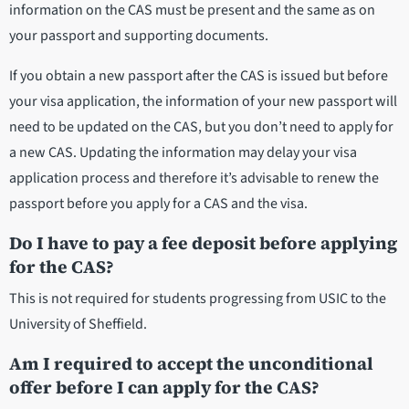
information on the CAS must be present and the same as on
your passport and supporting documents.
If you obtain a new passport after the CAS is issued but before
your visa application, the information of your new passport will
need to be updated on the CAS, but you don’t need to apply for
a new CAS. Updating the information may delay your visa
application process and therefore it’s advisable to renew the
passport before you apply for a CAS and the visa.
Do I have to pay a fee deposit before applying
for the CAS?
This is not required for students progressing from USIC to the
University of Sheffield.
Am I required to accept the unconditional
offer before I can apply for the CAS?