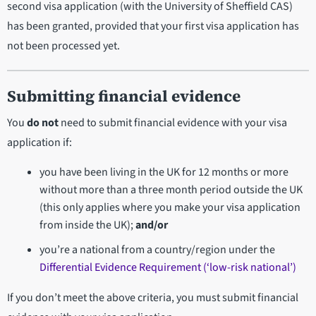
second visa application (with the University of Sheffield CAS)
has been granted, provided that your first visa application has
not been processed yet.
Submitting financial evidence
You
do not
need to submit financial evidence with your visa
application if:
you have been living in the UK for 12 months or more
without more than a three month period outside the UK
(this only applies where you make your visa application
from inside the UK);
and/or
you’re a national from a country/region under the
Differential Evidence Requirement (‘low-risk national’)
If you don’t meet the above criteria, you must submit financial