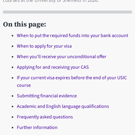
courses at the University of Sheffield in 2026.
On this page:
When to put the required funds into your bank account
When to apply for your visa
When you'll receive your unconditional offer
Applying for and receiving your CAS
If your current visa expires before the end of your USIC
course
Submitting financial evidence
Academic and English language qualifications
Frequently asked questions
Further information