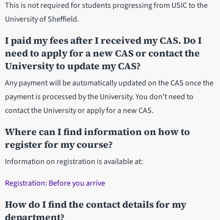
This is not required for students progressing from USIC to the
University of Sheffield.
I paid my fees after I received my CAS. Do I
need to apply for a new CAS or contact the
University to update my CAS?
Any payment will be automatically updated on the CAS once the
payment is processed by the University. You don’t need to
contact the University or apply for a new CAS.
Where can I find information on how to
register for my course?
Information on registration is available at:
Registration: Before you arrive
How do I find the contact details for my
department?