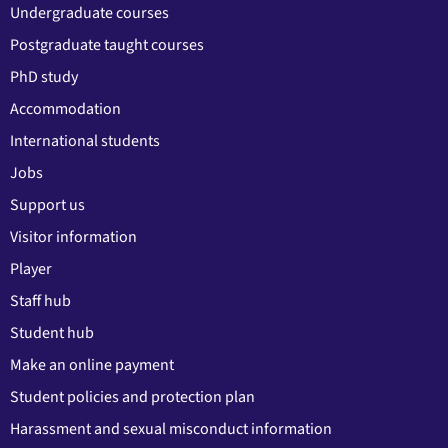
Undergraduate courses
Postgraduate taught courses
PhD study
Accommodation
International students
Jobs
Support us
Visitor information
Player
Staff hub
Student hub
Make an online payment
Student policies and protection plan
Harassment and sexual misconduct information