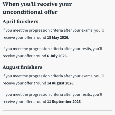
When you'll receive your
unconditional offer
April finishers
If you meet the progression criteria after your exams, you’ll
receive your offer around
18 May 2026
.
If you meet the progression criteria after your resits, you’ll
receive your offer around
6 July 2026.
August finishers
If you meet the progression criteria after your exams, you’ll
receive your offer around
14 August 2026
.
If you meet the progression criteria after your resits, you’ll
receive your offer around
11 September 2026
.