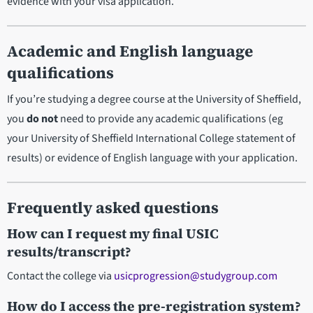
evidence with your visa application.
Academic and English language
qualifications
If you’re studying a degree course at the University of Sheffield,
you
do not
need to provide any academic qualifications (eg
your University of Sheffield International College statement of
results) or evidence of English language with your application.
Frequently asked questions
How can I request my final USIC
results/transcript?
Contact the college via
usicprogression@studygroup.com
How do I access the pre-registration system?