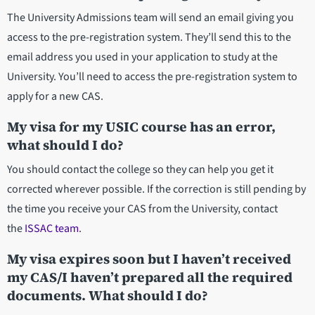
The University Admissions team will send an email giving you
access to the pre-registration system. They’ll send this to the
email address you used in your application to study at the
University. You’ll need to access the pre-registration system to
apply for a new CAS.
My visa for my USIC course has an error,
what should I do?
You should contact the college so they can help you get it
corrected wherever possible. If the correction is still pending by
the time you receive your CAS from the University, contact
the
ISSAC team
.
My visa expires soon but I haven’t received
my CAS/I haven’t prepared all the required
documents. What should I do?