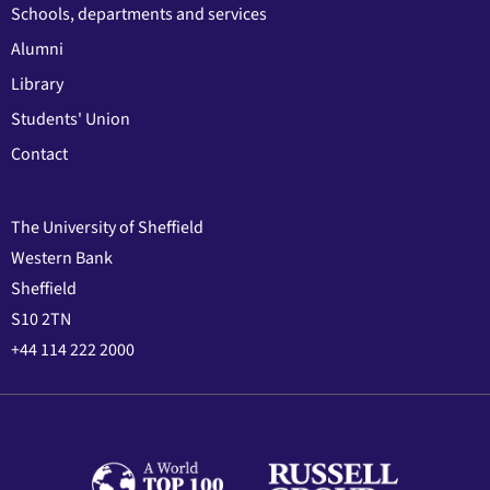
Schools, departments and services
Alumni
Library
Students' Union
Contact
The University of Sheffield
Western Bank
Sheffield
S10 2TN
+44 114 222 2000