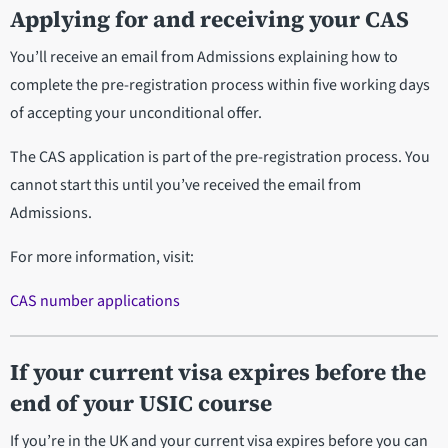
Applying for and receiving your CAS
You’ll receive an email from Admissions explaining how to
complete the pre-registration process within five working days
of accepting your unconditional offer.
The CAS application is part of the pre-registration process. You
cannot start this until you’ve received the email from
Admissions.
For more information, visit:
CAS number applications
If your current visa expires before the
end of your USIC course
If you’re in the UK and your current visa expires before you can