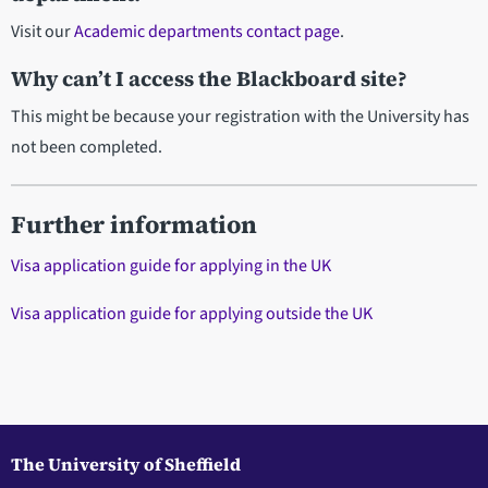
Visit
our
Academic departments contact page
.
Why can’t I access the Blackboard site?
This might be because your registration with the University has
not been completed.
Further information
Visa application guide for applying in the UK
Visa application guide for applying outside the UK
The University of Sheffield