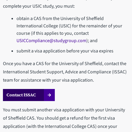
complete your USIC study, you must:
obtain a CAS from the University of Sheffield
International College (USIC) for the remainder of your
course (if this applies to you, contact
USICCompliance@studygroup.com
); and
submit a visa application before your visa expires
Once you have a CAS for the University of Sheffield, contact the
International Student Support, Advice and Compliance (ISSAC)
team for assistance with your visa application.
Contact ISSAC
You must submit another visa application with your University
of Sheffield CAS. You should get a refund for the first visa
application (with the International College CAS) once your