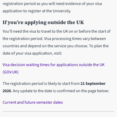
registration period as you will need evidence of your visa
application to register at the University.
If you’re applying outside the UK
You'll need the visa to travel to the UK on or before the start of
the registration period. Visa processing times vary between
countries and depend on the service you choose. To plan the
date of your visa application, visit:
Visa decision waiting times for applications outside the UK
(GOV.UK)
The registration period is likely to start from
21 September
2026
. Any update to the date is confirmed on the page below:
Current and future semester dates