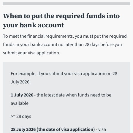
When to put the required funds into
your bank account
To meet the financial requirements, you must put the required
funds in your bank account no later than 28 days before you
submit your visa application.
For example, if you submit your visa application on 28
July 2026:
1 July 2026
- the latest date when funds need to be
available
>= 28 days
28 July 2026 (the date of visa application)
- visa