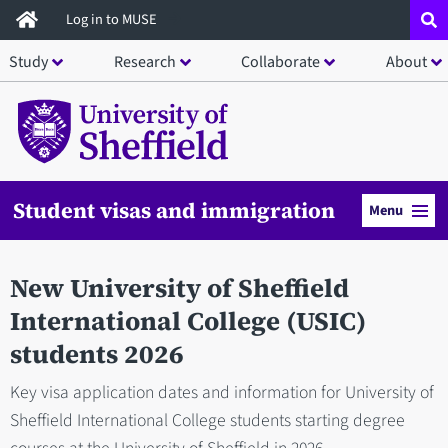
Skip
Log in to MUSE
to
Study
Research
Collaborate
About
main
content
Student visas and immigration
Menu
New University of Sheffield
International College (USIC)
students 2026
Key visa application dates and information for University of
Sheffield International College students starting degree