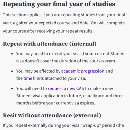
Repeating your final year of studies
This section applies if you are repeating studies from your final
year, eg after your expected course end date. You will complete
your course after receiving your repeat results.
Repeat with attendance (internal)
You may need to extend your visa if your current Student
visa doesn't cover the duration of the course/exam.
You may be affected by
academic progression
and
the
time limits
attached to your visa.
You will need to
request a new CAS
to make a new
Student visa application in future, usually around three
months before your current visa expires.
Resit without attendance (external)
If you repeat externally during your visa "wrap-up" period (the