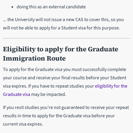
doing this as an external candidate
... the University will not issue a new CAS to cover this, so you
will not be able to apply for a Student visa for this purpose.
Eligibility to apply for the Graduate
Immigration Route
To apply for the Graduate visa you must successfully complete
your course and receive your final results before your Student
visa expires. If you have to repeat studies your
eligibility for the
Graduate visa
may be impacted.
If you resit studies you’re not guaranteed to receive your repeat
results in time to apply for the Graduate visa before your
current visa expires.