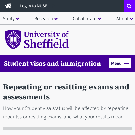
Skip
Log in to MUSE
to
Study
Research
Collaborate
About
main
content
Student visas and immigration
Menu
Repeating or resitting exams and
assessments
How your Student visa status will be affected by repeating
modules or resitting exams, and what your results mean.