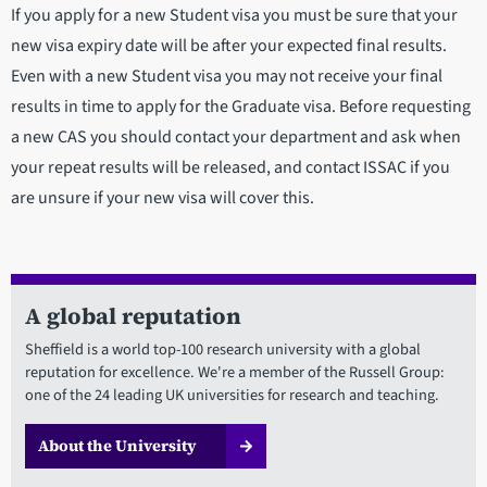
If you apply for a new Student visa you must be sure that your
new visa expiry date will be after your expected final results.
Even with a new Student visa you may not receive your final
results in time to apply for the Graduate visa. Before requesting
a new CAS you should contact your department and ask when
your repeat results will be released, and contact ISSAC if you
are unsure if your new visa will cover this.
A global reputation
Sheffield is a world top-100 research university with a global
reputation for excellence. We're a member of the Russell Group:
one of the 24 leading UK universities for research and teaching.
About the University