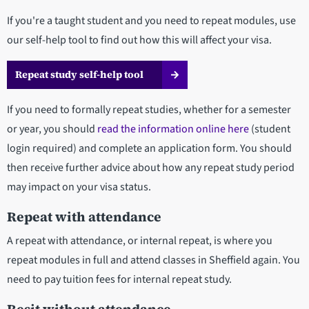
If you're a taught student and you need to repeat modules, use
our self-help tool to find out how this will affect your visa.
Repeat study self-help tool
If you need to formally repeat studies, whether for a semester
or year, you should
read the information online here
(student
login required)
and complete an application form. You should
then receive further advice about how any repeat study period
may impact on your visa status.
Repeat with attendance
A repeat with attendance, or internal repeat, is where you
repeat modules in full and attend classes in Sheffield again. You
need to pay tuition fees for internal repeat study.