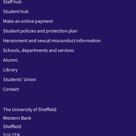
Staff hub
Student hub
Make an online payment
Student policies and protection plan
Harassment and sexual misconduct information
Schools, departments and services
Alumni
Library
Students' Union
Contact
The University of Sheffield
Western Bank
Sheffield
S10 2TN