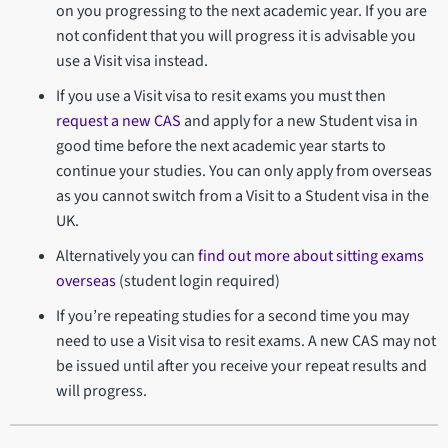
on you progressing to the next academic year. If you are
not confident that you will progress it is advisable you
use a Visit visa instead.
If you use a Visit visa to resit exams you must then
request a new CAS
and apply for a new Student visa in
good time before the next academic year starts to
continue your studies. You can only apply from overseas
as you cannot switch from a Visit to a Student visa in the
UK.
Alternatively you can
find out more about sitting exams
overseas
(student login required)
If you’re repeating studies for a second time you may
need to use a Visit visa to resit exams. A new CAS may not
be issued until after you receive your repeat results and
will progress.