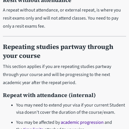
Resit without attendance
A repeat without attendance, or external repeat, is where you
resit exams only and will not attend classes. You need to pay
only a resit exams fee.
Repeating studies partway through
your course
This section applies if you are repeating studies partway
through your course and will be progressing to the next
academic year after the repeat period.
Repeat with attendance (internal)
You may need to extend your visa if your current Student
visa doesn't cover the duration of the course/exam.
You may be affected by
academic progression
and