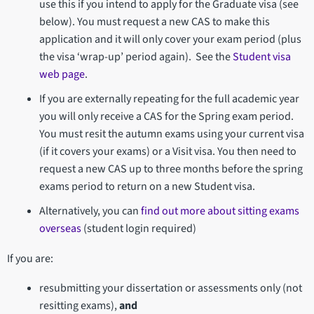
use this if you intend to apply for the Graduate visa (see
below). You must request a new CAS to make this
application and it will only cover your exam period (plus
the visa ‘wrap-up’ period again). See the
Student visa
web page
.
If you are externally repeating for the full academic year
you will only receive a CAS for the Spring exam period.
You must resit the autumn exams using your current visa
(if it covers your exams) or a Visit visa. You then need to
request a new CAS up to three months before the spring
exams period to return on a new Student visa.
Alternatively, you can
find out more about sitting exams
overseas
(student login required)
If you are:
resubmitting your dissertation or assessments only (not
resitting exams),
and