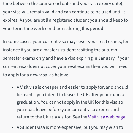
time between the course end date and your visa expiry date),
your visa will remain valid and can continue to be used until it
expires. As you are still a registered student you should keep to
your term-time work conditions during this period.
In some cases, your current visa may cover your resit exams, for
instance if you are a masters student resitting the autumn
semester exams only and have a visa expiring in January. If your
current visa does not cover your resit exams then you will need
to apply for a new visa, as below:
A Visit visa is cheaper and easier to apply for, and should
be used if you intend to leave the UK after your exams/
graduation. You cannot apply in the UK for this visa so
you must leave before your current visa expires and
return to the UK as a Visitor. See the
Visit visa web page
.
A Student visa is more expensive, but you may wish to