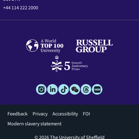
+44 114 222 2000
Footer
Feedback
Privacy
Accessibility
FOI
menu
Modern slavery statement
© 2026 The University of Sheffield