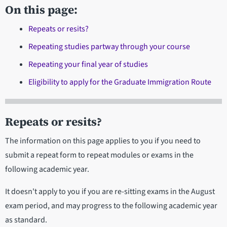
On this page:
Repeats or resits?
Repeating studies partway through your course
Repeating your final year of studies
Eligibility to apply for the Graduate Immigration Route
Repeats or resits?
The information on this page applies to you if you need to
submit a repeat form to repeat modules or exams in the
following academic year.
It doesn't apply to you if you are re-sitting exams in the August
exam period, and may progress to the following academic year
as standard.