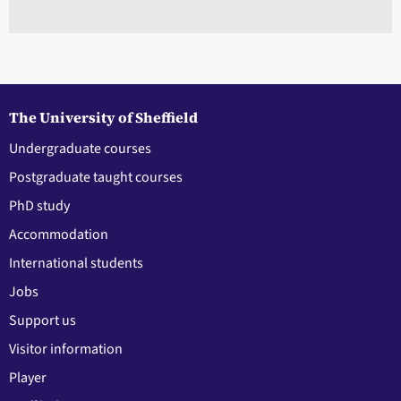
The University of Sheffield
Undergraduate courses
Postgraduate taught courses
PhD study
Accommodation
International students
Jobs
Support us
Visitor information
Player