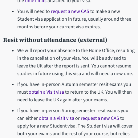
the
time limits
attached to your visa.
You will need to
request a new CAS
to make a new
Student visa application in future, usually around three
months before your current visa expires.
Resit without attendance (external)
We will report your absence to the Home Office, resulting
in the cancellation of your visa. You will be advised to
leave the UK after the report is sent. You cannot resume
studies in future using this visa and will need a new one.
If you have in-person Autumn semester resit exams you
must
obtain a Visit visa
to return to the UK. You will then
need to leave the UK again after your exams.
If you have in-person Spring semester resit exams you
can either
obtain a Visit visa
or
request a new CAS
to
apply for a new Student visa. The Student visa will cover
both your exams and the rest of your course, but relies