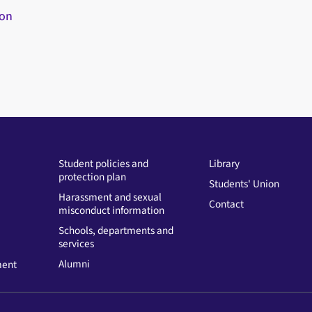
ion
Student policies and
Library
protection plan
Students' Union
Harassment and sexual
Contact
misconduct information
Schools, departments and
services
Alumni
ment