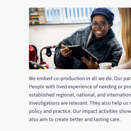
We embed co-production in all we do. Our part
People with lived experience of needing or prov
established regional, national, and internatio
investigations are relevant. They also help us
policy and practice. Our impact activities sho
also aim to create better and lasting care.