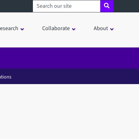
Search sheffield.ac.uk
esearch
Collaborate
About
ations