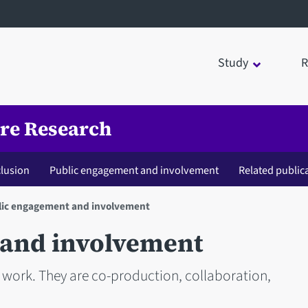
Study
R
are Research
clusion
Public engagement and involvement
Related public
lic engagement and involvement
 and involvement
s work. They are co-production, collaboration,