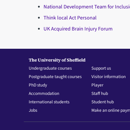
National Development Team for Inclus
Think local Act Personal
UK Acquired Brain Injury Forum
The University of Sheffield
Undergraduate courses
Support us
Postgraduate taught courses
Visitor information
PhD study
Player
Accommodation
Staff hub
International students
Student hub
Jobs
Make an online pay