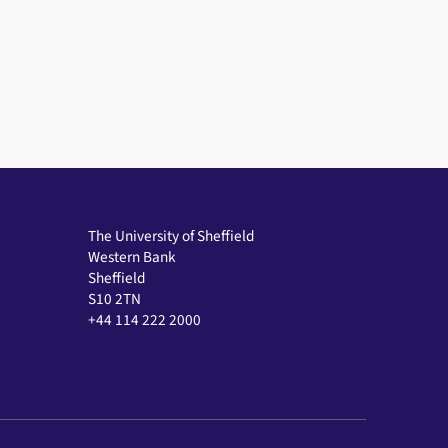
The University of Sheffield
Western Bank
Sheffield
S10 2TN
+44 114 222 2000