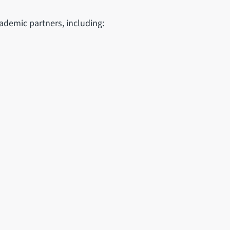
demic partners, including: