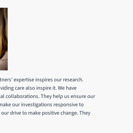
ners' expertise inspires our research.
iding care also inspire it. We have
nal collaborations. They help us ensure our
 make our investigations responsive to
w our drive to make positive change. They