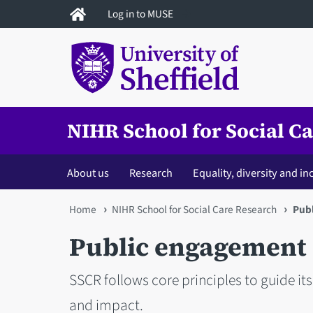
Skip
Log in to MUSE
to
main
content
NIHR School for Social C
About us
Research
Equality, diversity and in
You
Home
NIHR School for Social Care Research
Pub
are
Public engagement
here
SSCR follows core principles to guide it
and impact.