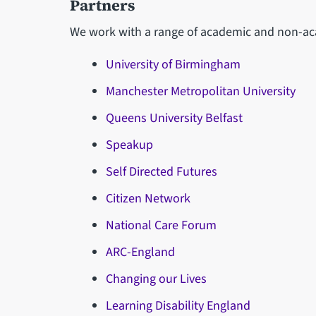
Partners
We work with a range of academic and non-aca
University of Birmingham
Manchester Metropolitan University
Queens University Belfast
Speakup
Self Directed Futures
Citizen Network
National Care Forum
ARC-England
Changing our Lives
Learning Disability England