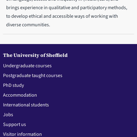
brings experience in qualitative and participatory methods,
to develop ethical and accessible ways of working with
diverse communities.
The University of Sheffield
Undergraduate courses
Postgraduate taught courses
PhD study
Accommodation
International students
Jobs
Support us
Visitor information