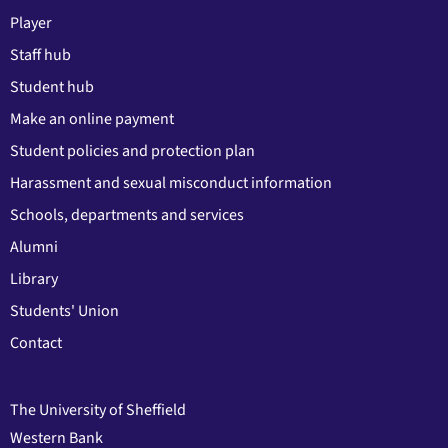
Player
Staff hub
Student hub
Make an online payment
Student policies and protection plan
Harassment and sexual misconduct information
Schools, departments and services
Alumni
Library
Students' Union
Contact
The University of Sheffield
Western Bank