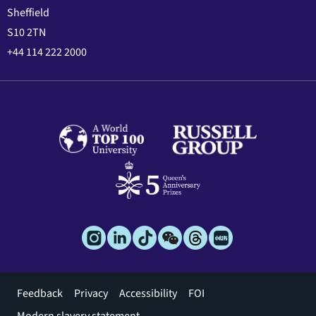
Sheffield
S10 2TN
+44 114 222 2000
Footer
Feedback
Privacy
Accessibility
FOI
menu