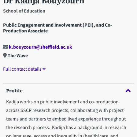
Dr Kadija Bouyzourn
School of Education
Public Engagement and Involvement (PEI), and Co-
Production Associate
k.bouyzourn@sheffield.ac.uk
The Wave
Full contact details
Profile
Kadija works on public involvement and co-production
across SSCR research projects, collaborating with project
teams and partners to embed lived experience throughout
the research process. Kadija has a background in research
on language, access and inequality in (health)care, and