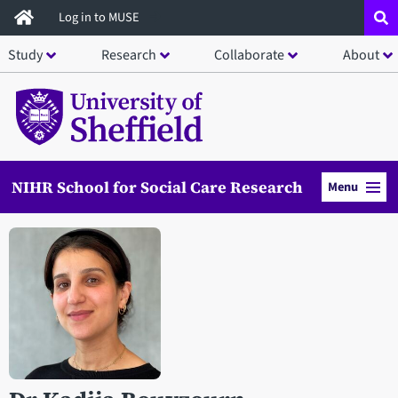
Skip
Log in to MUSE
to
Study
Research
Collaborate
About
main
content
NIHR School for Social Care Research
Menu
Open staff member portrait in a modal window