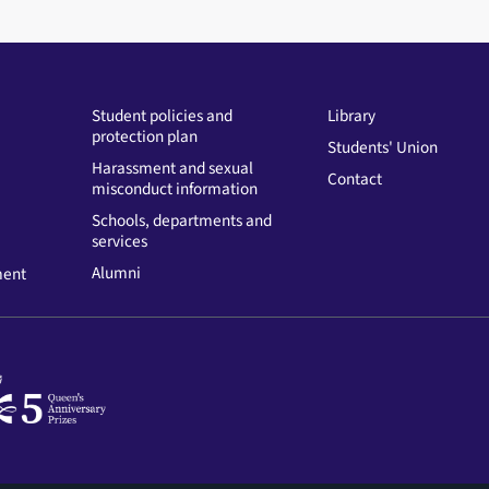
Student policies and
Library
protection plan
Students' Union
Harassment and sexual
Contact
misconduct information
Schools, departments and
services
Alumni
ment