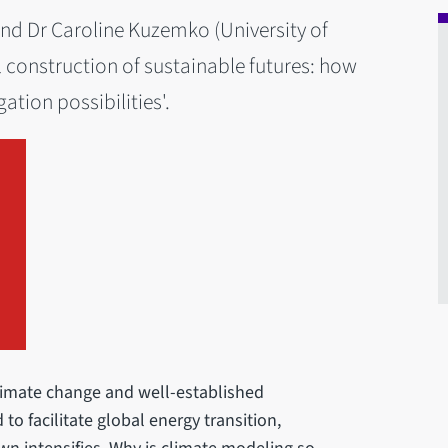
 and Dr Caroline Kuzemko (University of
l construction of sustainable futures: how
tion possibilities'.
limate change and well-established
to facilitate global energy transition,