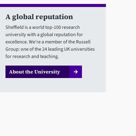
A global reputation
Sheffield is a world top-100 research
university with a global reputation for
excellence. We're a member of the Russell
Group: one of the 24 leading UK universities
for research and teaching.
About the University