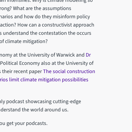
wn intensifies. Why is climate modeling so
wrong? What are the assumptions
enarios and how do they misinform policy
n)action? How can a constructivist approach
us understand the contestation the occurs
of climate mitigation?
conomy at the University of Warwick and
Dr
 Political Economy also at the University of
 their recent paper
The social construction
os limit climate mitigation possibilities
thly podcast showcasing cutting-edge
nderstand the world around us.
ou get your podcasts.