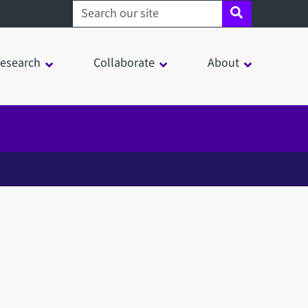
Search sheffield.ac.uk
esearch
Collaborate
About