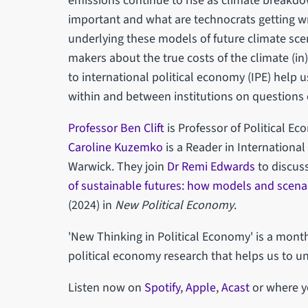
emissions continue to rise as climate breakdo
important and what are technocrats getting 
underlying these models of future climate sc
makers about the true costs of the climate (i
to international political economy (IPE) help 
within and between institutions on questions 
Professor Ben Clift
is Professor of Political E
Caroline Kuzemko
is a Reader in International
Warwick. They join
Dr Remi Edwards
to discuss
of sustainable futures: how models and scenari
(2024) in
New Political Economy
.
'New Thinking in Political Economy' is a mon
political economy research that helps us to u
Listen now on
Spotify
,
Apple
,
Acast
or where y