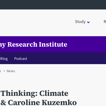
Study
R
my Research Institute
Blog
Podcast
e
News
 Thinking: Climate
t & Caroline Kuzemko