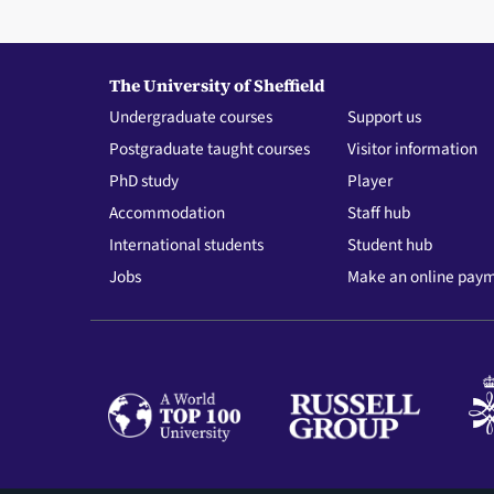
The University of Sheffield
Undergraduate courses
Support us
Postgraduate taught courses
Visitor information
PhD study
Player
Accommodation
Staff hub
International students
Student hub
Jobs
Make an online pay