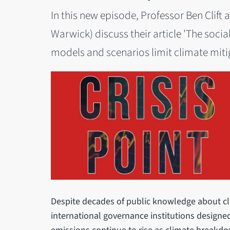
In this new episode, Professor Ben Clift
Warwick) discuss their article 'The socia
models and scenarios limit climate mitiga
Despite decades of public knowledge about c
international governance institutions designed 