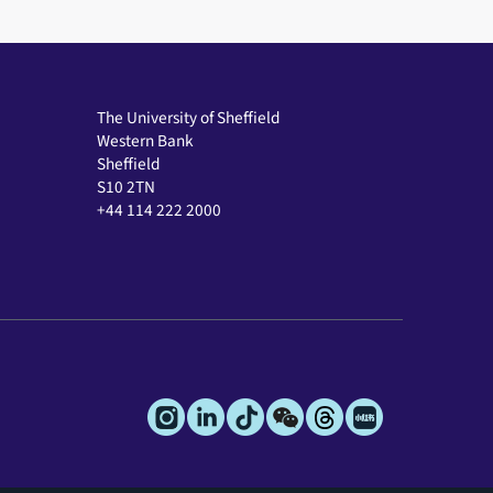
The University of Sheffield
Western Bank
Sheffield
S10 2TN
+44 114 222 2000