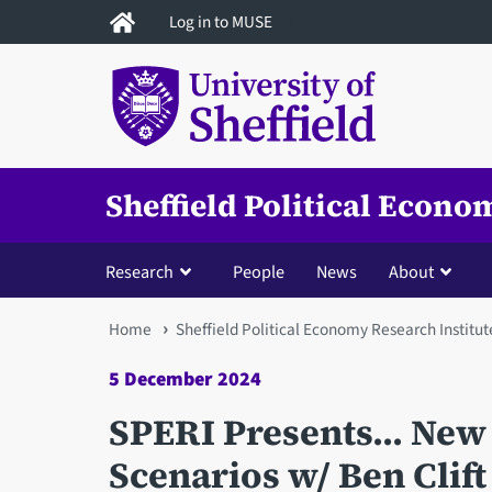
Skip
Log in to MUSE
to
main
content
Sheffield Political Econo
Research
People
News
About
You
Home
Sheffield Political Economy Research Institut
are
5 December 2024
here
SPERI Presents... New
Scenarios w/ Ben Clif