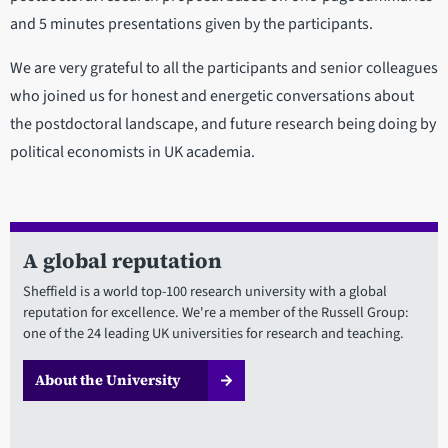
and 5 minutes presentations given by the participants.
We are very grateful to all the participants and senior colleagues
who joined us for honest and energetic conversations about
the postdoctoral landscape, and future research being doing by
political economists in UK academia.
A global reputation
Sheffield is a world top-100 research university with a global
reputation for excellence. We're a member of the Russell Group:
one of the 24 leading UK universities for research and teaching.
About the University