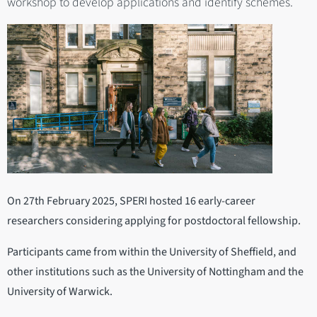
workshop to develop applications and identify schemes.
On 27th February 2025, SPERI hosted 16 early-career
researchers considering applying for postdoctoral fellowship.
Participants came from within the University of Sheffield, and
other institutions such as the University of Nottingham and the
University of Warwick.