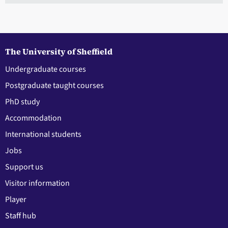
The University of Sheffield
Undergraduate courses
Postgraduate taught courses
PhD study
Accommodation
International students
Jobs
Support us
Visitor information
Player
Staff hub