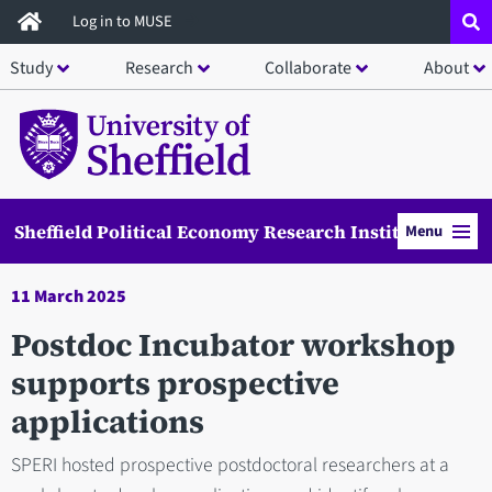
Skip
Log in to MUSE
to
Study
Research
Collaborate
About
main
content
Sheffield Political Economy Research Institute
Menu
11 March 2025
Postdoc Incubator workshop
supports prospective
applications
SPERI hosted prospective postdoctoral researchers at a