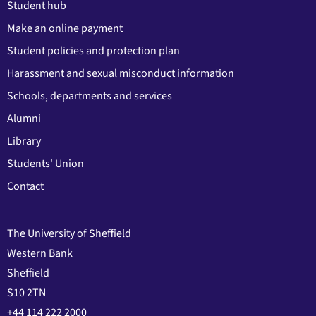
Student hub
Make an online payment
Student policies and protection plan
Harassment and sexual misconduct information
Schools, departments and services
Alumni
Library
Students' Union
Contact
The University of Sheffield
Western Bank
Sheffield
S10 2TN
+44 114 222 2000