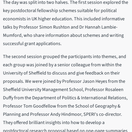
The day was split into two halves. The first session explored the
key postdoctoral fellowship schemes suitable for political
economists in UK higher education. This included informative
talks by Professor Simon Rushton and Dr Hannah Lambie-
Mumford, who share information about schemes and writing
successful grant applications.
The second session grouped the participants into themes, and
each group was joined by a senior colleague from within the
University of Sheffield to discuss and give feedback on their
proposals. We were joined by Professor Jason Heyes from the
Sheffield University Management School, Professor Rosaleen
Duffy from the Department of Politics & International Relations,
Professor Tom Goodfellow from the School of Geography &
Planning and Professor Andy Hindmoor, SPERI's co-director.
They offered brilliant insights into how to develop a
postdoctoral research proposal based on one-page summaries