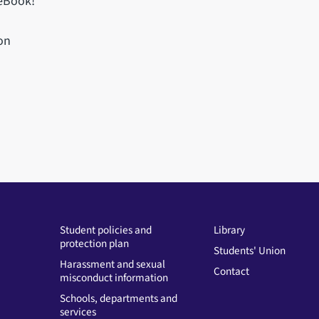
 eBook!
on
Student policies and
Library
protection plan
Students' Union
Harassment and sexual
Contact
misconduct information
Schools, departments and
services