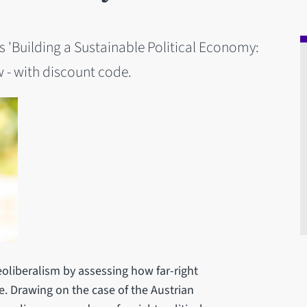
es 'Building a Sustainable Political Economy:
w - with discount code.
eoliberalism by assessing how far-right
. Drawing on the case of the Austrian