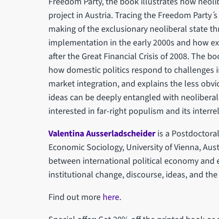
Freedom Party, the book illustrates how neolib
project in Austria. Tracing the Freedom Party ́
making of the exclusionary neoliberal state th
implementation in the early 2000s and how ex
after the Great Financial Crisis of 2008. The 
how domestic politics respond to challenges 
market integration, and explains the less obvi
ideas can be deeply entangled with neoliberal
interested in far-right populism and its interr
Valentina Ausserladscheider
is a Postdoctora
Economic Sociology, University of Vienna, Austr
between international political economy and 
institutional change, discourse, ideas, and the
Find out more
here
.