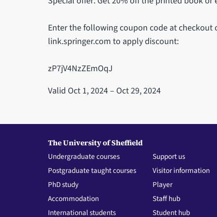
Special offer: Get 20% off the printed book or
Enter the following coupon code at checkout 
link.springer.com to apply discount:
zP7jV4NzZEmOqJ
Valid Oct 1, 2024 – Oct 29, 2024
The University of Sheffield
Undergraduate courses
Support us
Postgraduate taught courses
Visitor information
PhD study
Player
Accommodation
Staff hub
International students
Student hub