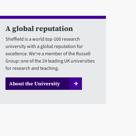
A global reputation
Sheffield is a world top-100 research
university with a global reputation for
excellence. We're a member of the Russell
Group: one of the 24 leading UK universities
for research and teaching.
About the University