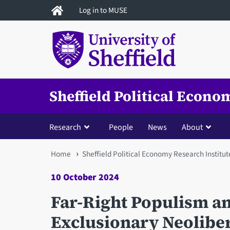
Skip
Log in to MUSE
to
main
content
Sheffield Political Econo
Research
People
News
About
You
Home
Sheffield Political Economy Research Institut
are
10 October 2024
here
Far-Right Populism an
Exclusionary Neoliber