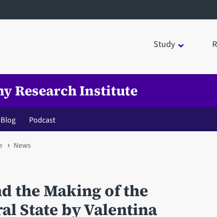
Study
R
my Research Institute
Blog
Podcast
e
News
d the Making of the
al State by Valentina