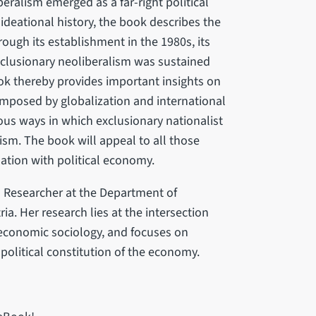
eralism emerged as a far-right political
s ideational history, the book describes the
rough its establishment in the 1980s, its
clusionary neoliberalism was sustained
book thereby provides important insights on
imposed by globalization and international
ous ways in which exclusionary nationalist
ism. The book will appeal to all those
elation with political economy.
l Researcher at the Department of
ia. Her research lies at the intersection
economic sociology, and focuses on
 political constitution of the economy.