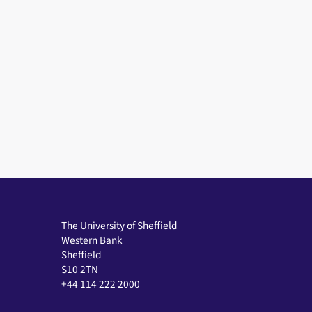
The University of Sheffield
Western Bank
Sheffield
S10 2TN
+44 114 222 2000