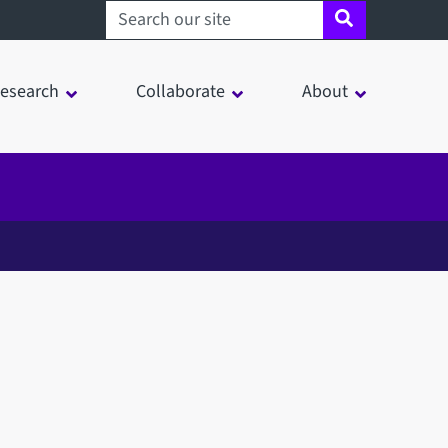
Search sheffield.ac.uk
esearch
Collaborate
About