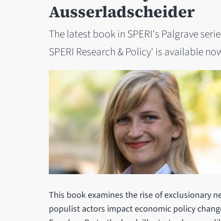
Ausserladscheider
The latest book in SPERI's Palgrave seri
SPERI Research & Policy' is available no
This book examines the rise of exclusionary n
populist actors impact economic policy change