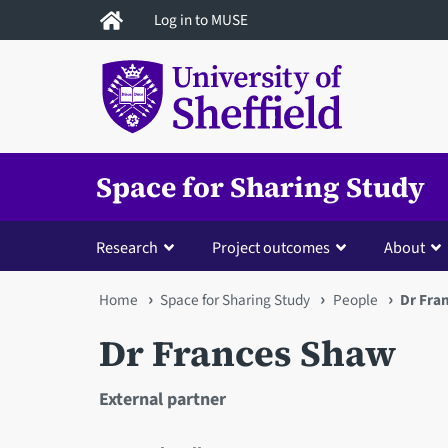
Skip
Log in to MUSE
to
main
content
Space for Sharing Study
Research
Project outcomes
About
You
Home
Space for Sharing Study
People
Dr Fra
are
Dr Frances Shaw
here
External partner