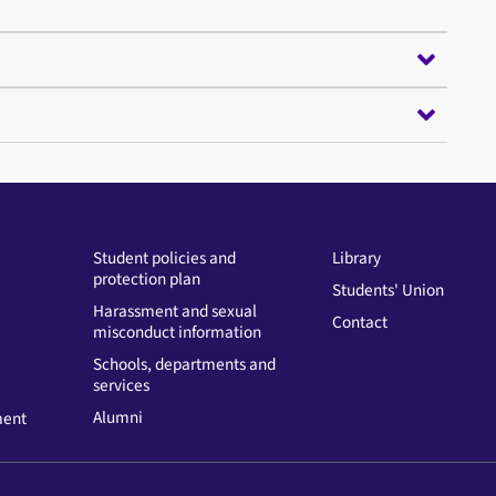
Student policies and
Library
protection plan
Students' Union
Harassment and sexual
Contact
misconduct information
Schools, departments and
services
Alumni
ment