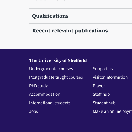
Qualifications
Recent relevant publications
The University of Sheffield
Undergraduate courses
Support us
Postgraduate taught courses
Visitor information
PhD study
Player
Accommodation
Staff hub
International students
Student hub
Jobs
Make an online pay