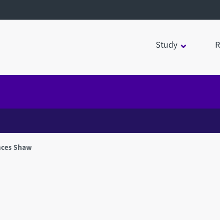
Study
R
nces Shaw