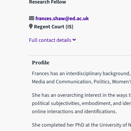
Research Fellow
frances.shaw@ed.ac.uk
Regent Court (IS)
Full contact details
Profile
Frances has an interdisciplinary background, 
Media and Communication, Politics, Women’s
She has an overarching interest in the ways 
political subjectivities, embodiment, and ide
online interactions and identifications.
She completed her PhD at the University of 