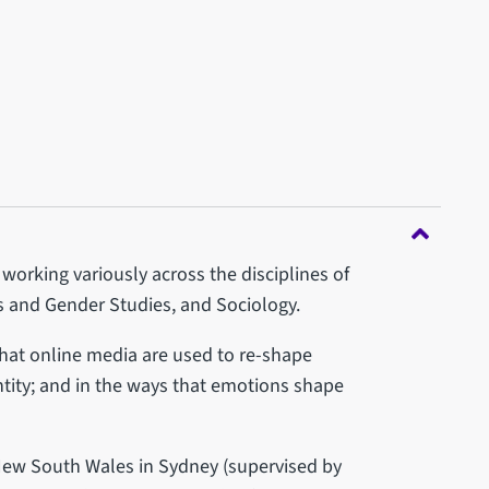
working variously across the disciplines of
 and Gender Studies, and Sociology.
that online media are used to re-shape
ntity; and in the ways that emotions shape
New South Wales in Sydney (supervised by