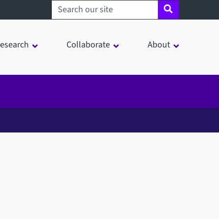
Search sheffield.ac.uk
esearch
Collaborate
About