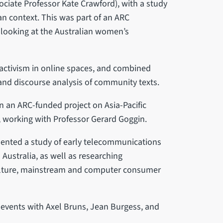
ciate Professor Kate Crawford), with a study
an context. This was part of an ARC
 looking at the Australian women’s
activism in online spaces, and combined
 and discourse analysis of community texts.
 an ARC-funded project on Asia-Pacific
y, working with Professor Gerard Goggin.
mented a study of early telecommunications
Australia, as well as researching
culture, mainstream and computer consumer
s events with Axel Bruns, Jean Burgess, and