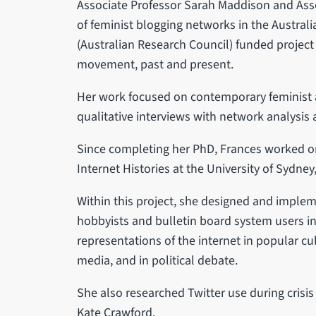
Associate Professor Sarah Maddison and Asso
of feminist blogging networks in the Australi
(Australian Research Council) funded project
movement, past and present.
Her work focused on contemporary feminist 
qualitative interviews with network analysis
Since completing her PhD, Frances worked on
Internet Histories at the University of Sydne
Within this project, she designed and imple
hobbyists and bulletin board system users in 
representations of the internet in popular 
media, and in political debate.
She also researched Twitter use during crisi
Kate Crawford.