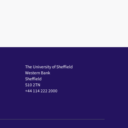
The University of Sheffield
Western Bank
Sheffield
S10 2TN
+44 114 222 2000