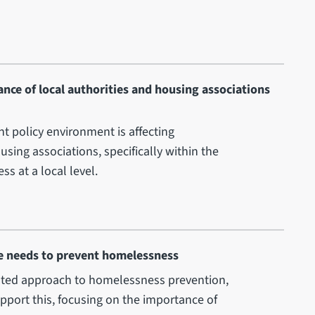
nce of local authorities and housing associations
ent policy environment is affecting
sing associations, specifically within the
s at a local level.
le needs to prevent homelessness
nated approach to homelessness prevention,
pport this, focusing on the importance of