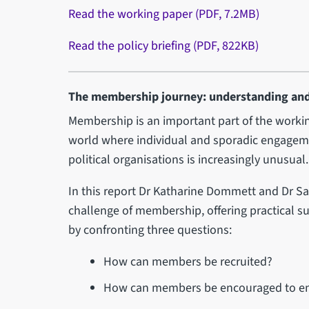
Read the working paper (PDF, 7.2MB)
Read the policy briefing (PDF, 822KB)
The membership journey: understanding an
Membership is an important part of the workin
world where individual and sporadic engage
political organisations is increasingly unusual.
In this report Dr Katharine Dommett and Dr 
challenge of membership, offering practical 
by confronting three questions:
How can members be recruited?
How can members be encouraged to enga