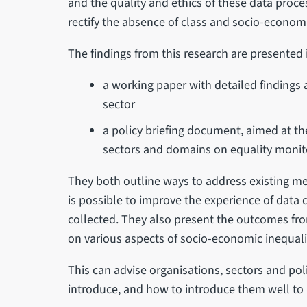
and the quality and ethics of these data proce
rectify the absence of class and socio-econo
The findings from this research are presented 
a working paper with detailed findings
sector
a policy briefing document, aimed at the
sectors and domains on equality monit
They both outline ways to address existing met
is possible to improve the experience of data c
collected. They also present the outcomes fro
on various aspects of socio-economic inequali
This can advise organisations, sectors and po
introduce, and how to introduce them well to 