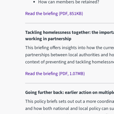
How can members be retained?
Read the briefing (PDF, 851KB)
Tackling homelessness together: the importa
working in partnership
This briefing offers insights into how the curr
partnerships between local authorities and hou
context of preventing and tackling homelessnes
Read the briefing (PDF, 1.07MB)
Going further back: earlier action on multip
This policy briefs sets out out a more coordi
and how both national and local policy can su