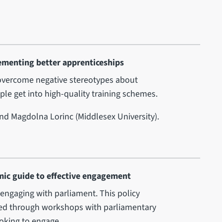
ementing better apprenticeships
o overcome negative stereotypes about
le get into high-quality training schemes.
and Magdolna Lorinc (Middlesex University).
mic guide to effective engagement
 engaging with parliament. This policy
cted through workshops with parliamentary
ooking to engage.