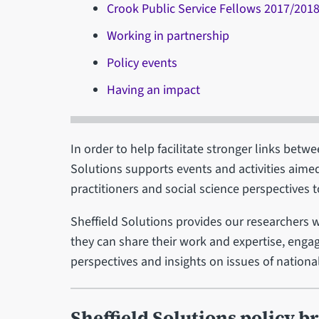
Crook Public Service Fellows 2017/201
Working in partnership
Policy events
Having an impact
In order to help facilitate stronger links bet
Solutions supports events and activities aimed
practitioners and social science perspectives t
Sheffield Solutions provides our researchers 
they can share their work and expertise, engag
perspectives and insights on issues of nationa
Sheffield Solutions policy br