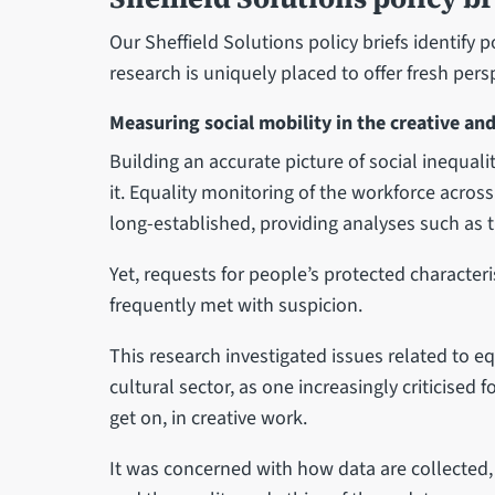
Our Sheffield Solutions policy briefs identify 
research is uniquely placed to offer fresh pers
Measuring social mobility in the creative and
Building an accurate picture of social inequal
it. Equality monitoring of the workforce acros
long-established, providing analyses such as 
Yet, requests for people’s protected characteri
frequently met with suspicion.
This research investigated issues related to e
cultural sector, as one increasingly criticised f
get on, in creative work.
It was concerned with how data are collected,