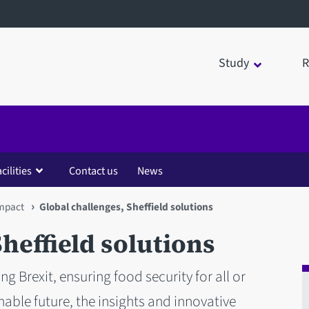
Study
R
cilities
Contact us
News
impact
Global challenges, Sheffield solutions
heffield solutions
ng Brexit, ensuring food security for all or
able future, the insights and innovative