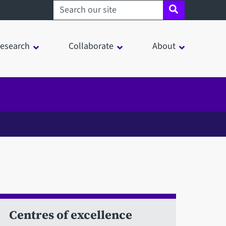
Search sheffield.ac.uk
esearch
Collaborate
About
Centres of excellence