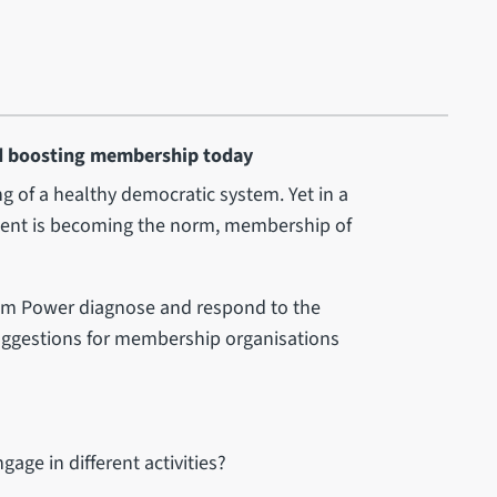
d boosting membership today
g of a healthy democratic system. Yet in a
ment is becoming the norm, membership of
Sam Power diagnose and respond to the
suggestions for membership organisations
ge in different activities?