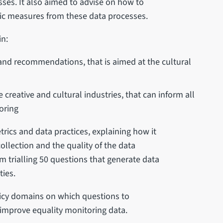
sses. It also aimed to advise on how to
mic measures from these data processes.
in:
 and recommendations, that is aimed at the cultural
 creative and cultural industries, that can inform all
oring
rics and data practices, explaining how it
ollection and the quality of the data
m trialling 50 questions that generate data
ties.
licy domains on which questions to
improve equality monitoring data.