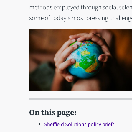
methods employed through social science
some of today's most pressing challeng
On this page:
Sheffield Solutions policy briefs