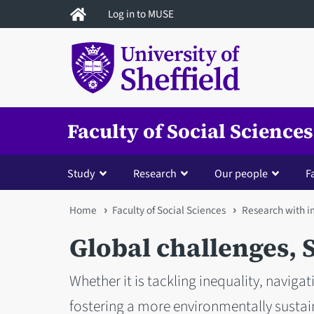
Skip
Log in to MUSE
to
main
content
Faculty of Social Sciences
Study
Research
Our people
Fa
You
Home
Faculty of Social Sciences
Research with 
are
Global challenges, S
here
Whether it is tackling inequality, navigati
fostering a more environmentally sustain