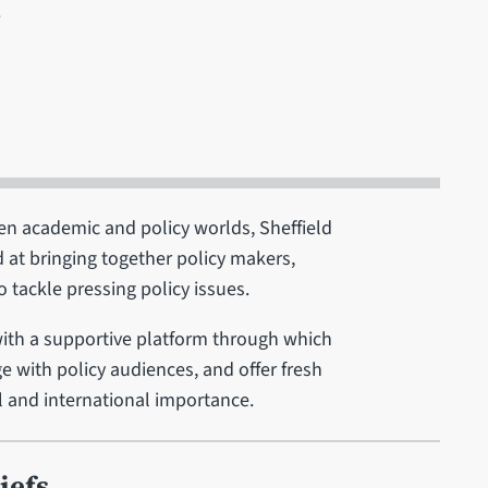
8
ween academic and policy worlds, Sheffield
 at bringing together policy makers,
o tackle pressing policy issues.
with a supportive platform through which
e with policy audiences, and offer fresh
l and international importance.
iefs