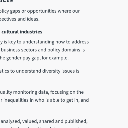
policy gaps or opportunities where our
pectives and ideas.
 cultural industries
ity is key to understanding how to address
s business sectors and policy domains is
the gender pay gap, for example.
stics to understand diversity issues is
quality monitoring data, focusing on the
or inequalities in who is able to get in, and
 analysed, valued, shared and published,