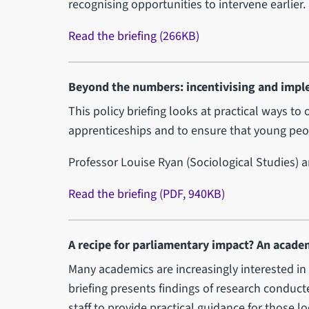
recognising opportunities to intervene earlier.
Read the briefing (266KB)
Beyond the numbers: incentivising and impl
This policy briefing looks at practical ways t
apprenticeships and to ensure that young peop
Professor Louise Ryan (Sociological Studies) 
Read the briefing (PDF, 940KB)
A recipe for parliamentary impact? An acade
Many academics are increasingly interested in
briefing presents findings of research condu
staff to provide practical guidance for those l