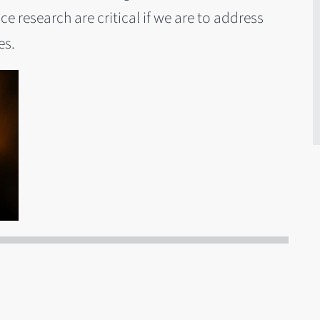
 research are critical if we are to address
es.