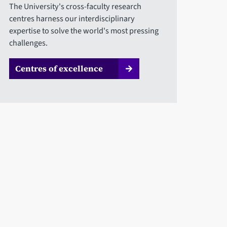
The University's cross-faculty research
centres harness our interdisciplinary
expertise to solve the world's most pressing
challenges.
Centres of excellence