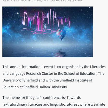
This annual international event is co-organised by the Literacies
and Language Research Cluster in the School of Education, The
University of Sheffield and with the Sheffield Institute of
Education at Sheffield Hallam University.
The theme for this year's conference is 'Towards
(extra)ordinary literacies and linguistic futures', where we invite