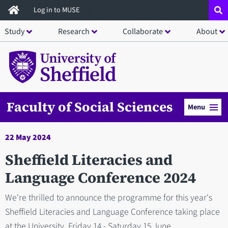
Skip
Log in to MUSE
to
Study
Research
Collaborate
About
main
content
Faculty of Social Sciences
Menu
22 May 2024
Sheffield Literacies and
Language Conference 2024
We're thrilled to announce the programme for this year's
Sheffield Literacies and Language Conference taking place
at the University, Friday 14 - Saturday 15 June.