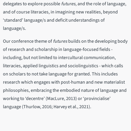
delegates to explore possible
futures
, and the role of language,
and of course literacies, in imagining new realities, beyond
‘standard’ language/s and deficit understandings of
language/s.
Our conference theme of
futures
builds on the developing body
of research and scholarship in language-focused fields -
including, but not limited to intercultural communication,
literacies, applied linguistics and sociolinguistics - which calls
on scholars to not take language for granted. This includes
research which engages with post-human and new materialist
philosophies, embracing the embodied nature of language and
working to ‘decentre’ (MacLure, 2013) or ‘provincialise’
language (Thurlow, 2016; Harvey et al., 2021).