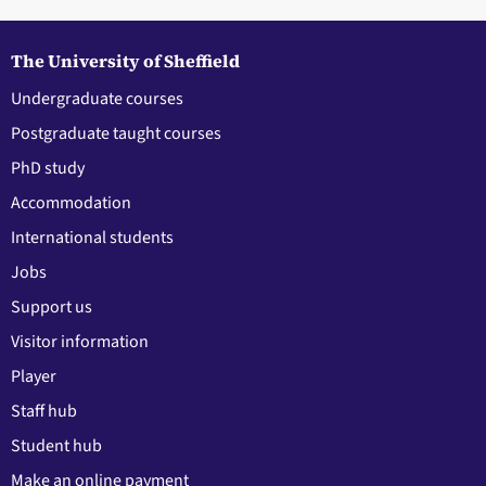
The University of Sheffield
Undergraduate courses
Postgraduate taught courses
PhD study
Accommodation
International students
Jobs
Support us
Visitor information
Player
Staff hub
Student hub
Make an online payment