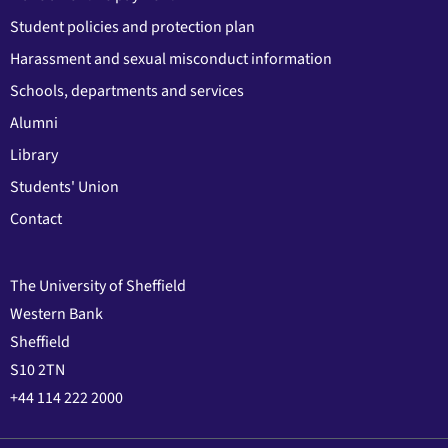
Student policies and protection plan
Harassment and sexual misconduct information
Schools, departments and services
Alumni
Library
Students' Union
Contact
The University of Sheffield
Western Bank
Sheffield
S10 2TN
+44 114 222 2000