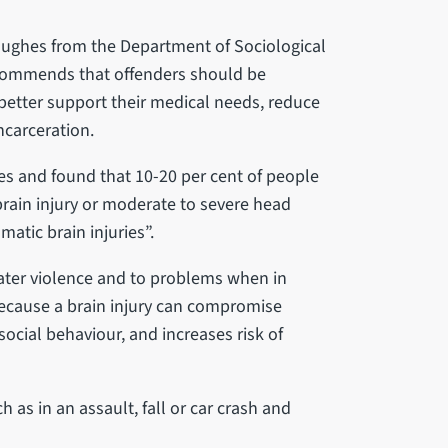
Hughes from the Department of Sociological
recommends that offenders should be
better support their medical needs, reduce
ncarceration.
es and found that 10-20 per cent of people
rain injury or moderate to severe head
matic brain injuries”.
reater violence and to problems when in
because a brain injury can compromise
social behaviour, and increases risk of
 as in an assault, fall or car crash and