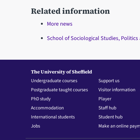
Related information
More news
School of Sociological Studies, Politics
The University of Sheffield
Undergraduate courses
Support us
Postgraduate taught courses
Visitor information
PhD study
Player
Accommodation
Staff hub
International students
Student hub
Jobs
Make an online pay