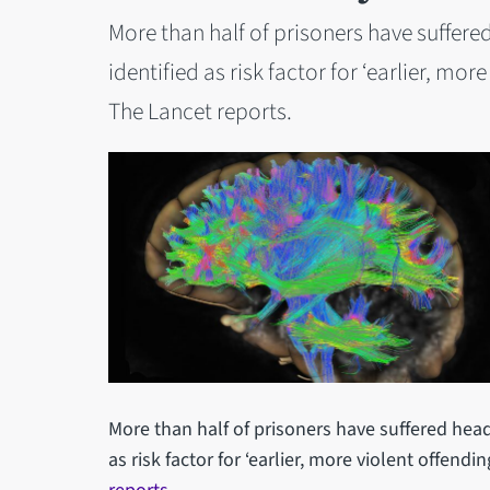
More than half of prisoners have suffere
identified as risk factor for ‘earlier, mor
The Lancet reports.
More than half of prisoners have suffered head
as risk factor for ‘earlier, more violent offendin