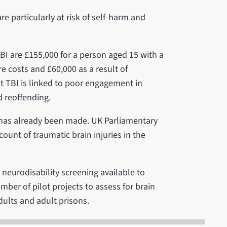
re particularly at risk of self-harm and
BI are £155,000 for a person aged 15 with a
re costs and £60,000 as a result of
at TBI is linked to poor engagement in
 reoffending.
has already been made. UK Parliamentary
unt of traumatic brain injuries in the
 neurodisability screening available to
mber of pilot projects to assess for brain
dults and adult prisons.