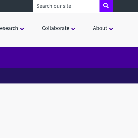
Search sheffield.ac.uk
esearch
Collaborate
About