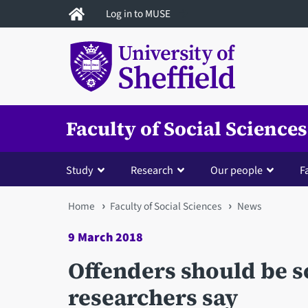
Skip
Log in to MUSE
to
main
content
Faculty of Social Sciences
Study
Research
Our people
Fa
You
Home
Faculty of Social Sciences
News
are
9 March 2018
here
Offenders should be s
researchers say