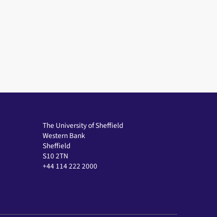
The University of Sheffield
Western Bank
Sheffield
S10 2TN
+44 114 222 2000