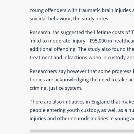
Young offenders with traumatic brain injuries a
suicidal behaviour, the study notes.
Research has suggested the lifetime costs of T
‘mild to moderate’ injury - £95,000 in healthca
additional offending. The study also found th
treatment and infractions when in custody and
Researchers say however that some progress 
bodies are acknowledging the need to take acco
criminal justice system.
There are also initiatives in England that make
people entering youth custody, as well as a nu
injuries and other neurodisabilities in young a