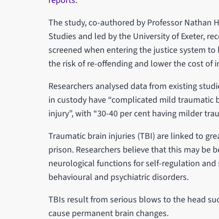
reports
.
The study, co-authored by Professor Nathan 
Studies and led by the University of Exeter, 
screened when entering the justice system to 
the risk of re-offending and lower the cost of i
Researchers analysed data from existing studi
in custody have “complicated mild traumatic b
injury”, with “30-40 per cent having milder trau
Traumatic brain injuries (TBI) are linked to g
prison. Researchers believe that this may be 
neurological functions for self-regulation and 
behavioural and psychiatric disorders.
TBIs result from serious blows to the head such
cause permanent brain changes.