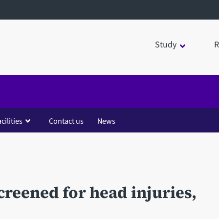
Study
R
cilities
Contact us
News
creened for head injuries,