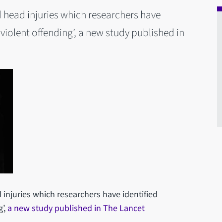
d head injuries which researchers have
e violent offending’, a new study published in
 injuries which researchers have identified
g’,
a new study published in The Lancet