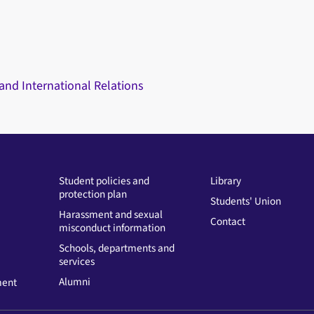
 and International Relations
Student policies and
Library
protection plan
Students' Union
Harassment and sexual
Contact
misconduct information
Schools, departments and
services
Alumni
ment