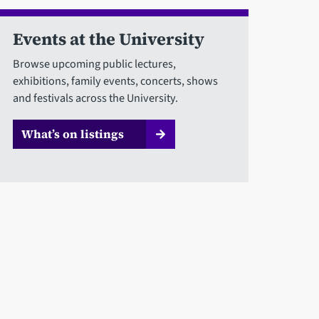
Events at the University
Browse upcoming public lectures,
exhibitions, family events, concerts, shows
and festivals across the University.
What’s on listings