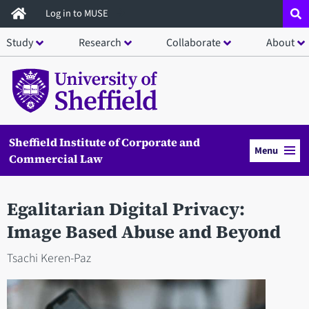
Skip
Log in to MUSE
to
Study
Research
Collaborate
About
main
content
Sheffield Institute of Corporate and
Menu
Commercial Law
Egalitarian Digital Privacy:
Image Based Abuse and Beyond
Tsachi Keren-Paz