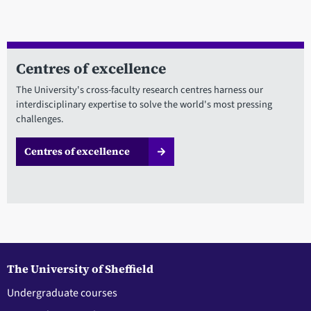
Centres of excellence
The University's cross-faculty research centres harness our
interdisciplinary expertise to solve the world's most pressing
challenges.
Centres of excellence
The University of Sheffield
Undergraduate courses