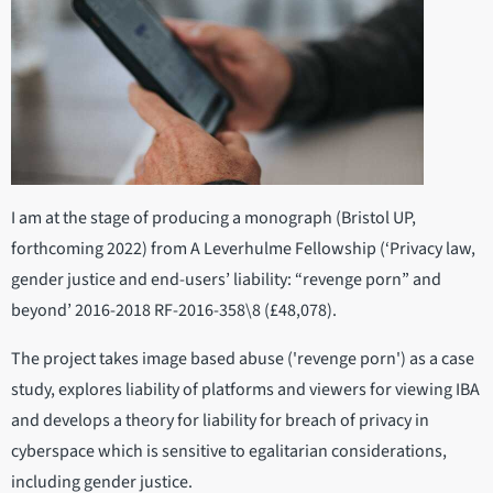
I am at the stage of producing a monograph (Bristol UP,
forthcoming 2022) from A Leverhulme Fellowship (‘Privacy law,
gender justice and end-users’ liability: “revenge porn” and
beyond’ 2016-2018 RF-2016-358\8 (£48,078).
The project takes image based abuse ('revenge porn') as a case
study, explores liability of platforms and viewers for viewing IBA
and develops a theory for liability for breach of privacy in
cyberspace which is sensitive to egalitarian considerations,
including gender justice.