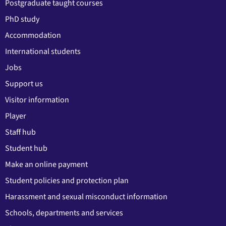
Postgraduate taught courses
PhD study
Accommodation
International students
Jobs
Support us
Visitor information
Player
Staff hub
Student hub
Make an online payment
Student policies and protection plan
Harassment and sexual misconduct information
Schools, departments and services