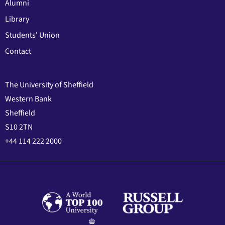
Alumni
Library
Students' Union
Contact
The University of Sheffield
Western Bank
Sheffield
S10 2TN
+44 114 222 2000