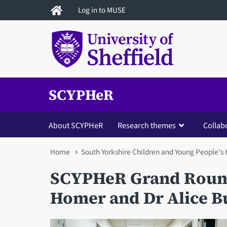
Skip
Log in to MUSE
to
main
content
SCYPHeR
About SCYPHeR
Research themes
Collab
You
Home
South Yorkshire Children and Young People's
are
SCYPHeR Grand Round
here
Homer and Dr Alice B