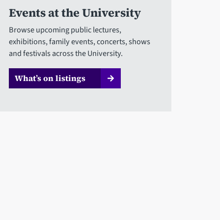
Events at the University
Browse upcoming public lectures,
exhibitions, family events, concerts, shows
and festivals across the University.
What’s on listings