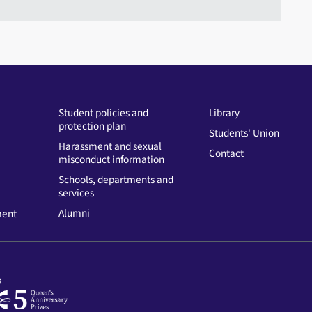
Student policies and
Library
protection plan
Students' Union
Harassment and sexual
Contact
misconduct information
Schools, departments and
services
Alumni
ment