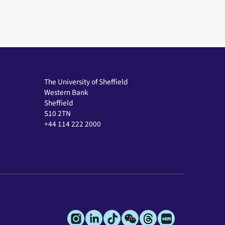
The University of Sheffield
Western Bank
Sheffield
S10 2TN
+44 114 222 2000