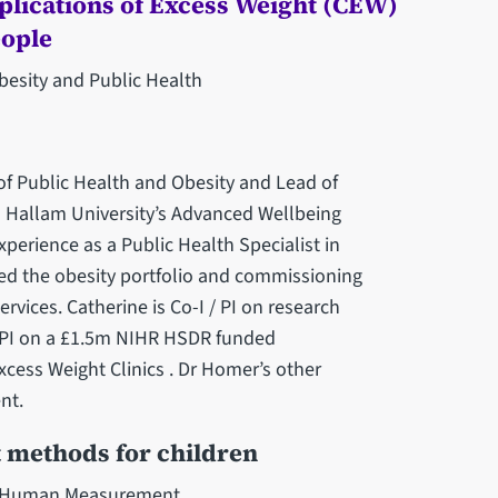
lications of Excess Weight (CEW)
eople
besity and Public Health
of Public Health and Obesity and Lead of
ld Hallam University’s Advanced Wellbeing
xperience as a Public Health Specialist in
ed ‎the obesity portfolio and commissioning
vices. ‎Catherine is Co-I / PI on research
t PI on a £1.5m NIHR ‎HSDR funded
cess Weight Clinics . Dr Homer’s other
t.‎
 methods for children
d Human Measurement