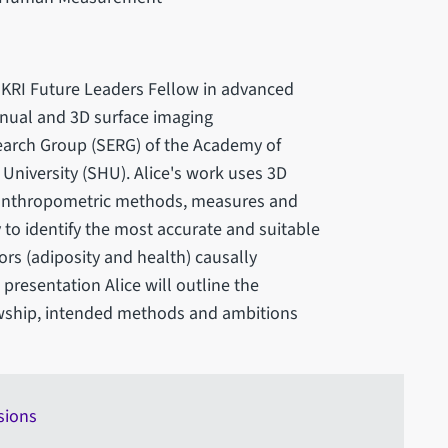
 UKRI Future Leaders Fellow in advanced
nual and 3D surface imaging
earch Group (SERG) of the Academy of
 University (SHU). Alice's work uses 3D
ng anthropometric methods, measures and
y to identify the most accurate and suitable
rs (adiposity and health) causally
 presentation Alice will outline the
wship, intended methods and ambitions
sions