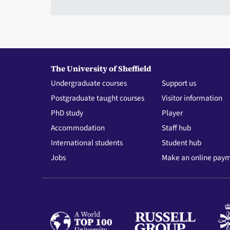
The University of Sheffield
Undergraduate courses
Support us
Postgraduate taught courses
Visitor information
PhD study
Player
Accommodation
Staff hub
International students
Student hub
Jobs
Make an online pay