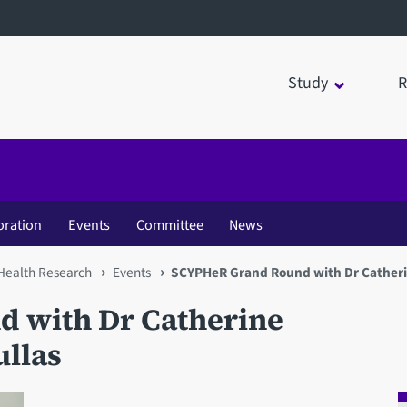
Study
R
oration
Events
Committee
News
 Health Research
Events
SCYPHeR Grand Round with Dr Catherin
 with Dr Catherine
ullas