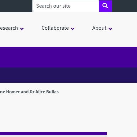
Search sheffield.ac.uk
esearch
Collaborate
About
e Homer and Dr Alice Bullas