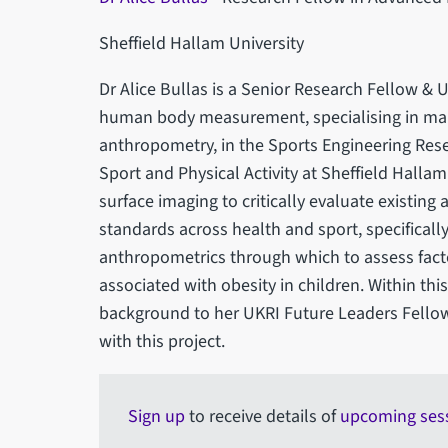
Sheffield Hallam University
Dr Alice Bullas is a Senior Research Fellow &
human body measurement, specialising in ma
anthropometry, in the Sports Engineering Res
Sport and Physical Activity at Sheffield Hallam
surface imaging to critically evaluate existi
standards across health and sport, specificall
anthropometrics through which to assess facto
associated with obesity in children. Within this
background to her UKRI Future Leaders Fello
with this project.
Sign up
to receive details of
upcoming ses