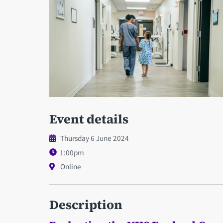
Event details
Thursday 6 June 2024
1:00pm
Online
Description