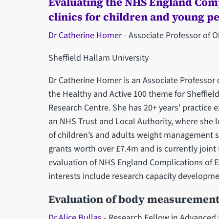
Evaluating the NHS England Comp
clinics for children and young p
Dr Catherine Homer
- Associate Professor of O
Sheffield Hallam University
Dr Catherine Homer is an Associate Professor 
the Healthy and Active ‎‎100 theme for Sheffie
Research Centre. She has 20+ years' ‎practice e
an NHS Trust and Local Authority, where she l
of children’s and adults weight management ser
grants worth over £7.4m and is currently join
evaluation of NHS England Complications of Ex
‎interests include research capacity developmen
Evaluation of body measurement
Dr Alice Bullas
- Research Fellow in Advance