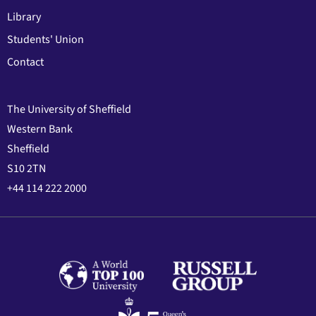
Library
Students' Union
Contact
The University of Sheffield
Western Bank
Sheffield
S10 2TN
+44 114 222 2000