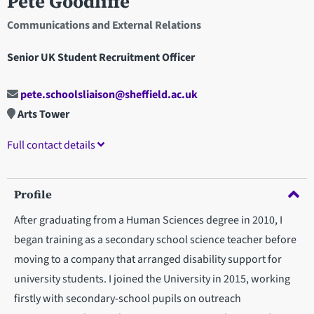
Pete Goodliffe
Communications and External Relations
Senior UK Student Recruitment Officer
pete.schoolsliaison@sheffield.ac.uk
Arts Tower
Full contact details
Profile
After graduating from a Human Sciences degree in 2010, I
began training as a secondary school science teacher before
moving to a company that arranged disability support for
university students. I joined the University in 2015, working
firstly with secondary-school pupils on outreach