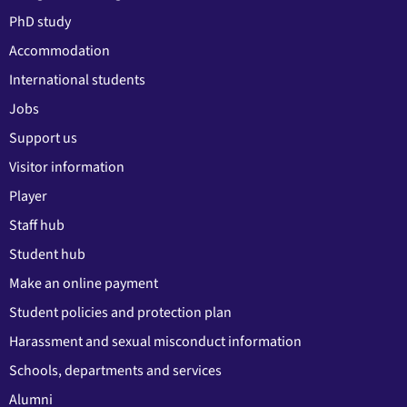
PhD study
Accommodation
International students
Jobs
Support us
Visitor information
Player
Staff hub
Student hub
Make an online payment
Student policies and protection plan
Harassment and sexual misconduct information
Schools, departments and services
Alumni