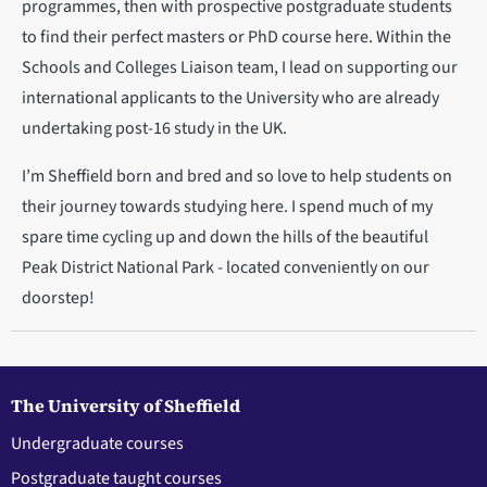
programmes, then with prospective postgraduate students
to find their perfect masters or PhD course here. Within the
Schools and Colleges Liaison team, I lead on supporting our
international applicants to the University who are already
undertaking post-16 study in the UK.
I’m Sheffield born and bred and so love to help students on
their journey towards studying here. I spend much of my
spare time cycling up and down the hills of the beautiful
Peak District National Park - located conveniently on our
doorstep!
The University of Sheffield
Undergraduate courses
Postgraduate taught courses