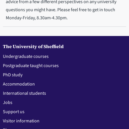
advice from a few different perspectives on any university
questions you might have. Please feel free to get in touch
Monday-Friday, 8.30am-4.30pm.
The University of Sheffield
Undergraduate courses
Postgraduate taught courses
PhD study
Accommodation
International students
Jobs
Support us
Visitor information