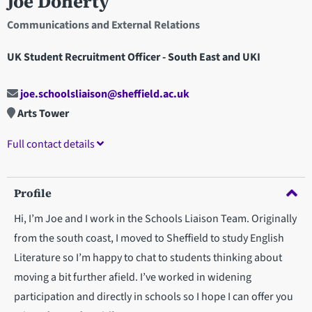
Joe Doherty
Communications and External Relations
UK Student Recruitment Officer - South East and UKI
joe.schoolsliaison@sheffield.ac.uk
Arts Tower
Full contact details
Profile
Hi, I’m Joe and I work in the Schools Liaison Team. Originally
from the south coast, I moved to Sheffield to study English
Literature so I’m happy to chat to students thinking about
moving a bit further afield. I’ve worked in widening
participation and directly in schools so I hope I can offer you