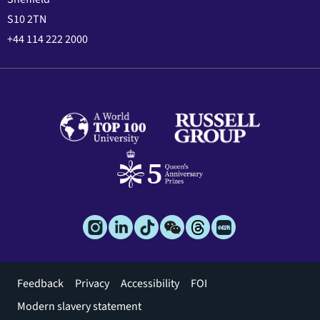
S10 2TN
+44 114 222 2000
Footer
Feedback
Privacy
Accessibility
FOI
menu
Modern slavery statement