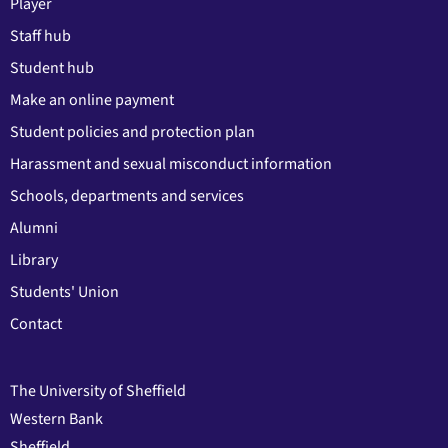
Player
Staff hub
Student hub
Make an online payment
Student policies and protection plan
Harassment and sexual misconduct information
Schools, departments and services
Alumni
Library
Students' Union
Contact
The University of Sheffield
Western Bank
Sheffield