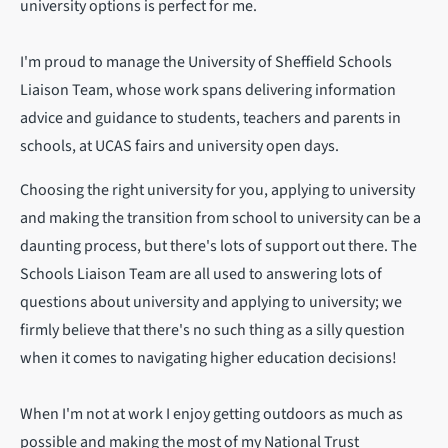
university options is perfect for me.
I'm proud to manage the University of Sheffield Schools
Liaison Team, whose work spans delivering information
advice and guidance to students, teachers and parents in
schools, at UCAS fairs and university open days.
Choosing the right university for you, applying to university
and making the transition from school to university can be a
daunting process, but there's lots of support out there. The
Schools Liaison Team are all used to answering lots of
questions about university and applying to university; we
firmly believe that there's no such thing as a silly question
when it comes to navigating higher education decisions!
When I'm not at work I enjoy getting outdoors as much as
possible and making the most of my National Trust