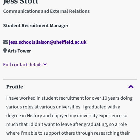
Jess Stott
Communications and External Relations
Student Recruitment Manager
jess.schoolsliaison@sheffield.ac.uk
Arts Tower
Full contact details
Profile
I have worked in student recruitment for over 10 years doing
various roles at various universities. I graduated with a
degree in History and enjoyed my university experience so
much that I didn't want to leave after graduating, so a role
where I'm able to support others through researching their