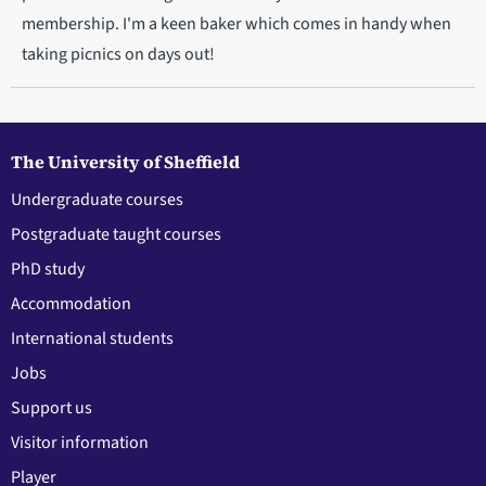
membership. I'm a keen baker which comes in handy when
taking picnics on days out!
The University of Sheffield
Undergraduate courses
Postgraduate taught courses
PhD study
Accommodation
International students
Jobs
Support us
Visitor information
Player