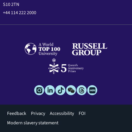
S10 2TN
+44 114 222 2000
Footer
Feedback
Privacy
Accessibility
FOI
menu
Modern slavery statement