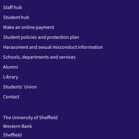
Staff hub
Student hub
Make an online payment
Student policies and protection plan
Harassment and sexual misconduct information
Schools, departments and services
Alumni
Library
Students' Union
Contact
The University of Sheffield
Western Bank
Sheffield