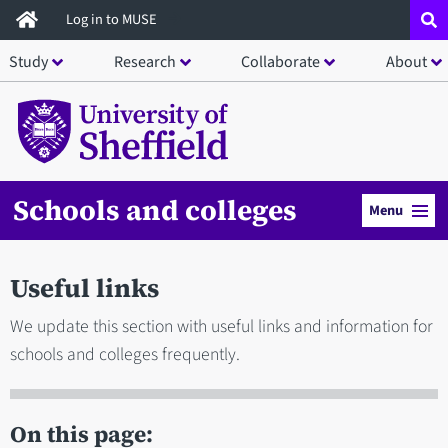
Skip
Log in to MUSE
to
Study
Research
Collaborate
About
main
content
Schools and colleges
Menu
Useful links
We update this section with useful links and information for
schools and colleges frequently.
On this page: