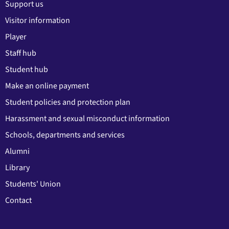
Support us
Visitor information
Player
Staff hub
Student hub
Make an online payment
Student policies and protection plan
Harassment and sexual misconduct information
Schools, departments and services
Alumni
Library
Students' Union
Contact