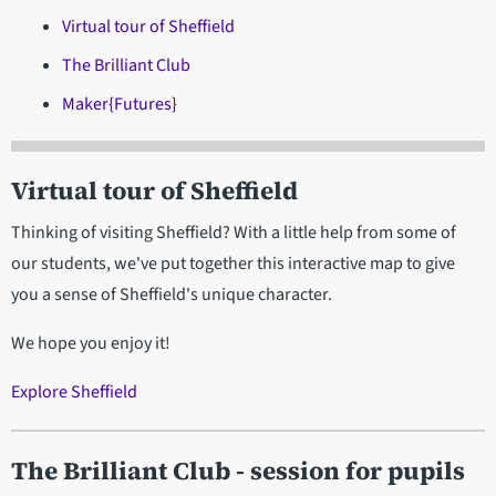
Virtual tour of Sheffield
The Brilliant Club
Maker{Futures}
Virtual tour of Sheffield
Thinking of visiting Sheffield? With a little help from some of
our students, we've put together this interactive map to give
you a sense of Sheffield's unique character.
We hope you enjoy it!
Explore Sheffield
The Brilliant Club
- session for pupils