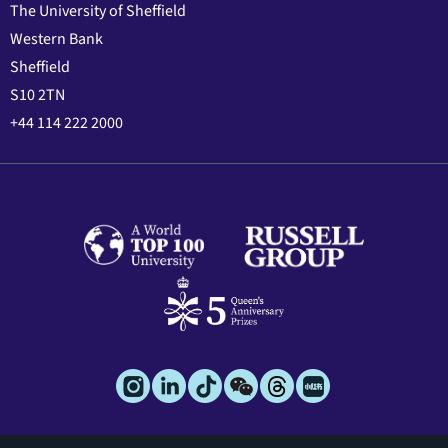
The University of Sheffield
Western Bank
Sheffield
S10 2TN
+44 114 222 2000