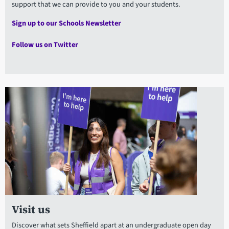
support that we can provide to you and your students.
Sign up to our Schools Newsletter
Follow us on Twitter
Visit us
Discover what sets Sheffield apart at an undergraduate open day