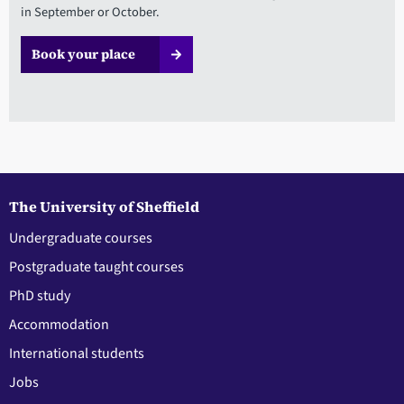
in September or October.
Book your place
The University of Sheffield
Undergraduate courses
Postgraduate taught courses
PhD study
Accommodation
International students
Jobs