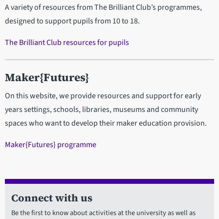
A variety of resources from The Brilliant Club’s programmes,
designed to support pupils from 10 to 18.
The Brilliant Club resources for pupils
Maker{Futures}
On this website, we provide resources and support for early
years settings, schools, libraries, museums and community
spaces who want to develop their maker education provision.
Maker{Futures} programme
Connect with us
Be the first to know about activities at the university as well as