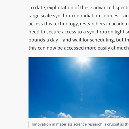
To date, exploitation of these advanced spect
large scale synchrotron radiation sources – an
access this technology, researchers in academ
need to secure access to a synchrotron light s
pounds a day – and wait for scheduling, but th
this can now be accessed more easily at much
Innovation in materials science research is crucial as 