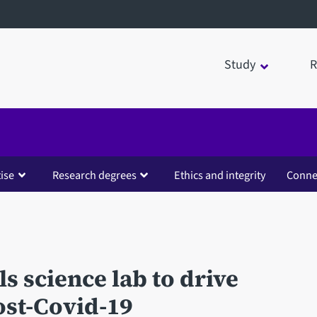
Study
R
ise
Research degrees
Ethics and integrity
Conne
s science lab to drive
ost-Covid-19