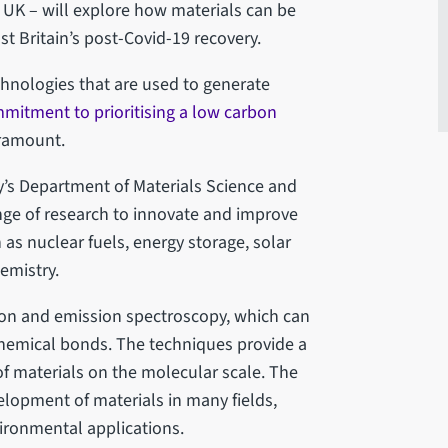
he UK – will explore how materials can be
t Britain’s post-Covid-19 recovery.
echnologies that are used to generate
mitment to prioritising a low carbon
aramount.
ty’s Department of Materials Science and
range of research to innovate and improve
 as nuclear fuels, energy storage, solar
hemistry.
ion and emission spectroscopy, which can
 chemical bonds. The techniques provide a
 of materials on the molecular scale. The
velopment of materials in many fields,
vironmental applications.