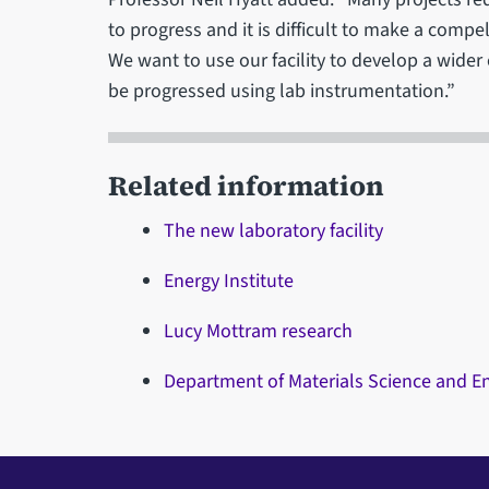
to progress and it is difficult to make a comp
We want to use our facility to develop a wide
be progressed using lab instrumentation.”
Related information
The new laboratory facility
Energy Institute
Lucy Mottram research
Department of Materials Science and E