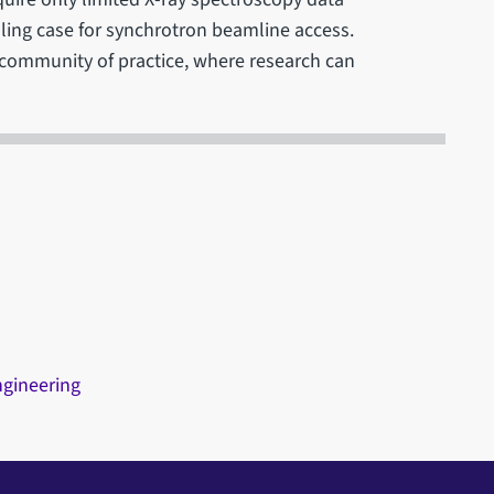
elling case for synchrotron beamline access.
r community of practice, where research can
ngineering