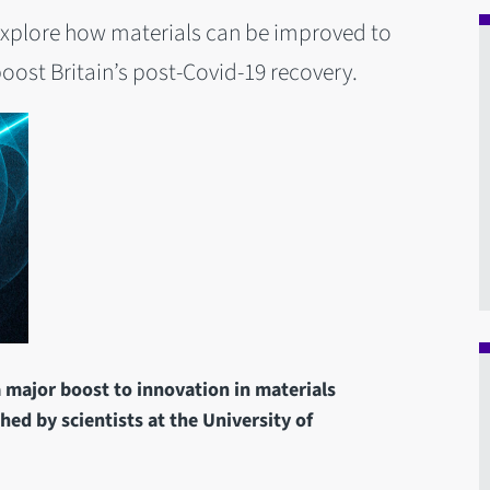
ll explore how materials can be improved to
oost Britain’s post-Covid-19 recovery.
a major boost to innovation in materials
hed by scientists at the University of