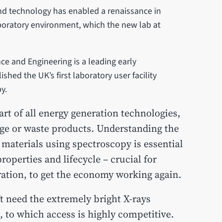
and technology has enabled a renaissance in
aboratory environment, which the new lab at
ce and Engineering is a leading early
hed the UK’s first laboratory user facility
y.
art of all energy generation technologies,
rage or waste products. Understanding the
materials using spectroscopy is essential
roperties and lifecycle – crucial for
ation, to get the economy working again.
t need the extremely bright X-rays
 to which access is highly competitive.