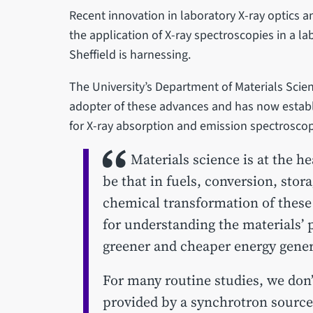
Recent innovation in laboratory X-ray optics 
the application of X-ray spectroscopies in a l
Sheffield is harnessing.
The University’s Department of Materials Scien
adopter of these advances and has now establis
for X-ray absorption and emission spectroscop
Materials science is at the he
be that in fuels, conversion, sto
chemical transformation of these 
for understanding the materials’ p
greener and cheaper energy gener
For many routine studies, we don’
provided by a synchrotron source,