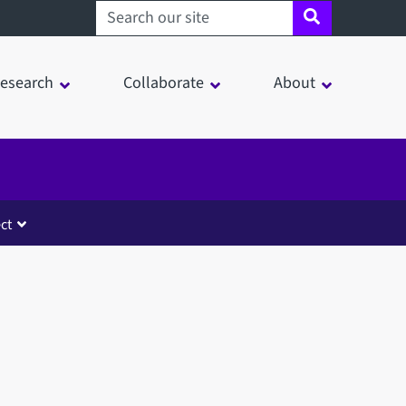
Search sheffield.ac.uk
esearch
Collaborate
About
ct