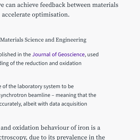
 we can achieve feedback between materials
o accelerate optimisation.
 Materials Science and Engineering
ublished in the
Journal of Geoscience
, used
ing of the reduction and oxidation
of the laboratory system to be
synchrotron beamline – meaning that the
curately, albeit with data acquisition
and oxidation behaviour of iron is a
roscopy, due to its prevalence in the