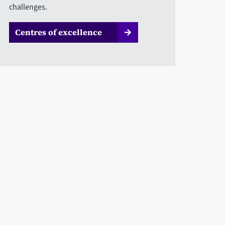
challenges.
Centres of excellence