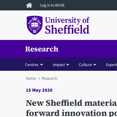
Skip
Log in to MUSE
to
main
content
Research
Centres
Impact
Culture
Expert
You
Home
Research
are
15 May 2020
here
New Sheffield material
forward innovation p