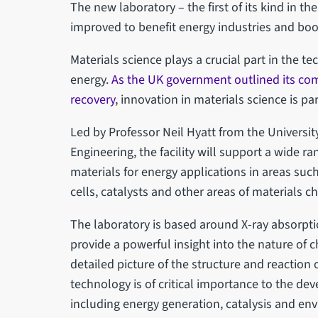
The new laboratory – the first of its kind in t
improved to benefit energy industries and boos
Materials science plays a crucial part in the t
energy.
As the UK government outlined its com
recovery
, innovation in materials science is p
Led by Professor Neil Hyatt from the Universi
Engineering, the facility will support a wide 
materials for energy applications in areas such
cells, catalysts and other areas of materials c
The laboratory is based around X-ray absorpt
provide a powerful insight into the nature of
detailed picture of the structure and reaction
technology is of critical importance to the de
including energy generation, catalysis and en