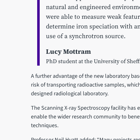
natural and engineered environme
were able to measure weak featur
determine iron speciation with a
use of a synchrotron source.
Lucy Mottram
PhD student at the University of Sheff
A further advantage of the new laboratory based
risk of transporting radioactive samples, whic
designed radiological laboratory.
The Scanning X-ray Spectroscopy facility has
enable the wider research community to benef
techniques.
Professor Neil Hyatt added: “Many projects re