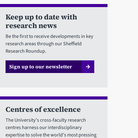
Keep up to date with
research news
Be the first to receive developments in key
research areas through our Sheffield
Research Roundup.
Sign up to our newsletter
Centres of excellence
The University's cross-faculty research
centres harness our interdisciplinary
expertise to solve the world's most pressing