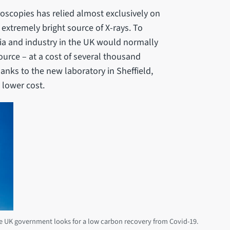
roscopies has relied almost exclusively on
 extremely bright source of X-rays. To
ia and industry in the UK would normally
ource – at a cost of several thousand
anks to the new laboratory in Sheffield,
 lower cost.
the UK government looks for a low carbon recovery from Covid-19.