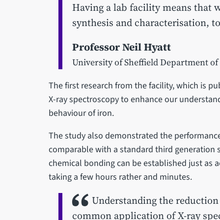
Having a lab facility means that
synthesis and characterisation, t
Professor Neil Hyatt
University of Sheffield Department of
The first research from the facility, which is p
X-ray spectroscopy to enhance our understand
behaviour of iron.
The study also demonstrated the performance 
comparable with a standard third generation 
chemical bonding can be established just as ac
taking a few hours rather and minutes.
Understanding the reduction 
common application of X-ray spect