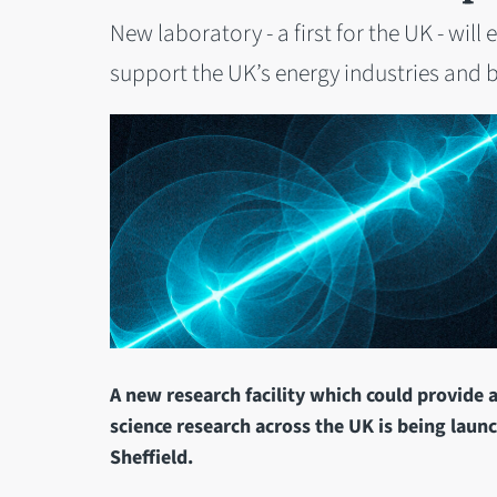
New laboratory - a first for the UK - wi
support the UK’s energy industries and b
A new research facility which could provide 
science research across the UK is being launc
Sheffield.