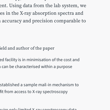
nt. Using data from the lab system, we
es in the X-ray absorption spectra and
n accuracy and precision comparable to
ield and author of the paper
 facility is in minimisation of the cost and
h can be characterised within a purpose
 established a sample mail-in mechanism to
it from access to X-ray spectroscopy
quire only limited X-ray spectroscopy data