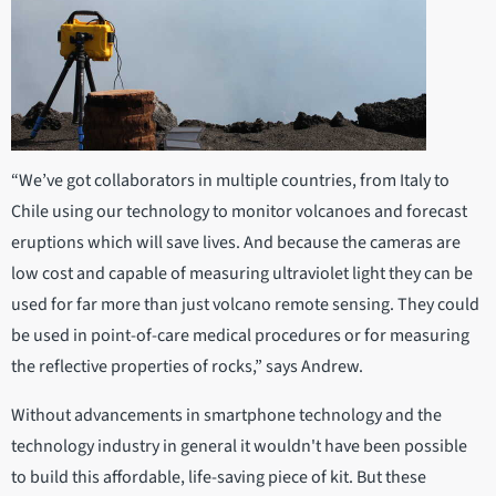
“We’ve got collaborators in multiple countries, from Italy to
Chile using our technology to monitor volcanoes and forecast
eruptions which will save lives. And because the cameras are
low cost and capable of measuring ultraviolet light they can be
used for far more than just volcano remote sensing. They could
be used in point-of-care medical procedures or for measuring
the reflective properties of rocks,” says Andrew.
Without advancements in smartphone technology and the
technology industry in general it wouldn't have been possible
to build this affordable, life-saving piece of kit. But these