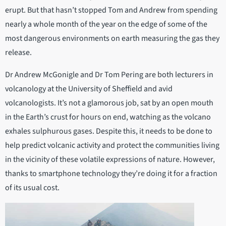
erupt. But that hasn’t stopped Tom and Andrew from spending
nearly a whole month of the year on the edge of some of the
most dangerous environments on earth measuring the gas they
release.
Dr Andrew McGonigle and Dr Tom Pering are both lecturers in
volcanology at the University of Sheffield and avid
volcanologists. It’s not a glamorous job, sat by an open mouth
in the Earth’s crust for hours on end, watching as the volcano
exhales sulphurous gases. Despite this, it needs to be done to
help predict volcanic activity and protect the communities living
in the vicinity of these volatile expressions of nature. However,
thanks to smartphone technology they’re doing it for a fraction
of its usual cost.