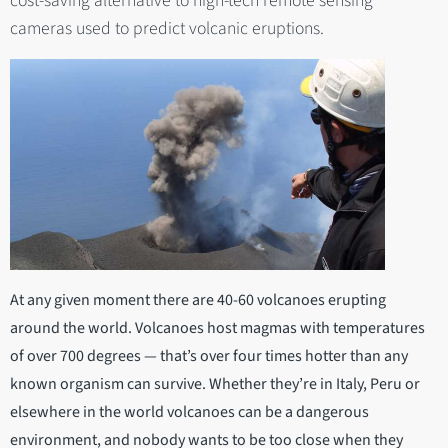
cost-saving alternative to high-tech remote sensing
cameras used to predict volcanic eruptions.
At any given moment there are 40-60 volcanoes erupting
around the world. Volcanoes host magmas with temperatures
of over 700 degrees — that’s over four times hotter than any
known organism can survive. Whether they’re in Italy, Peru or
elsewhere in the world volcanoes can be a dangerous
environment, and nobody wants to be too close when they