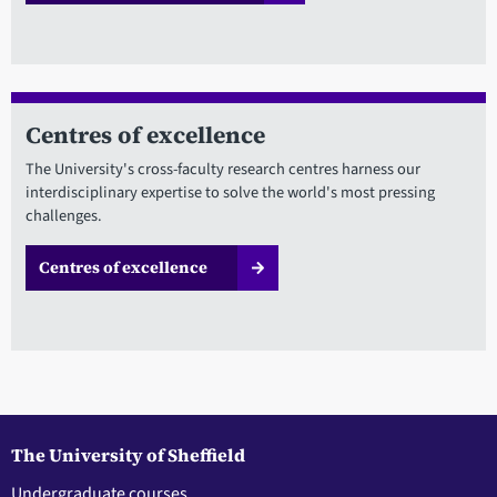
Centres of excellence
The University's cross-faculty research centres harness our
interdisciplinary expertise to solve the world's most pressing
challenges.
Centres of excellence
The University of Sheffield
Undergraduate courses