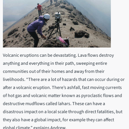
Volcanic eruptions can be devastating. Lava flows destroy
anything and everything in their path, sweeping entire
communities out of their homes and away from their
livelihoods. “There are a lot of hazards that can occur during or
after a volcanic eruption. There’s ashfall, fast moving currents
of hot gas and volcanic matter known as pyroclastic flows and
destructive mudflows called lahars. These can have a
disastrous impact on a local scale through direct fatalities, but
they also have a global impact, for example they can affect
global climate,” explains Andrew.