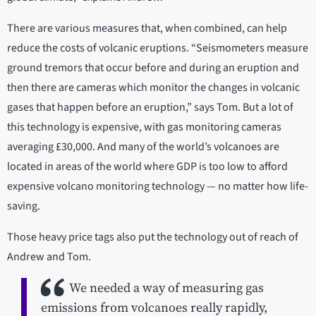
There are various measures that, when combined, can help
reduce the costs of volcanic eruptions. “Seismometers measure
ground tremors that occur before and during an eruption and
then there are cameras which monitor the changes in volcanic
gases that happen before an eruption,” says Tom. But a lot of
this technology is expensive, with gas monitoring cameras
averaging £30,000. And many of the world’s volcanoes are
located in areas of the world where GDP is too low to afford
expensive volcano monitoring technology — no matter how life-
saving.
Those heavy price tags also put the technology out of reach of
Andrew and Tom.
We needed a way of measuring gas
emissions from volcanoes really rapidly,