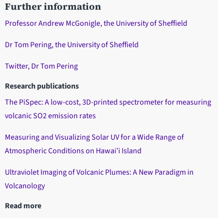
Further information
Professor Andrew McGonigle, the University of Sheffield
Dr Tom Pering, the University of Sheffield
Twitter, Dr Tom Pering
Research publications
The PiSpec: A low-cost, 3D-printed spectrometer for measuring
volcanic SO2 emission rates
Measuring and Visualizing Solar UV for a Wide Range of
Atmospheric Conditions on Hawai’i Island
Ultraviolet Imaging of Volcanic Plumes: A New Paradigm in
Volcanology
Read more