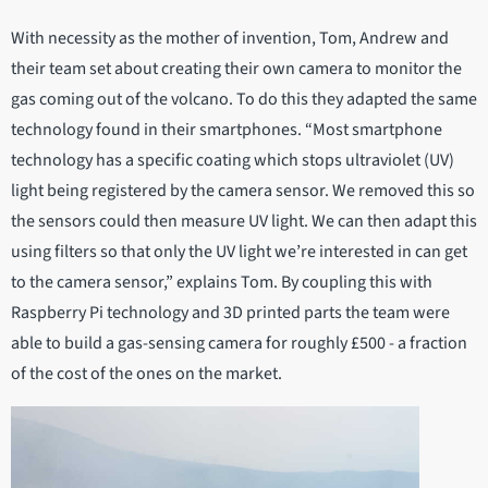
With necessity as the mother of invention, Tom, Andrew and
their team set about creating their own camera to monitor the
gas coming out of the volcano. To do this they adapted the same
technology found in their smartphones. “Most smartphone
technology has a specific coating which stops ultraviolet (UV)
light being registered by the camera sensor. We removed this so
the sensors could then measure UV light. We can then adapt this
using filters so that only the UV light we’re interested in can get
to the camera sensor,” explains Tom. By coupling this with
Raspberry Pi technology and 3D printed parts the team were
able to build a gas-sensing camera for roughly £500 - a fraction
of the cost of the ones on the market.