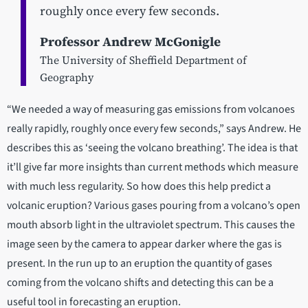
roughly once every few seconds.
Professor Andrew McGonigle
The University of Sheffield Department of
Geography
“We needed a way of measuring gas emissions from volcanoes
really rapidly, roughly once every few seconds,” says Andrew. He
describes this as ‘seeing the volcano breathing’. The idea is that
it’ll give far more insights than current methods which measure
with much less regularity. So how does this help predict a
volcanic eruption? Various gases pouring from a volcano’s open
mouth absorb light in the ultraviolet spectrum. This causes the
image seen by the camera to appear darker where the gas is
present. In the run up to an eruption the quantity of gases
coming from the volcano shifts and detecting this can be a
useful tool in forecasting an eruption.