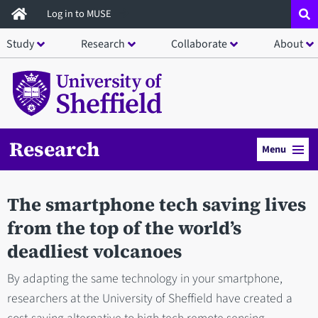
Skip
Log in to MUSE
to
Study
Research
Collaborate
About
main
content
Research
Menu
The smartphone tech saving lives
from the top of the world’s
deadliest volcanoes
By adapting the same technology in your smartphone,
researchers at the University of Sheffield have created a