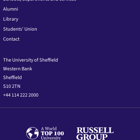
Alumni
Library
Students' Union
Contact
The University of Sheffield
Western Bank
Sheffield
S10 2TN
+44 114 222 2000