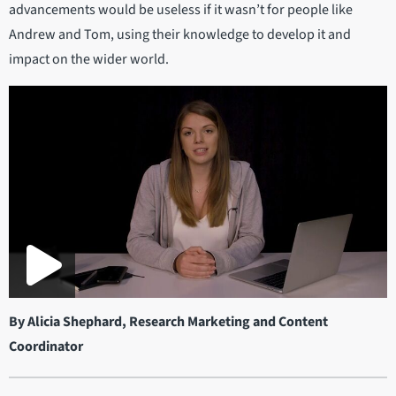
advancements would be useless if it wasn’t for people like
Andrew and Tom, using their knowledge to develop it and
impact on the wider world.
By Alicia Shephard, Research Marketing and Content
Coordinator