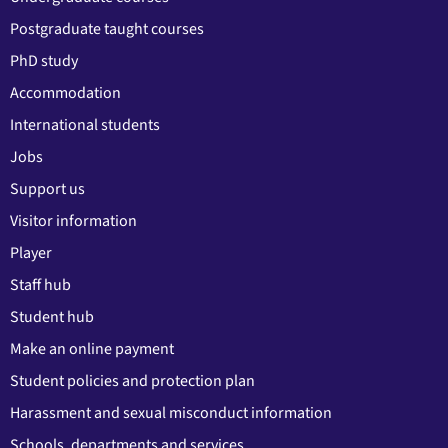
Postgraduate taught courses
PhD study
Accommodation
International students
Jobs
Support us
Visitor information
Player
Staff hub
Student hub
Make an online payment
Student policies and protection plan
Harassment and sexual misconduct information
Schools, departments and services