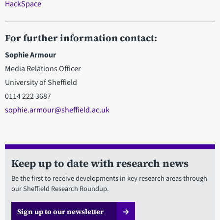
HackSpace
For further information contact:
Sophie Armour
Media Relations Officer
University of Sheffield
0114 222 3687
sophie.armour@sheffield.ac.uk
Keep up to date with research news
Be the first to receive developments in key research areas through
our Sheffield Research Roundup.
Sign up to our newsletter