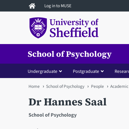
Skip
Log in to MUSE
to
main
content
School of Psychology
Undergraduate
Postgraduate
Resear
You
Home
School of Psychology
People
Academic 
are
Dr Hannes Saal
here
School of Psychology