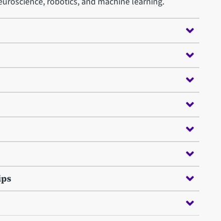
uroscience, robotics, and machine learning.
ips