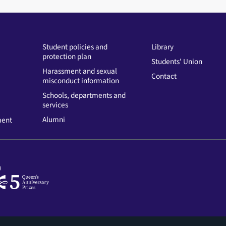
Student policies and
Library
protection plan
Students' Union
Harassment and sexual
Contact
misconduct information
Schools, departments and
services
Alumni
ment