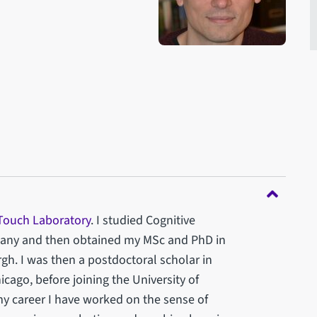
 Touch Laboratory
. I studied Cognitive
rmany and then obtained my MSc and PhD in
gh. I was then a postdoctoral scholar in
icago, before joining the University of
my career I have worked on the sense of