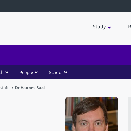
Study
R
ch
People
School
staff
Dr Hannes Saal
Open staff member portrait 