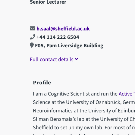
Senior Lecturer
h.saal@sheffield.ac.uk
+44 114 222 6504
F05, Pam Liversidge Building
Full contact details
Profile
I am a Cognitive Scientist and run the
Active
Science at the University of Osnabrück, Ge
Neuroinformatics at the University of Edinbur
Sliman Bensmaia’s lab at the University of Ch
Sheffield to set up my own lab. For most of 