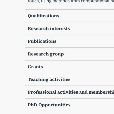
touch, using methods from computational ne
Qualifications
Research interests
Publications
Research group
Grants
Teaching activities
Professional activities and membersh
PhD Opportunities