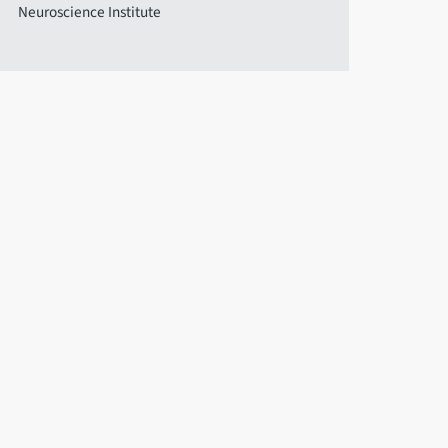
Neuroscience Institute