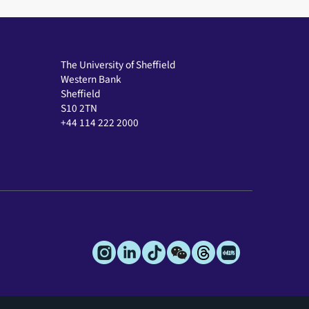
The University of Sheffield
Western Bank
Sheffield
S10 2TN
+44 114 222 2000