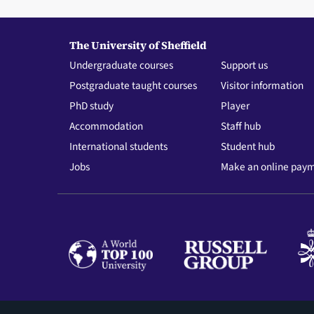
The University of Sheffield
Undergraduate courses
Support us
Postgraduate taught courses
Visitor information
PhD study
Player
Accommodation
Staff hub
International students
Student hub
Jobs
Make an online pay