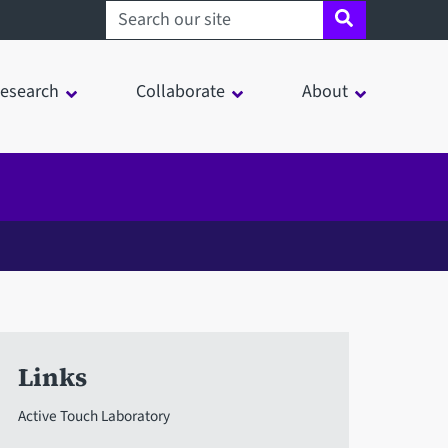
Search sheffield.ac.uk
esearch
Collaborate
About
Links
Active Touch Laboratory
in a modal window