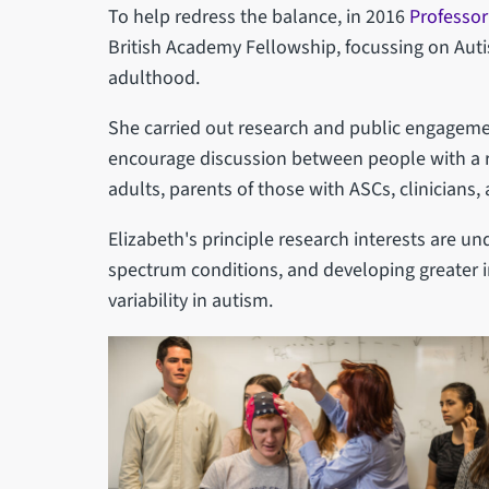
To help redress the balance, in 2016
Professor
British Academy Fellowship, focussing on Aut
adulthood.
She carried out research and public engagemen
encourage discussion between people with a r
adults, parents of those with ASCs, clinicians
Elizabeth's principle research interests are u
spectrum conditions, and developing greater i
variability in autism.