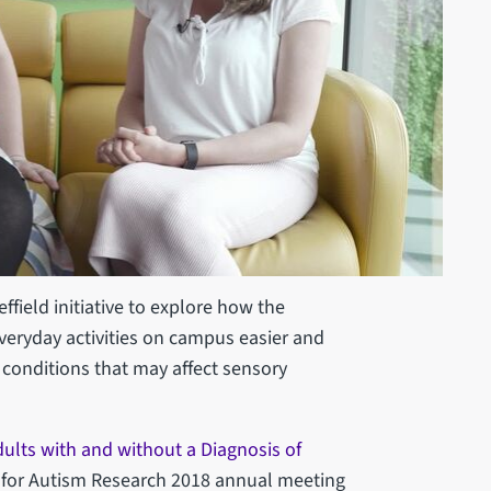
ffield initiative to explore how the
veryday activities on campus easier and
 conditions that may affect sensory
dults with and without a Diagnosis of
y for Autism Research 2018 annual meeting