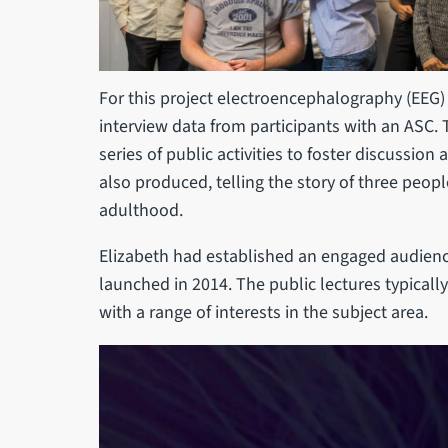
For this project electroencephalography (EEG)
interview data from participants with an ASC.
series of public activities to foster discussi
also produced, telling the story of three peo
adulthood.
Elizabeth had established an engaged audience
launched in 2014. The public lectures typicall
with a range of interests in the subject area.