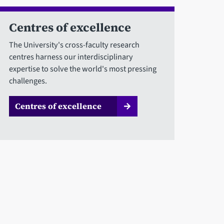
Centres of excellence
The University's cross-faculty research
centres harness our interdisciplinary
expertise to solve the world's most pressing
challenges.
Centres of excellence