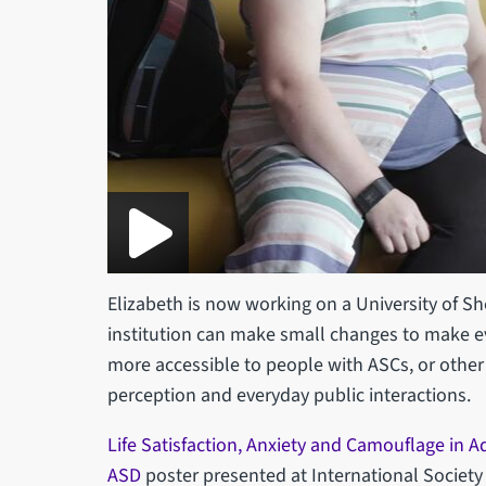
Elizabeth is now working on a University of She
institution can make small changes to make e
more accessible to people with ASCs, or other
perception and everyday public interactions.
Life Satisfaction, Anxiety and Camouflage in A
ASD
poster presented at International Societ