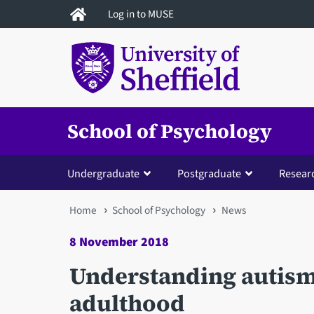
Skip
Log in to MUSE
to
main
content
School of Psychology
Undergraduate
Postgraduate
Resear
You
Home
School of Psychology
News
are
8 November 2018
here
Understanding autism
adulthood