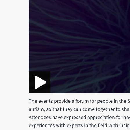
The events provide a forum for people in the S
autism, so that they can come together to sh
Attendees have expressed appreciation for hav
experiences with experts in the field with insig