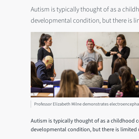
Autism is typically thought of as a childho
developmental condition, but there is l
Professor Elizabeth Milne demonstrates electroencepha
Autism is typically thought of as a childhood cond
developmental condition, but there is limited