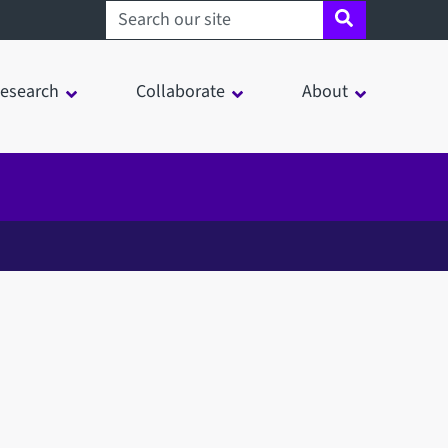
Search sheffield.ac.uk
esearch
Collaborate
About