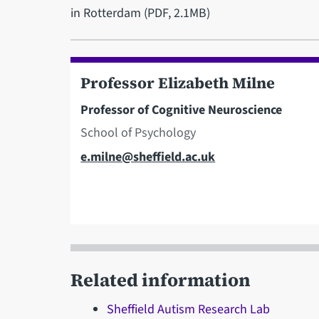
in Rotterdam (PDF, 2.1MB)
Professor Elizabeth Milne
Professor of Cognitive Neuroscience
School of Psychology
Email
e.milne@sheffield.ac.uk
Related information
Sheffield Autism Research Lab