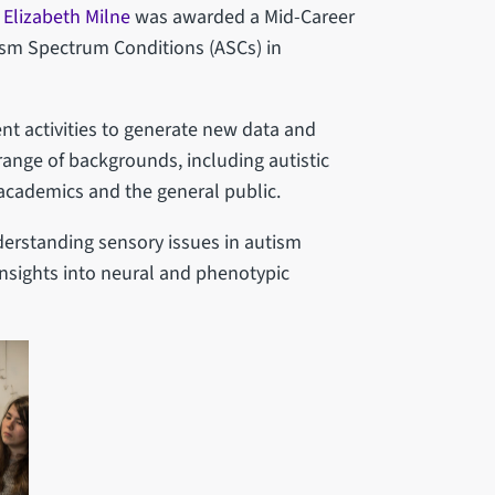
 Elizabeth Milne
was awarded a Mid-Career
ism Spectrum Conditions (ASCs) in
t activities to generate new data and
ange of backgrounds, including autistic
, academics and the general public.
nderstanding sensory issues in autism
nsights into neural and phenotypic