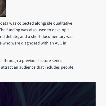
 data was collected alongside qualitative
 The funding was also used to develop a
on and debate, and a short documentary was
ple who were diagnosed with an ASC in
 through a previous lecture series
y attract an audience that includes people