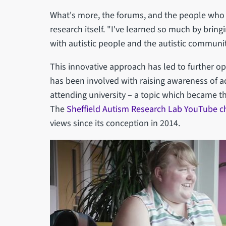
What's more, the forums, and the people who a
research itself. "I've learned so much by brin
with autistic people and the autistic communit
This innovative approach has led to further opp
has been involved with raising awareness of ad
attending university – a topic which became th
The
Sheffield Autism Research Lab YouTube c
views since its conception in 2014.