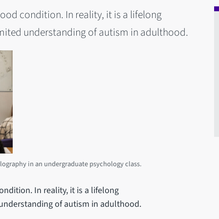
od condition. In reality, it is a lifelong
imited understanding of autism in adulthood.
lography in an undergraduate psychology class.
ition. In reality, it is a lifelong
 understanding of autism in adulthood.