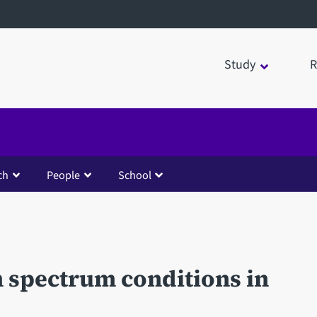
Study
R
ch
People
School
 spectrum conditions in