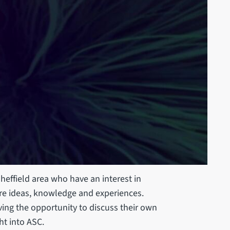
heffield area who have an interest in
are ideas, knowledge and experiences.
ing the opportunity to discuss their own
ht into ASC.