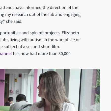
ttend, have informed the direction of the
ging my research out of the lab and engaging
y," she said.
ortunities and spin off projects. Elizabeth
ults living with autism in the workplace or
e subject of a second short film.
hannel
has now had more than 30,000