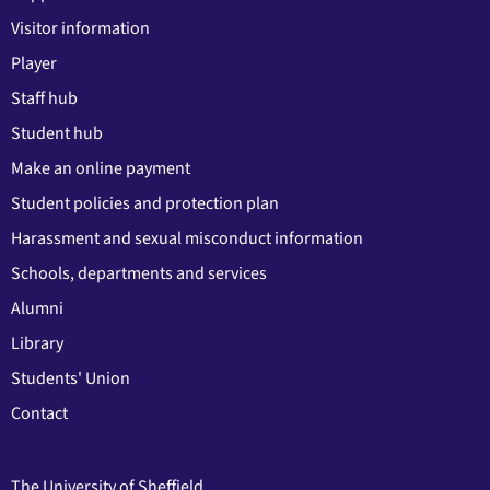
Visitor information
Player
Staff hub
Student hub
Make an online payment
Student policies and protection plan
Harassment and sexual misconduct information
Schools, departments and services
Alumni
Library
Students' Union
Contact
The University of Sheffield