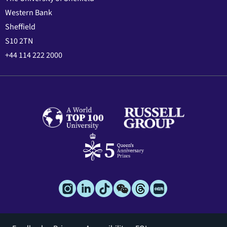
Western Bank
Sheffield
S10 2TN
+44 114 222 2000