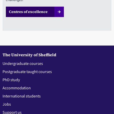
Centres of excellence
The University of Sheffield
Undergraduate courses
Postgraduate taught courses
PhD study
Accommodation
International students
Jobs
Support us