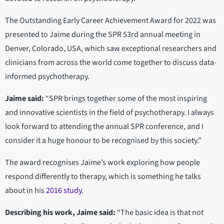
The Outstanding Early Career Achievement Award for 2022 was
presented to Jaime during the SPR 53rd annual meeting in
Denver, Colorado, USA, which saw exceptional researchers and
clinicians from across the world come together to discuss data-
informed psychotherapy.
Jaime said:
“SPR brings together some of the most inspiring
and innovative scientists in the field of psychotherapy. I always
look forward to attending the annual SPR conference, and I
consider it a huge honour to be recognised by this society.”
The award recognises Jaime’s work exploring how people
respond differently to therapy, which is something he talks
about in his
2016 study
.
Describing his work, Jaime said:
“The basic idea is that not