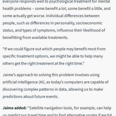
everyone responds well to psychological treatment for mental
health problems – some benefit a lot, some benefit a little, and
some actually get worse. Individual differences between
people, such as differences in personality, socioeconomic
status, and types of symptoms, influence their likelihood of
benefitting from available treatments.
“If we could figure out which people may benefit most from
specific treatment options, we might be able to help many
others get the right treatment at the right time.”
Jaime’s approach to solving this problem involves using
artificial intelligence (AI), as today’s computers are capable of
discovering complex patterns in data, allowing us to make
predictions about future events.
Jaime added:
“Satellite navigation tools, for example, can help
us predict our travel time and to find alternative routes if we hit