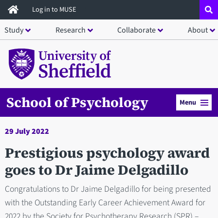
Skip
Log in to MUSE
to
Study
Research
Collaborate
About
main
content
School of Psychology
Menu
29 July 2022
Prestigious psychology award
goes to Dr Jaime Delgadillo
Congratulations to Dr Jaime Delgadillo for being presented
with the Outstanding Early Career Achievement Award for
2022 by the Society for Psychotherapy Research (SPR) –