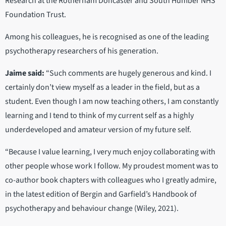
Research at the Rotherham Doncaster and South Humber NHS
Foundation Trust.
Among his colleagues, he is recognised as one of the leading
psychotherapy researchers of his generation.
Jaime said:
“Such comments are hugely generous and kind. I
certainly don’t view myself as a leader in the field, but as a
student. Even though I am now teaching others, I am constantly
learning and I tend to think of my current self as a highly
underdeveloped and amateur version of my future self.
“Because I value learning, I very much enjoy collaborating with
other people whose work I follow. My proudest moment was to
co-author book chapters with colleagues who I greatly admire,
in the latest edition of Bergin and Garfield’s Handbook of
psychotherapy and behaviour change (Wiley, 2021).