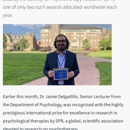
one of only two such awards allocated worldwide each
year.
Earlier this month, Dr Jaime Delgadillo, Senior Lecturer from
the Department of Psychology, was recognised with the highly
prestigious international prize for excellence in research in
psychological therapies by SPR, a global, scientific association
devoted to research on psychotherapy.