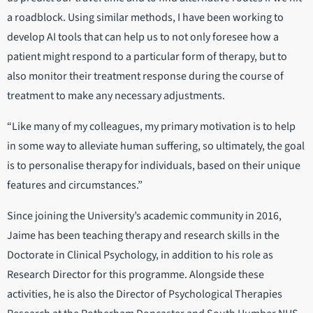
a roadblock. Using similar methods, I have been working to
develop AI tools that can help us to not only foresee how a
patient might respond to a particular form of therapy, but to
also monitor their treatment response during the course of
treatment to make any necessary adjustments.
“Like many of my colleagues, my primary motivation is to help
in some way to alleviate human suffering, so ultimately, the goal
is to personalise therapy for individuals, based on their unique
features and circumstances.”
Since joining the University’s academic community in 2016,
Jaime has been teaching therapy and research skills in the
Doctorate in Clinical Psychology, in addition to his role as
Research Director for this programme. Alongside these
activities, he is also the Director of Psychological Therapies