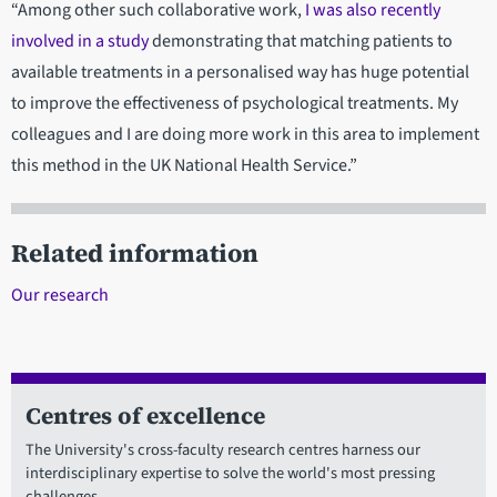
“Among other such collaborative work,
I was also recently
involved in a study
demonstrating that matching patients to
available treatments in a personalised way has huge potential
to improve the effectiveness of psychological treatments. My
colleagues and I are doing more work in this area to implement
this method in the UK National Health Service.”
Related information
Our research
Centres of excellence
The University's cross-faculty research centres harness our
interdisciplinary expertise to solve the world's most pressing
challenges.