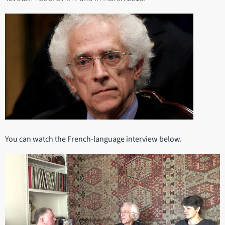
You can watch the French-language interview below.