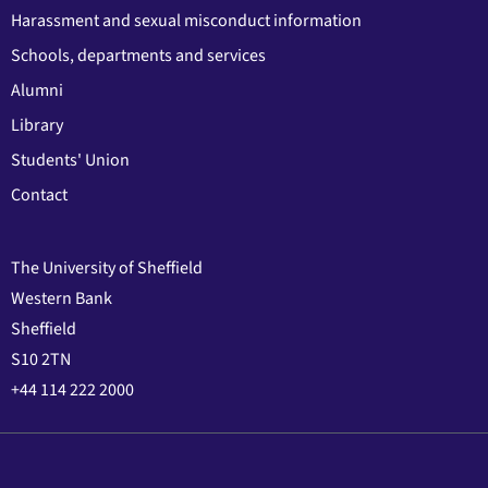
Harassment and sexual misconduct information
Schools, departments and services
Alumni
Library
Students' Union
Contact
The University of Sheffield
Western Bank
Sheffield
S10 2TN
+44 114 222 2000