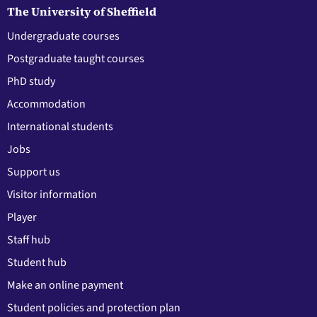
The University of Sheffield
Undergraduate courses
Postgraduate taught courses
PhD study
Accommodation
International students
Jobs
Support us
Visitor information
Player
Staff hub
Student hub
Make an online payment
Student policies and protection plan