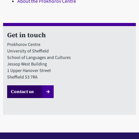
About the Prokhorov Centre
Get in touch
Prokhorov Centre
University of Sheffield
School of Languages and Cultures
Jessop West Building
1 Upper Hanover Street
Sheffield S3 7RA
Contact us