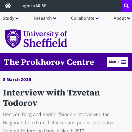
Skip
Log in to MUSE
to
Study
Research
Collaborate
About
main
content
The Prokhorov Centre
Menu
5 March 2016
Interview with Tzvetan
Todorov
Henk de Berg and Karine Zbinden interviewed the
Bulgarian-born French thinker and public intellectual
Tzvetan Todorov in Paris in March 2016.