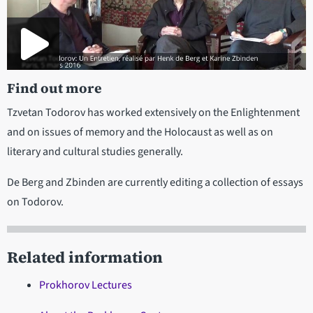
Find out more
Tzvetan Todorov has worked extensively on the Enlightenment
and on issues of memory and the Holocaust as well as on
literary and cultural studies generally.
De Berg and Zbinden are currently editing a collection of essays
on Todorov.
Related information
Prokhorov Lectures