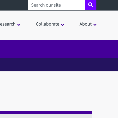
Search sheffield.ac.uk
esearch
Collaborate
About