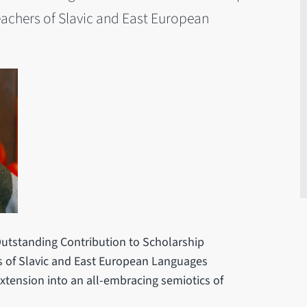
eachers of Slavic and East European
utstanding Contribution to Scholarship
s of Slavic and East European Languages
 extension into an all-embracing semiotics of