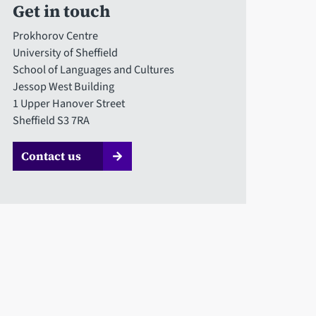
Get in touch
Prokhorov Centre
University of Sheffield
School of Languages and Cultures
Jessop West Building
1 Upper Hanover Street
Sheffield S3 7RA
Contact us