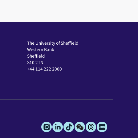
The University of Sheffield
Western Bank
Sheffield
S10 2TN
+44 114 222 2000