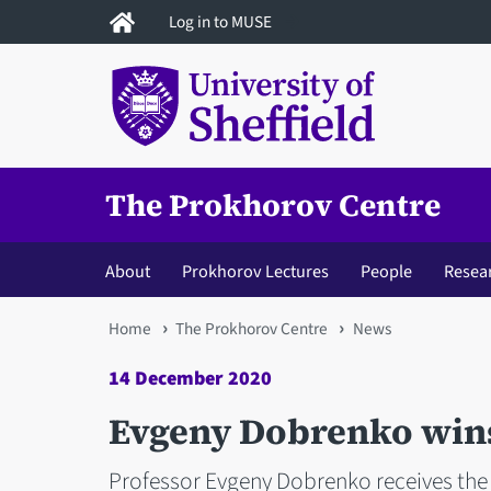
Skip
Log in to MUSE
to
main
content
The Prokhorov Centre
About
Prokhorov Lectures
People
Resea
You
Home
The Prokhorov Centre
News
are
14 December 2020
here
Evgeny Dobrenko win
Professor Evgeny Dobrenko receives the