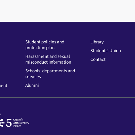
Student policies and
Library
protection plan
Students' Union
Harassment and sexual
Contact
misconduct information
Schools, departments and
services
Alumni
ment