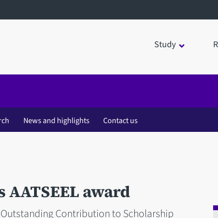
Study
R
rch
News and highlights
Contact us
s AATSEEL award
 Outstanding Contribution to Scholarship