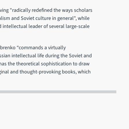
ving "radically redefined the ways scholars
lism and Soviet culture in general", while
 intellectual leader of several large-scale
Dobrenko “commands a virtually
ian intellectual life during the Soviet and
has the theoretical sophistication to draw
iginal and thought-provoking books, which