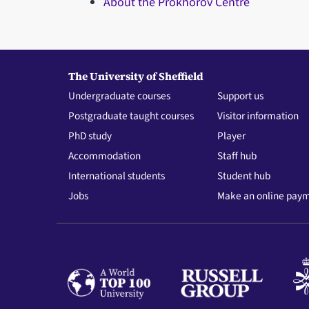
About the Prokhorov Centre
The University of Sheffield
Undergraduate courses
Support us
Postgraduate taught courses
Visitor information
PhD study
Player
Accommodation
Staff hub
International students
Student hub
Jobs
Make an online pay