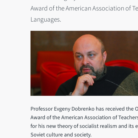
Award of the American Association of T
Languages.
Professor Evgeny Dobrenko has received the O
Award of the American Association of Teacher
for his new theory of socialist realism and its
Soviet culture and society.