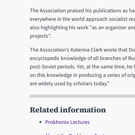
The Association praised his publications as ha
everywhere in the world approach socialist rea
also highlighting his work "as an organiser and
projects".
The Association’s Katerina Clark wrote that 
encyclopedic knowledge of all branches of Russ
post-Soviet periods. Yet, at the same time, he 
on this knowledge in producing a series of or
are widely used by scholars today.”
Related information
Prokhorov Lectures