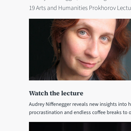
19 Arts and Humanities Prokhorov Lectur
Watch the lecture
Audrey Niffenegger reveals new insights into h
procrastination and endless coffee breaks to 