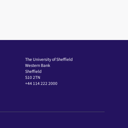
The University of Sheffield
Western Bank
Sheffield
S10 2TN
+44 114 222 2000