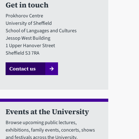
Get in touch
Prokhorov Centre
University of Sheffield
School of Languages and Cultures
Jessop West Building
1 Upper Hanover Street
Sheffield S3 7RA
Contact us
Events at the University
Browse upcoming public lectures,
exhibitions, family events, concerts, shows
and festivals across the University.