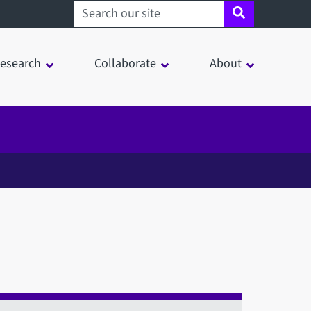
Search sheffield.ac.uk
esearch
Collaborate
About