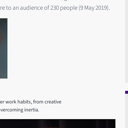
e to an audience of 230 people (9 May 2019).
er work habits, from creative
overcoming inertia.