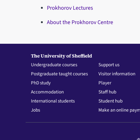
Prokhorov Lectures
About the Prokhorov Centre
The University of Sheffield
Undergraduate courses
Support us
Postgraduate taught courses
Visitor information
PhD study
Player
Accommodation
Staff hub
International students
Student hub
Jobs
Make an online pay