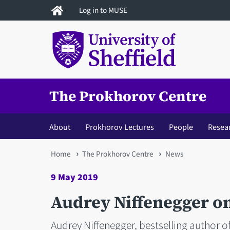
Skip
Log in to MUSE
to
main
content
The Prokhorov Centre
About
Prokhorov Lectures
People
Resea
You
Home
The Prokhorov Centre
News
are
9 May 2019
here
Audrey Niffenegger o
Audrey Niffenegger, bestselling author of