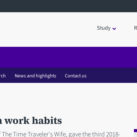
Study
R
rch
News and highlights
Contact us
n work habits
 The Time Traveler's Wife, gave the third 2018-