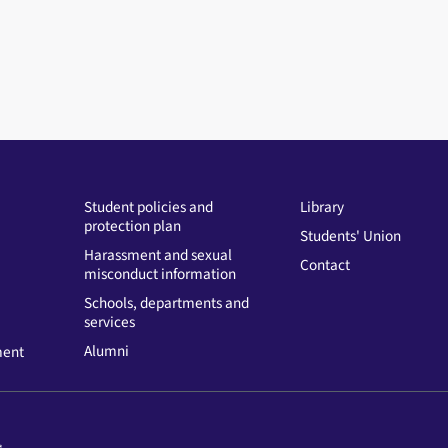
Student policies and
Library
protection plan
Students' Union
Harassment and sexual
Contact
misconduct information
Schools, departments and
services
Alumni
ment