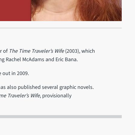
r of
The Time Traveler’s Wife
(2003), which
ing Rachel McAdams and Eric Bana.
out in 2009.
 has also published several graphic novels.
me Traveler’s Wife
, provisionally