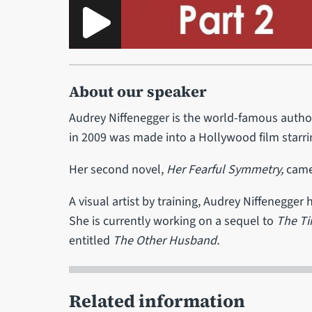
About our speaker
Audrey Niffenegger is the world-famous autho
in 2009 was made into a Hollywood film starr
Her second novel,
Her Fearful Symmetry,
came 
A visual artist by training, Audrey Niffenegger
She is currently working on a sequel to
The Ti
entitled
The Other Husband.
Related information