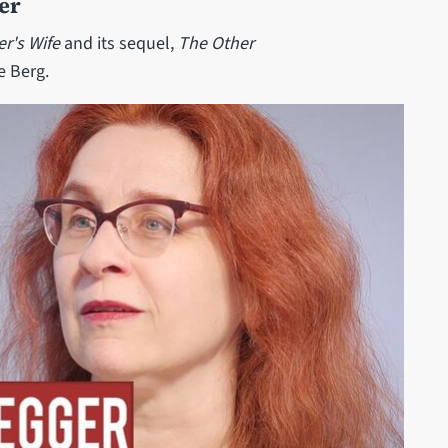
er
er's Wife
and its sequel,
The Other
e Berg.