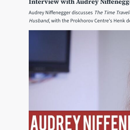
Interview with Audrey Niffenegg
Audrey Niffenegger discusses
The Time Travel
Husband
, with the Prokhorov Centre's Henk d