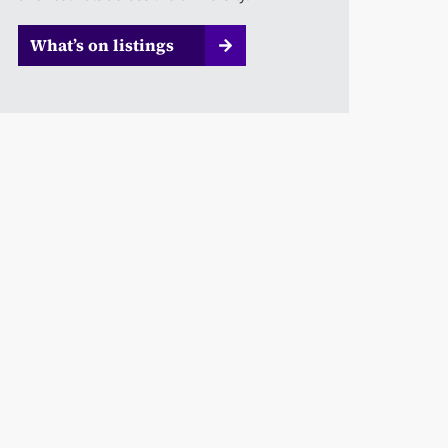
What’s on listings