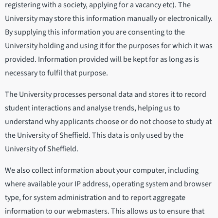
registering with a society, applying for a vacancy etc). The
University may store this information manually or electronically.
By supplying this information you are consenting to the
University holding and using it for the purposes for which it was
provided. Information provided will be kept for as long as is
necessary to fulfil that purpose.
The University processes personal data and stores it to record
student interactions and analyse trends, helping us to
understand why applicants choose or do not choose to study at
the University of Sheffield. This data is only used by the
University of Sheffield.
We also collect information about your computer, including
where available your IP address, operating system and browser
type, for system administration and to report aggregate
information to our webmasters. This allows us to ensure that