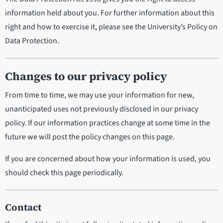
information held about you. For further information about this
right and how to exercise it, please see the University’s Policy on
Data Protection.
Changes to our privacy policy
From time to time, we may use your information for new,
unanticipated uses not previously disclosed in our privacy
policy. If our information practices change at some time in the
future we will post the policy changes on this page.
If you are concerned about how your information is used, you
should check this page periodically.
Contact