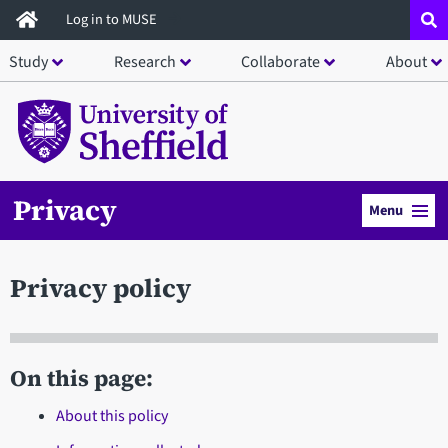
Skip
Log in to MUSE
to
Study
Research
Collaborate
About
main
content
Privacy
Menu
Privacy policy
On this page:
About this policy