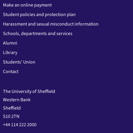
Make an online payment
Student policies and protection plan
Harassment and sexual misconduct information
Schools, departments and services
Alumni
Library
Students' Union
Contact
The University of Sheffield
Western Bank
Sheffield
S10 2TN
+44 114 222 2000