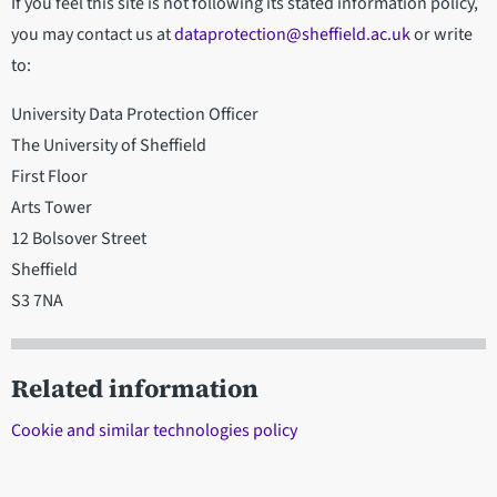
If you feel this site is not following its stated information policy,
you may contact us at
dataprotection@sheffield.ac.uk
or write
to:
University Data Protection Officer
The University of Sheffield
First Floor
Arts Tower
12 Bolsover Street
Sheffield
S3 7NA
Related information
Cookie and similar technologies policy