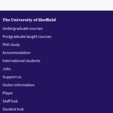
The University of Sheffield
Undergraduate courses
Postgraduate taught courses
PhD study
Accommodation
International students
Jobs
Support us
Visitor information
Player
Staff hub
Student hub