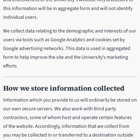
this information will be in aggregate form and will not identify
individual users.
We collect data relating to the demographic and interests of our
users via tools such as Google Analytics and cookies set by
Google advertising networks. This data is used in aggregated
form to help improve the site and the University’s marketing
efforts
How we store information collected
Information which you provide to us will ordinarily be stored on
our own secure servers. We also work with third party
contractors, some of whom host and operate certain features
of the website. Accordingly, information that we collect from
you may be collected in or transferred to a destination outside