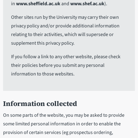
in
www.sheffield.ac.uk
and
www.shef.ac.uk
).
Other sites run by the University may carry their own
privacy policy and/or provide additional information
relating to their activities, which will supersede or
supplement this privacy policy.
If you follow a link to any other website, please check
their policies before you submit any personal
information to those websites.
Information collected
On some parts of the website, you may be asked to provide
some limited personal information in order to enable the
provision of certain services (eg prospectus ordering,