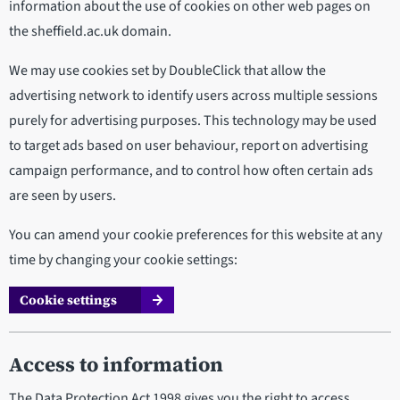
information about the use of cookies on other web pages on
the sheffield.ac.uk domain.
We may use cookies set by DoubleClick that allow the
advertising network to identify users across multiple sessions
purely for advertising purposes. This technology may be used
to target ads based on user behaviour, report on advertising
campaign performance, and to control how often certain ads
are seen by users.
You can amend your cookie preferences for this website at any
time by changing your cookie settings:
Cookie settings
Access to information
The Data Protection Act 1998 gives you the right to access