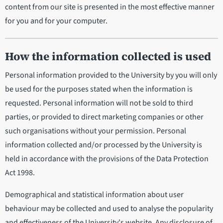
content from our site is presented in the most effective manner
for you and for your computer.
How the information collected is used
Personal information provided to the University by you will only
be used for the purposes stated when the information is
requested. Personal information will not be sold to third
parties, or provided to direct marketing companies or other
such organisations without your permission. Personal
information collected and/or processed by the University is
held in accordance with the provisions of the Data Protection
Act 1998.
Demographical and statistical information about user
behaviour may be collected and used to analyse the popularity
and effectiveness of the University's website. Any disclosure of