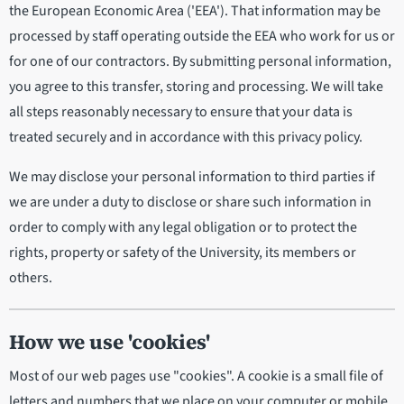
the European Economic Area ('EEA'). That information may be
processed by staff operating outside the EEA who work for us or
for one of our contractors. By submitting personal information,
you agree to this transfer, storing and processing. We will take
all steps reasonably necessary to ensure that your data is
treated securely and in accordance with this privacy policy.
We may disclose your personal information to third parties if
we are under a duty to disclose or share such information in
order to comply with any legal obligation or to protect the
rights, property or safety of the University, its members or
others.
How we use 'cookies'
Most of our web pages use "cookies". A cookie is a small file of
letters and numbers that we place on your computer or mobile