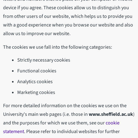
device if you agree. These cookies allow us to distinguish you
from other users of our website, which helps us to provide you
with a good experience when you browse our website and also
allow us to improve our website.
The cookies we use fall into the following categories:
Strictly necessary cookies
Functional cookies
Analytics cookies
Marketing cookies
For more detailed information on the cookies we use on the
University's main web pages (i.e. those in
www.sheffield.ac.uk
)
and the purposes for which we use them, see our
cookie
statement
. Please refer to individual websites for further