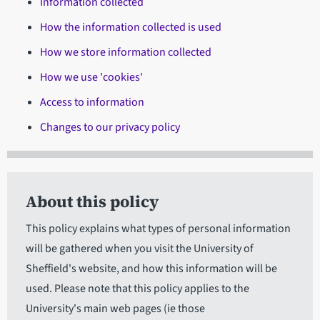
Information collected
How the information collected is used
How we store information collected
How we use 'cookies'
Access to information
Changes to our privacy policy
About this policy
This policy explains what types of personal information
will be gathered when you visit the University of
Sheffield's website, and how this information will be
used. Please note that this policy applies to the
University's main web pages (ie those